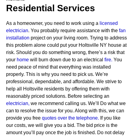
Residential Services
As a homeowner, you need to work using a
licensed
electrician
. You probably require assistance with the
fan
installation
project on your living room. Trying to address
this problem alone could put your Holtsville NY house at
risk. Should you do something wrong, there’s a risk that
your
home
will burn down due to an electrical
fire.
You
need peace of mind that everything was installed
properly. This is why you need to pick us. We’re
professional, dependable, and affordable. We strive to
help all Holtsville residents by offering them with
reasonably priced solutions.
Before selecting an
electrician,
we recommend calling us. We’ll Do what we
can to resolve the issue for you. Along with this, we can
provide you free
quotes over the
telephone.
If you like
our costs, we will give you a bid. The bid price is the
amount you’ll pay once the job is finished. Do not delay