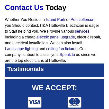
Contact Us
Today
Whether You Reside in
Island Park
or
Port Jefferson
,
you Should contact. H&A Holtsville Electrician is eager
to Start helping you. We Provide various
services
including a cheap
electric panel upgrade,
electric repair,
and electrical installation. We can also install
Landscape lighting
and
ceiling fan fixtures.
Our
company is about to assist you.
Speak to
us since we
are the top electricians at Holtsville.
Testimonials
WE ACCEPT: