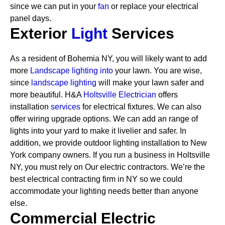
since we can put in your
fan
or replace your electrical
panel days.
Exterior
Light
Services
As a resident of Bohemia NY, you will likely want to add
more
Landscape lighting into
your lawn. You are wise,
since
landscape lighting
will make your lawn safer and
more beautiful. H&A
Holtsville Electrician
offers
installation
services
for electrical fixtures. We can also
offer wiring upgrade options. We can add an range of
lights into your yard to make it livelier and safer. In
addition, we provide outdoor lighting installation to New
York company owners.
If you run a business in Holtsville
NY, you must rely on Our electric contractors. We’re the
best electrical contracting firm in NY so we could
accommodate your lighting needs better than anyone
else.
Commercial Electric