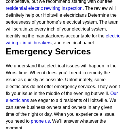
competitive, but we recommend starting with our free
residential electric rewiring inspection.
The review will
definitely help our Holtsville electricians Determine the
seriousness of your home’s electrical system. The team
will scrutinize every inch of your electrical system,
identifying the manufacturers accountable for the
electric
wiring,
circuit breakers
, and electrical panel.
Emergency Services
We understand that electrical issues will happen in the
Worst time. When it does, you’ll need to remedy the
issue as quickly as possible. Unfortunately, some
electricians do not offer emergency services. They won’t
fix your issue in the middle of the evening but we’ll.
Our
electricians
are eager to aid residents of Holtsville. We
can serve business owners and owners in any given
time of the night or day. When you experience a issue,
you need to
phone us.
We’ll answer whatever the
moment.