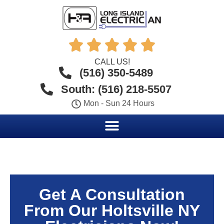





CALL US!
(516) 350-5489
South: (516) 218-5507
Mon - Sun 24 Hours
Get A Consultation
From Our Holtsville NY