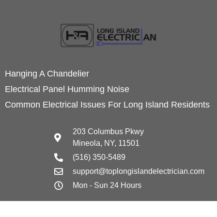
Hanging A Chandelier
Electrical Panel Humming Noise
Common Electrical Issues For Long Island Residents
203 Columbus Pkwy
Mineola, NY, 11501
(516) 350-5489
support@toplongislandelectrician.com
Mon - Sun 24 Hours