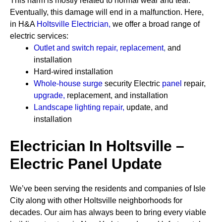
This harm is mostly related to normal wear and tear.
Eventually, this damage will end in a malfunction. Here,
in H&A
Holtsville Electrician
,
we offer a broad range of
electric services:
Outlet and switch repair, replacement
,
and
installation
Hard-wired installation
Whole-house surge
security
Electric
panel
repair,
upgrade
,
replacement, and installation
Landscape lighting repair
,
update, and
installation
Electrician In Holtsville –
Electric Panel Update
We’ve been serving the residents and companies of Isle
City along with other Holtsville neighborhoods for
decades. Our aim has always been to bring every viable