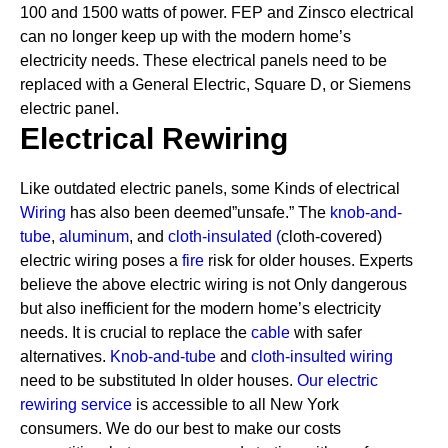
100 and 1500 watts of power. FEP and Zinsco electrical
can no longer keep up with the modern home’s
electricity needs.
These electrical panels need to be
replaced with a General Electric, Square D, or Siemens
electric panel.
Electrical Rewiring
Like outdated electric panels, some Kinds of electrical
Wiring
has also been deemed”unsafe.” The
knob-and-
tube
,
aluminum
, and
cloth-insulated
(
cloth-covered)
electric wiring poses a
fire
risk for older houses.
Experts
believe the above electric wiring is not Only dangerous
but also inefficient for the modern home’s electricity
needs. It is crucial to replace the
cable
with safer
alternatives.
Knob-and-tube
and
cloth-insulted wiring
need to be substituted In older houses.
Our electric
rewiring service
is accessible to all New York
consumers. We do our best to make our costs