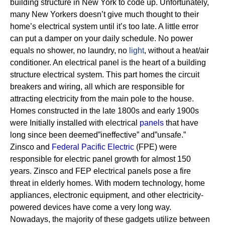
building structure in New York to code up. Unfortunately,
many New Yorkers doesn’t give much thought to their
home’s electrical system until it’s too late. A little error
can put a damper on your daily schedule. No power
equals no shower, no laundry, no
light
, without a heat/air
conditioner.
An electrical panel is the heart of a building
structure electrical system. This part homes the circuit
breakers and wiring, all which are responsible for
attracting electricity from the main pole to the house.
Homes constructed in the late 1800s and early 1900s
were Initially installed with electrical
panels
that have
long since been deemed”ineffective” and”unsafe.”
Zinsco and
Federal Pacific Electric
(FPE) were
responsible for electric panel growth for almost 150
years.
Zinsco and FEP electrical panels pose a fire
threat in elderly homes. With modern technology, home
appliances, electronic equipment, and other electricity-
powered devices have come a very long way.
Nowadays, the majority of these gadgets utilize between