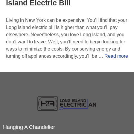
Island Electric Bill
Living in New York can be expensive. You’ll find that your
Long Island electric bill is higher than what you’ll pay
elsewhere. Nevertheless, you love Long Island, and you
don’t want to leave. Well, you’ll need to begin looking for
ways to minimize the costs. By conserving energy and
turning off appliances accordingly, you’ll be …
Read more
Hanging A Chandelier