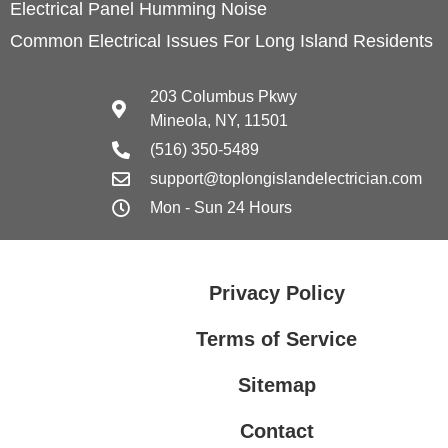
Electrical Panel Humming Noise
Common Electrical Issues For Long Island Residents
203 Columbus Pkwy
Mineola, NY, 11501
(516) 350-5489
support@toplongislandelectrician.com
Mon - Sun 24 Hours
Privacy Policy
Terms of Service
Sitemap
Contact