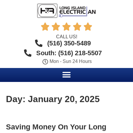





CALL US!
(516) 350-5489
South: (516) 218-5507
Mon - Sun 24 Hours
Day:
January 20, 2025
Saving Money On Your Long