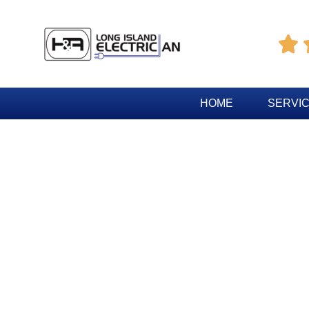

HOME
SERVI