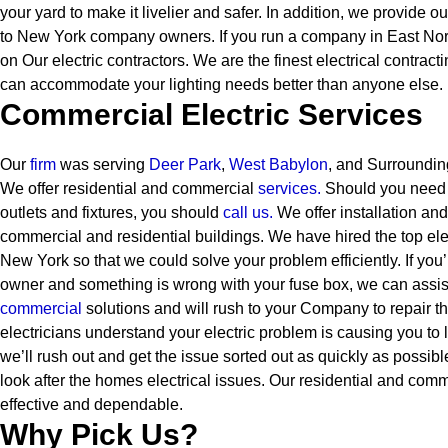
your yard to make it livelier and safer. In addition, we provide ou
to New York company owners.
If you run a company in East Nor
on Our electric contractors. We are the finest electrical contra
can accommodate your lighting needs better than anyone else.
Commercial Electric Services
Our
firm
was serving
Deer Park
,
West Babylon
, and Surroundin
We offer residential and commercial
services
.
Should you need t
outlets and fixtures, you should
call us.
We offer installation and
commercial and residential buildings. We have hired the top elect
New York so that we could solve your problem efficiently. If yo
owner and something is wrong with your fuse box, we can assis
commercial
solutions and will rush to your Company to repair th
electricians understand your electric problem is causing you to
we’ll rush out and get the issue sorted out as quickly as possibl
look after the homes electrical issues. Our residential and comm
effective and dependable.
Why Pick Us?