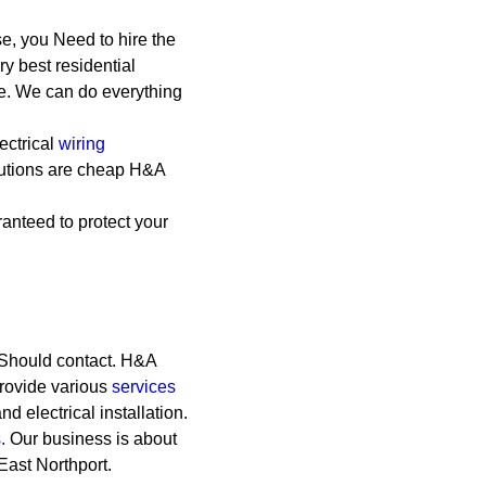
e, you Need to hire the
y best residential
le. We can do everything
ectrical
wiring
lutions are cheap
H&A
anteed to protect your
 Should contact. H&A
Provide various
services
and electrical installation.
.
Our business is about
East Northport.