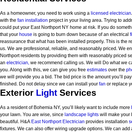
As a homeowner, you need to work using a
licensed electrician
with the
fan installation
project in your living area. Trying to ad
could put your East Northport NY home at risk. If you do somethi
that your
house
is going to burn down because of an electrical
f
reassurance that what has been installed properly. This is the 
us. We are professional, reliable, and reasonably priced. We end
Northport residents by providing them with reasonably priced se
an
electrician,
we recommend calling us. We will Do what we can
you. Along with this, we can give you free
estimates
over the
ph
we will provide you a bid. The bid price is the amount you’ll pay
finished. Do not delay since we can install your
fan
or replace y
Exterior
Light
Services
As a resident of Bohemia NY, you’ll likely want to include more
your lawn. You are wise, since
landscape lights
will make your
beautiful. H&A
East Northport Electrician
provides installation
s
fixtures. We can also offer wiring upgrade options. We can add a