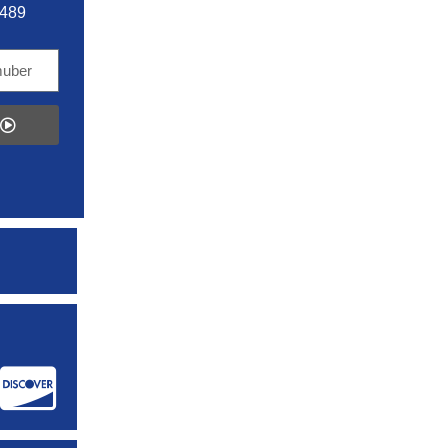
5489
: