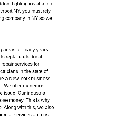
tdoor lighting installation
thport NY, you must rely
cting company in NY so we
g areas for many years.
o replace electrical
 repair services for
ricians in the state of
u’re a New York business
t.
We offer numerous
e issue. Our industrial
 lose money. This is why
e. Along with this, we also
ercial services are cost-