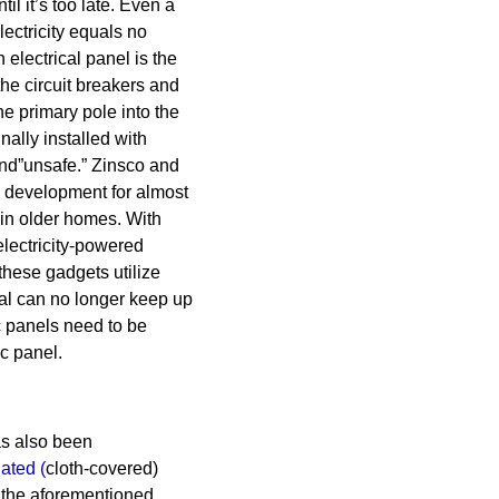
il it’s too late. Even a
lectricity equals no
 electrical panel is the
the circuit breakers and
the primary pole into the
ally installed with
nd”unsafe.” Zinsco and
l development for almost
 in older homes. With
lectricity-powered
hese gadgets utilize
al can no longer keep up
c panels need to be
c panel.
s also been
lated
(
cloth-covered)
 the aforementioned