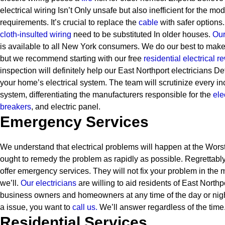
electrical wiring Isn’t Only unsafe but also inefficient for the mo
requirements. It’s crucial to replace the
cable
with safer options.
cloth-insulted wiring
need to be substituted In older houses.
Our 
is available to all New York consumers. We do our best to make
but we recommend starting with our free
residential electrical r
inspection will definitely help our East Northport electricians De
your home’s electrical system. The team will scrutinize every inc
system, differentiating the manufacturers responsible for the
ele
breakers
, and electric panel.
Emergency Services
We understand that electrical problems will happen at the Worst 
ought to remedy the problem as rapidly as possible. Regrettably
offer emergency services. They will not fix your problem in the 
we’ll.
Our electricians
are willing to aid residents of East North
business owners and homeowners at any time of the day or ni
a issue, you want to
call us.
We’ll answer regardless of the time
Residential Services