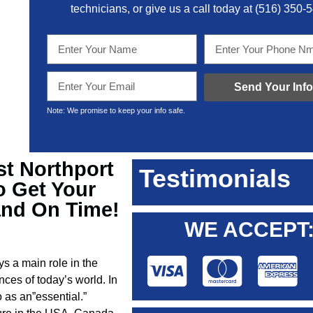
technicians, or give us a call today at
(516) 350-
Send Your Info
Note: We promise to keep your info safe.
st Northport
Testimonials
o Get Your
and On Time!
WE ACCEPT
ys a main role in the
nces of today’s world. In
 as an”essential.”