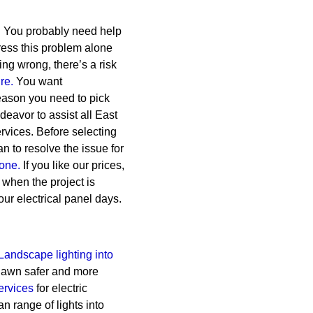
. You probably need help
dress this problem alone
ng wrong, there’s a risk
ire.
You want
reason you need to pick
eavor to assist all East
rvices.
Before selecting
 to resolve the issue for
one.
If you like our prices,
 when the project is
our electrical panel days.
Landscape lighting into
 lawn safer and more
ervices
for electric
n range of lights into