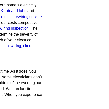
dern home’s electricity
Knob-and-tube
and
electric rewiring service
 our costs competitive,
ewiring inspection.
The
termine the severity of
h of your electrical
ctrical wiring,
circuit
time. As it does, you
, some electricians don’t
middle of the evening but
port. We can function
ght. When you experience
.