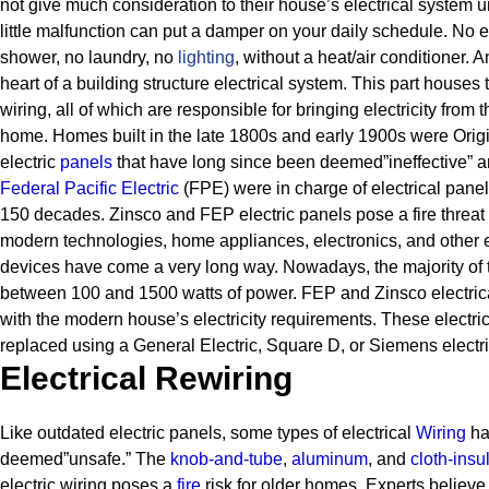
not give much consideration to their house’s electrical system unt
little malfunction can put a damper on your daily schedule. No e
shower, no laundry, no
lighting
, without a heat/air conditioner.
An
heart of a building structure electrical system. This part houses 
wiring, all of which are responsible for bringing electricity from 
home.
Homes built in the late 1800s and early 1900s were Origin
electric
panels
that have long since been deemed”ineffective” a
Federal Pacific Electric
(FPE) were in charge of electrical pane
150 decades.
Zinsco and FEP electric panels pose a fire threat
modern technologies, home appliances, electronics, and other e
devices have come a very long way. Nowadays, the majority of t
between 100 and 1500 watts of power. FEP and Zinsco electric
with the modern house’s electricity requirements.
These electri
replaced using a General Electric, Square D, or Siemens electri
Electrical Rewiring
Like outdated electric panels, some types of electrical
Wiring
ha
deemed”unsafe.” The
knob-and-tube
,
aluminum
, and
cloth-insu
electric wiring poses a
fire
risk for older homes.
Experts believe