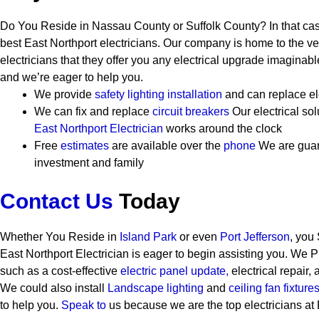
Do You Reside in Nassau County or Suffolk County? In that cas
best East Northport electricians. Our company is home to the ver
electricians that they offer you any electrical upgrade imaginab
and we’re eager to help you.
We provide
safety
lighting installation
and can replace el
We can fix and replace
circuit breakers
Our electrical so
East Northport Electrician
works around the clock
Free
estimates
are available over the
phone
We are guar
investment and family
Contact Us
Today
Whether You Reside in
Island Park
or even
Port Jefferson
, you
East Northport Electrician is eager to begin assisting you. We 
such as a cost-effective
electric panel update,
electrical repair, 
We could also install
Landscape lighting
and
ceiling fan fixtures
to help you.
Speak to
us because we are the top electricians at 