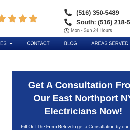
(516) 350-5489




South: (516) 218-
Mon - Sun 24 Hours
CES
CONTACT
BLOG
AREAS SERVED
Get A Consultation Fr
Our East Northport N
Electricians Now!
Fill Out The Form Below to get a Consultation by our c