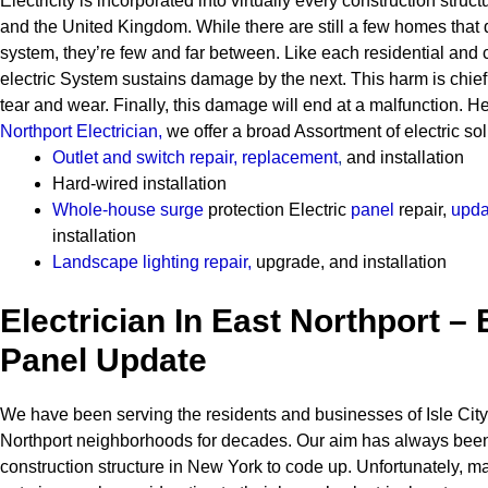
Electricity is incorporated into virtually every construction stru
and the United Kingdom. While there are still a few homes that 
system, they’re few and far between.
Like each residential and
electric System sustains damage by the next. This harm is chie
tear and wear. Finally, this damage will end at a malfunction. 
Northport Electrician
,
we offer a broad Assortment of electric sol
Outlet and switch repair, replacement
,
and installation
Hard-wired installation
Whole-house surge
protection
Electric
panel
repair,
upda
installation
Landscape lighting repair
,
upgrade, and installation
Electrician In East Northport – 
Panel Update
We have been serving the residents and businesses of Isle City
Northport neighborhoods for decades. Our aim has always been 
construction structure in New York to code up. Unfortunately,