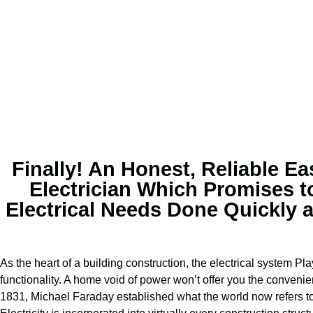
Finally! An Honest, Reliable Ea
Electrician Which Promises t
Electrical Needs Done Quickly 
As the heart of a building construction, the electrical system Pla
functionality. A home void of power won’t offer you the convenie
1831, Michael Faraday established what the world now refers to