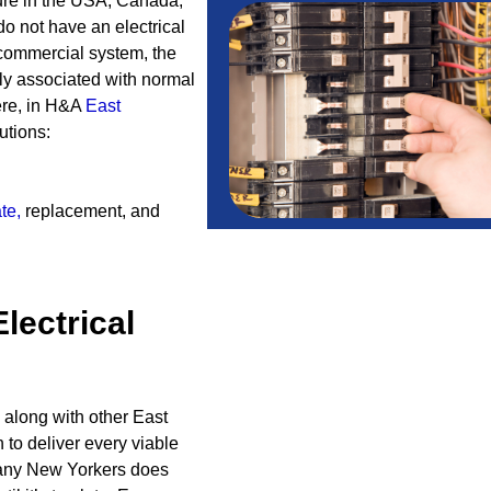
cture in the USA, Canada,
do not have an electrical
 commercial system, the
fly associated with normal
Here, in H&A
East
utions:
te
,
replacement, and
Electrical
 along with other East
to deliver every viable
 many New Yorkers does