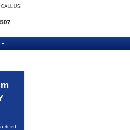
CALL US!
5507
om
Y
ertified