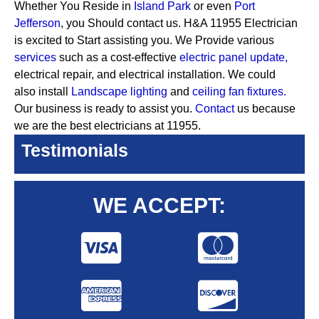
Whether You Reside in
Island Park
or even
Port
Jefferson
, you Should contact us. H&A 11955 Electrician
is excited to Start assisting you. We Provide various
services
such as a cost-effective
electric panel update,
electrical repair, and electrical installation. We could
also install
Landscape lighting
and
ceiling fan fixtures.
Our business is ready to assist you.
Contact
us because
we are the best electricians at 11955.
Testimonials
WE ACCEPT: