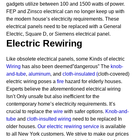
gadgets utilize between 100 and 1500 watts of power.
FEP and Zinsco electrical can no longer keep up with
the modern house’s electricity requirements.
These
electrical panels need to be replaced with a General
Electric, Square D, or Siemens electrical panel.
Electric Rewiring
Like obsolete electrical panels, some Kinds of electric
Wiring
has also been deemed”dangerous” The
knob-
and-tube
,
aluminum
, and
cloth-insulated
(
cloth-covered)
electric wiring poses a
fire
hazard for elderly houses.
Experts believe the aforementioned electrical wiring
Isn’t Only unsafe but also inefficient for the
contemporary home’s electricity requirements. It’s
crucial to replace the
wire
with safer options.
Knob-and-
tube
and
cloth-insulted wiring
need to be replaced In
older houses.
Our electric rewiring service
is available
to all New York customers. We strive to make our prices