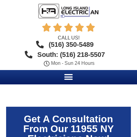





CALL US!
(516) 350-5489
South: (516) 218-5507
Mon - Sun 24 Hours
Get A Consultation
From Our 11955 NY