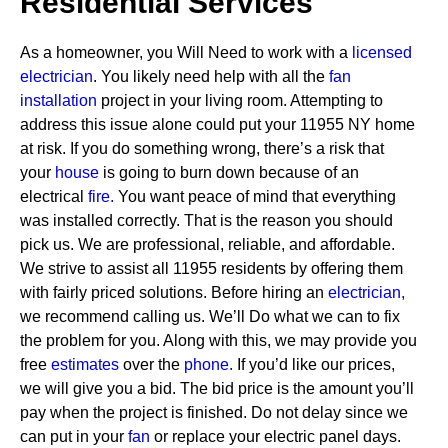
Residential Services
As a homeowner, you Will Need to work with a
licensed
electrician
. You likely need help with all the
fan
installation
project in your living room. Attempting to
address this issue alone could put your 11955 NY home
at risk. If you do something wrong, there’s a risk that
your
house
is going to burn down because of an
electrical
fire.
You want peace of mind that everything
was installed correctly. That is the reason you should
pick us. We are professional, reliable, and affordable.
We strive to assist all 11955 residents by offering them
with fairly priced solutions.
Before hiring an
electrician,
we recommend calling us. We’ll Do what we can to fix
the problem for you. Along with this, we may provide you
free
estimates
over the
phone.
If you’d like our prices,
we will give you a bid. The bid price is the amount you’ll
pay when the project is finished. Do not delay since we
can put in your
fan
or replace your electric panel days.