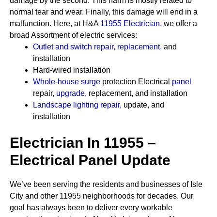
damage by the second. This harm is mostly related to
normal tear and wear. Finally, this damage will end in a
malfunction. Here, at H&A
11955 Electrician
,
we offer a
broad Assortment of electric services:
Outlet and switch repair, replacement
,
and
installation
Hard-wired installation
Whole-house surge
protection
Electrical
panel
repair,
upgrade
,
replacement, and installation
Landscape lighting repair
,
update, and
installation
Electrician In 11955 –
Electrical Panel Update
We’ve been serving the residents and businesses of Isle
City and other 11955 neighborhoods for decades. Our
goal has always been to deliver every workable