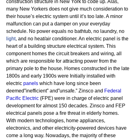
construction structure in New York to code up. Alas,
many New Yorkers does not give much consideration to
their house’s electric system until it’s too late. A minor
malfunction can put a damper on your everyday
schedule. No power equals no bathtub, no laundry, no
light
, and no heat/air conditioner.
An electric panel is the
heart of a building structure electrical system. This
component homes the circuit breakers and wiring, all
which are responsible for attracting power from the
primary pole to the house.
Homes constructed in the late
1800s and early 1900s were Initially installed with
electric
panels
which have long since been
deemed”inefficient” and”unsafe.” Zinsco and
Federal
Pacific Electric
(FPE) were in charge of electric panel
development for almost 150 decades.
Zinsco and FEP
electrical panels pose a fire threat in elderly homes.
With modern technologies, home appliances,
electronics, and other electricity-powered devices have
come a long way. Nowadays, the majority of these