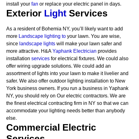
install your
fan
or replace your electric panel in days.
Exterior
Light
Services
As a resident of Bohemia NY, you’ll likely want to add
more
Landscape lighting to
your lawn. You are wise,
since
landscape lights
will make your lawn safer and
more attractive. H&A
Yaphank Electrician
provides
installation
services
for electrical fixtures. We could also
offer wiring upgrade solutions. We could add an
assortment of lights into your lawn to make it livelier and
safer. We also offer outdoor lighting installation to New
York business owners.
If you run a business in Yaphank
NY, you should rely on Our electric contractors. We are
the finest electrical contracting firm in NY so that we can
accommodate your lighting needs better than anybody
else.
Commercial Electric
Services