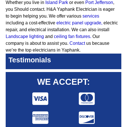
Whether you live in
Island Park
or even
Port Jefferson
,
you Should contact. H&A Yaphank Electrician is eager
to begin helping you. We offer various
services
including a cost-effective
electric panel upgrade,
electric
repair, and electrical installation. We can also install
Landscape lighting
and
ceiling fan fixtures.
Our
company is about to assist you.
Contact
us because
we’re the top electricians in Yaphank.
Testimonials
WE ACCEPT: