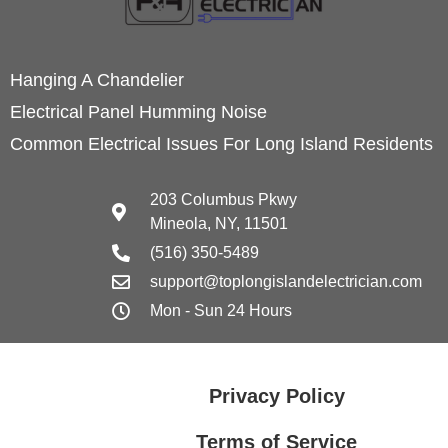
Hanging A Chandelier
Electrical Panel Humming Noise
Common Electrical Issues For Long Island Residents
203 Columbus Pkwy
Mineola, NY, 11501
(516) 350-5489
support@toplongislandelectrician.com
Mon - Sun 24 Hours
Privacy Policy
Terms of Service