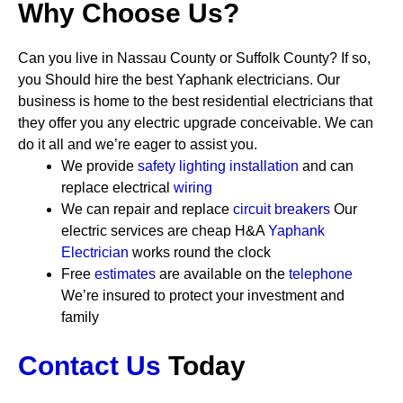
Why Choose Us?
Can you live in Nassau County or Suffolk County? If so,
you Should hire the best Yaphank electricians. Our
business is home to the best residential electricians that
they offer you any electric upgrade conceivable. We can
do it all and we’re eager to assist you.
We provide
safety
lighting installation
and can
replace electrical
wiring
We can repair and replace
circuit breakers
Our
electric services are cheap
H&A
Yaphank
Electrician
works round the clock
Free
estimates
are available on the
telephone
We’re insured to protect your investment and
family
Contact Us
Today