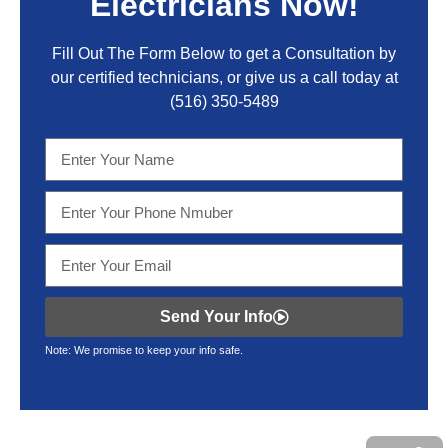
Electricians Now!
Fill Out The Form Below to get a Consultation by
our certified technicians, or give us a call today at
(516) 350-5489
Send Your Info
Note: We promise to keep your info safe.