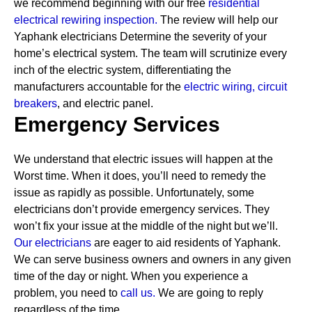
we recommend beginning with our free
residential
electrical rewiring inspection.
The review will help our
Yaphank electricians Determine the severity of your
home’s electrical system. The team will scrutinize every
inch of the electric system, differentiating the
manufacturers accountable for the
electric wiring,
circuit
breakers
, and electric panel.
Emergency Services
We understand that electric issues will happen at the
Worst time. When it does, you’ll need to remedy the
issue as rapidly as possible. Unfortunately, some
electricians don’t provide emergency services. They
won’t fix your issue at the middle of the night but we’ll.
Our electricians
are eager to aid residents of Yaphank.
We can serve business owners and owners in any given
time of the day or night. When you experience a
problem, you need to
call us.
We are going to reply
regardless of the time.