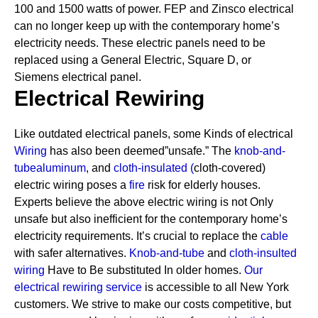
100 and 1500 watts of power. FEP and Zinsco electrical
can no longer keep up with the contemporary home’s
electricity needs.
These electric panels need to be
replaced using a General Electric, Square D, or
Siemens electrical panel.
Electrical Rewiring
Like outdated electrical panels, some Kinds of electrical
Wiring
has also been deemed”unsafe.” The
knob-and-
tube
aluminum
, and
cloth-insulated
(
cloth-covered)
electric wiring poses a
fire
risk for elderly houses.
Experts believe the above electric wiring is not Only
unsafe but also inefficient for the contemporary home’s
electricity requirements. It’s crucial to replace the
cable
with safer alternatives.
Knob-and-tube
and
cloth-insulted
wiring
Have to Be substituted In older homes.
Our
electrical rewiring service
is accessible to all New York
customers. We strive to make our costs competitive, but