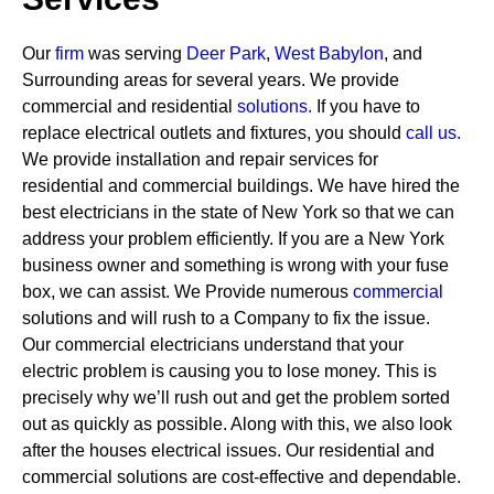
Our
firm
was serving
Deer Park
,
West Babylon
, and
Surrounding areas for several years. We provide
commercial and residential
solutions
.
If you have to
replace electrical outlets and fixtures, you should
call us.
We provide installation and repair services for
residential and commercial buildings. We have hired the
best electricians in the state of New York so that we can
address your problem efficiently. If you are a New York
business owner and something is wrong with your fuse
box, we can assist.
We Provide numerous
commercial
solutions and will rush to a Company to fix the issue.
Our commercial electricians understand that your
electric problem is causing you to lose money. This is
precisely why we’ll rush out and get the problem sorted
out as quickly as possible. Along with this, we also look
after the houses electrical issues. Our residential and
commercial solutions are cost-effective and dependable.