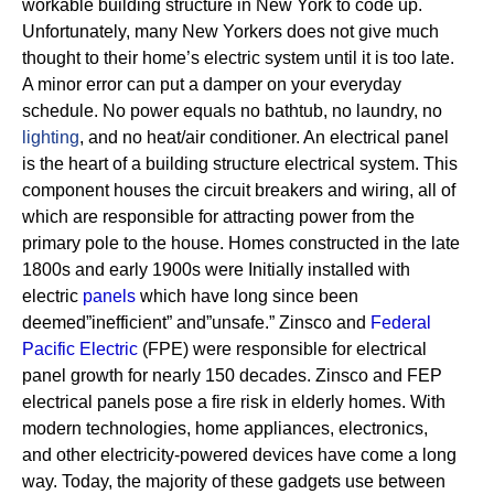
workable building structure in New York to code up.
Unfortunately, many New Yorkers does not give much
thought to their home’s electric system until it is too late.
A minor error can put a damper on your everyday
schedule. No power equals no bathtub, no laundry, no
lighting
, and no heat/air conditioner.
An electrical panel
is the heart of a building structure electrical system. This
component houses the circuit breakers and wiring, all of
which are responsible for attracting power from the
primary pole to the house.
Homes constructed in the late
1800s and early 1900s were Initially installed with
electric
panels
which have long since been
deemed”inefficient” and”unsafe.” Zinsco and
Federal
Pacific Electric
(FPE) were responsible for electrical
panel growth for nearly 150 decades.
Zinsco and FEP
electrical panels pose a fire risk in elderly homes. With
modern technologies, home appliances, electronics,
and other electricity-powered devices have come a long
way. Today, the majority of these gadgets use between