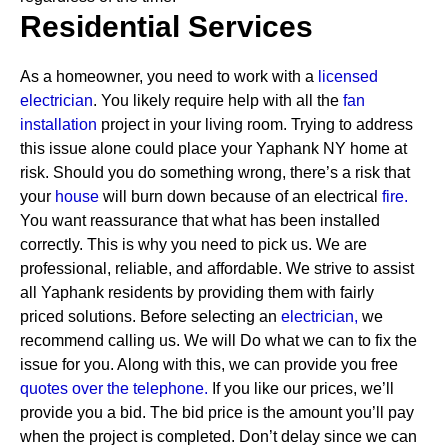
Residential Services
As a homeowner, you need to work with a
licensed
electrician
. You likely require help with all the
fan
installation
project in your living room. Trying to address
this issue alone could place your Yaphank NY home at
risk. Should you do something wrong, there’s a risk that
your
house
will burn down because of an electrical
fire.
You want reassurance that what has been installed
correctly. This is why you need to pick us. We are
professional, reliable, and affordable. We strive to assist
all Yaphank residents by providing them with fairly
priced solutions.
Before selecting an
electrician,
we
recommend calling us. We will Do what we can to fix the
issue for you. Along with this, we can provide you free
quotes over the
telephone.
If you like our prices, we’ll
provide you a bid. The bid price is the amount you’ll pay
when the project is completed. Don’t delay since we can