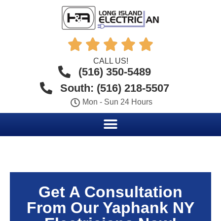





CALL US!
(516) 350-5489
South: (516) 218-5507
Mon - Sun 24 Hours
Get A Consultation
From Our Yaphank NY