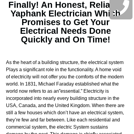
Finally! An Honest, Reliable
Yaphank Electrician Which
Promises to Get Your
Electrical Needs Done
Quickly and On Time!
As the heart of a building structure, the electrical system
Plays a significant role in the functionality. A home void
of electricity will not offer you the comforts of the modern
world. In 1831, Michael Faraday established what the
world now refers to as an”essential.” Electricity is
incorporated into nearly every building structure in the
USA, Canada, and the United Kingdom. When there are
still a few houses which don’t have an electrical system,
they’re few and far between.
Like each residential and
commercial system, the electric System sustains