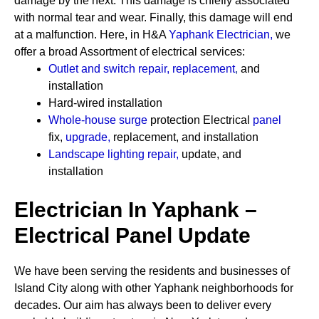
damage by the next. This damage is chiefly associated
with normal tear and wear. Finally, this damage will end
at a malfunction. Here, in H&A
Yaphank Electrician
,
we
offer a broad Assortment of electrical services:
Outlet and switch repair, replacement
,
and
installation
Hard-wired installation
Whole-house surge
protection
Electrical
panel
fix,
upgrade
,
replacement, and installation
Landscape lighting repair
,
update, and
installation
Electrician In Yaphank –
Electrical Panel Update
We have been serving the residents and businesses of
Island City along with other Yaphank neighborhoods for
decades. Our aim has always been to deliver every