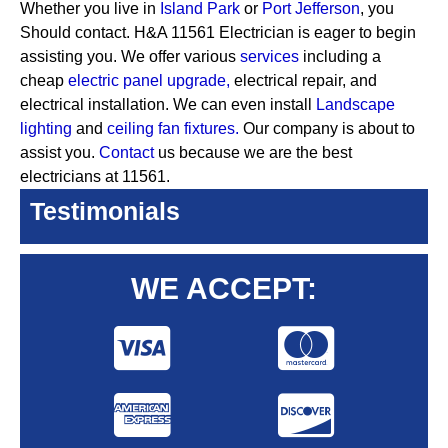
Whether you live in
Island Park
or
Port Jefferson
, you
Should contact. H&A 11561 Electrician is eager to begin
assisting you. We offer various
services
including a
cheap
electric panel upgrade,
electrical repair, and
electrical installation. We can even install
Landscape
lighting
and
ceiling fan fixtures.
Our company is about to
assist you.
Contact
us because we are the best
electricians at 11561.
Testimonials
WE ACCEPT: