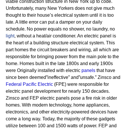
viable construction structure in New York up to code.
Unfortunately, many New Yorkers does not give much
thought to their house’s electrical system until it is too
late. A little error can put a damper on your daily
schedule. No power equals no shower, no laundry, no
light
, without a heat/air conditioner.
An electric panel is
the heart of a building structure electrical system. This
part homes the circuit breakers and wiring, all which are
responsible for bringing power from the main pole to the
home.
Homes built in the late 1800s and early 1900s
were Originally installed with electric
panels
that have
since been deemed”ineffective” and”unsafe.” Zinsco and
Federal Pacific Electric
(FPE) were responsible for
electric panel development for nearly 150 decades.
Zinsco and FEP electric panels pose a fire risk in older
homes. With modern technology, home appliances,
electronics, and other electricity-powered devices have
come a long way. Today, the majority of these gadgets
utilize between 100 and 1500 watts of power. FEP and