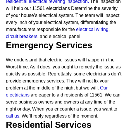
residential electrical rewiring inspection.
The inspection
will help our 11561 electricians Determine the severity
of your house’s electrical system. The team will inspect
every inch of your electrical system, differentiating the
manufacturers responsible for the
electrical wiring,
circuit breakers
, and electrical panel.
Emergency Services
We understand that electric issues will happen in the
Worst time. As it does, you ought to remedy the issue as
quickly as possible. Regrettably, some electricians don’t
provide emergency services. They will not fix your
problem at the middle of the night but we will.
Our
electricians
are eager to aid residents of 11561. We can
serve business owners and owners at any time of the
night or day. When you encounter a issue, you want to
call us.
We’ll reply regardless of the moment.
Residential Services