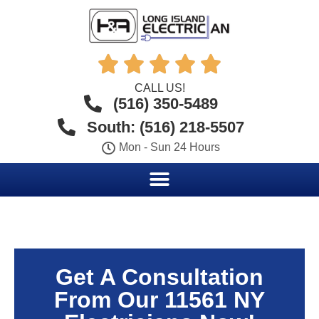





CALL US!
(516) 350-5489
South: (516) 218-5507
Mon - Sun 24 Hours
Get A Consultation
From Our 11561 NY