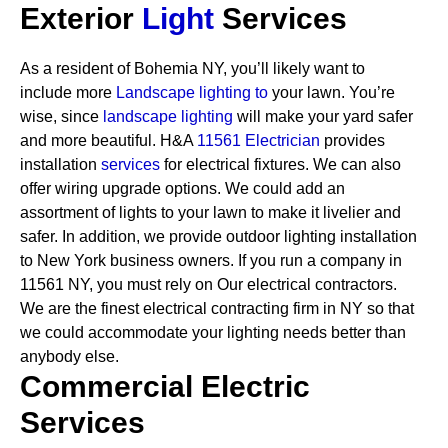
Exterior
Light
Services
As a resident of Bohemia NY, you’ll likely want to
include more
Landscape lighting to
your lawn. You’re
wise, since
landscape lighting
will make your yard safer
and more beautiful. H&A
11561 Electrician
provides
installation
services
for electrical fixtures. We can also
offer wiring upgrade options. We could add an
assortment of lights to your lawn to make it livelier and
safer. In addition, we provide outdoor lighting installation
to New York business owners.
If you run a company in
11561 NY, you must rely on Our electrical contractors.
We are the finest electrical contracting firm in NY so that
we could accommodate your lighting needs better than
anybody else.
Commercial Electric
Services