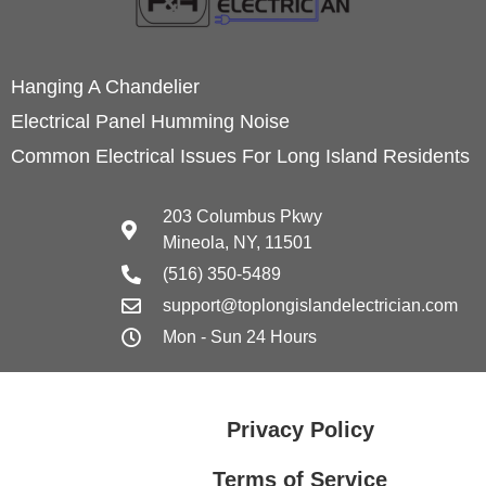
Hanging A Chandelier
Electrical Panel Humming Noise
Common Electrical Issues For Long Island Residents
203 Columbus Pkwy
Mineola, NY, 11501
(516) 350-5489
support@toplongislandelectrician.com
Mon - Sun 24 Hours
Privacy Policy
Terms of Service