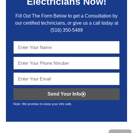
Electricians Now!
Fill Out The Form Below to get a Consultation by
our certified technicians, or give us a call today at
(516) 350-5489
Send Your Info
Note: We promise to keep your info safe.