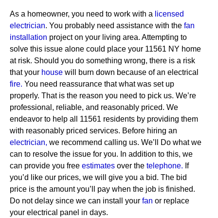
As a homeowner, you need to work with a
licensed
electrician
. You probably need assistance with the
fan
installation
project on your living area. Attempting to
solve this issue alone could place your 11561 NY home
at risk. Should you do something wrong, there is a risk
that your
house
will burn down because of an electrical
fire.
You need reassurance that what was set up
properly. That is the reason you need to pick us. We’re
professional, reliable, and reasonably priced. We
endeavor to help all 11561 residents by providing them
with reasonably priced services.
Before hiring an
electrician,
we recommend calling us. We’ll Do what we
can to resolve the issue for you. In addition to this, we
can provide you free
estimates
over the
telephone.
If
you’d like our prices, we will give you a bid. The bid
price is the amount you’ll pay when the job is finished.
Do not delay since we can install your
fan
or replace
your electrical panel in days.