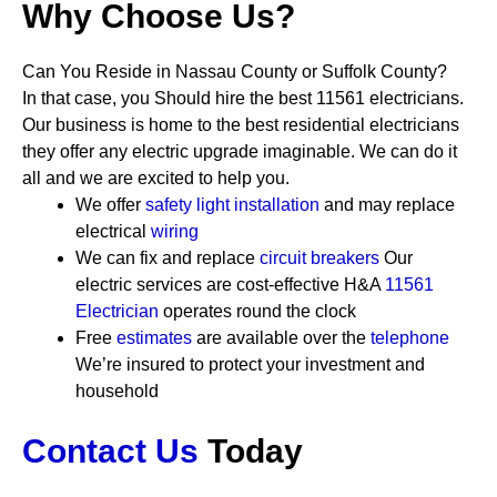
Why Choose Us?
Can You Reside in Nassau County or Suffolk County?
In that case, you Should hire the best 11561 electricians.
Our business is home to the best residential electricians
they offer any electric upgrade imaginable. We can do it
all and we are excited to help you.
We offer
safety
light installation
and may replace
electrical
wiring
We can fix and replace
circuit breakers
Our
electric services are cost-effective
H&A
11561
Electrician
operates round the clock
Free
estimates
are available over the
telephone
We’re insured to protect your investment and
household
Contact Us
Today