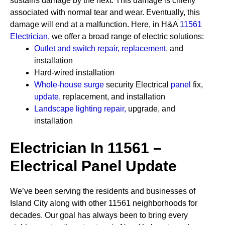
sustains damage by the next. This damage is chiefly
associated with normal tear and wear. Eventually, this
damage will end at a malfunction. Here, in H&A
11561
Electrician
,
we offer a broad range of electric solutions:
Outlet and switch repair, replacement
,
and
installation
Hard-wired installation
Whole-house surge
security
Electrical
panel
fix,
update
,
replacement, and installation
Landscape lighting repair
,
upgrade, and
installation
Electrician In 11561 –
Electrical Panel Update
We’ve been serving the residents and businesses of
Island City along with other 11561 neighborhoods for
decades. Our goal has always been to bring every