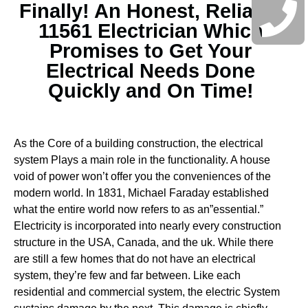
Finally! An Honest, Reliable
11561 Electrician Which
Promises to Get Your
Electrical Needs Done
Quickly and On Time!
As the Core of a building construction, the electrical
system Plays a main role in the functionality. A house
void of power won’t offer you the conveniences of the
modern world. In 1831, Michael Faraday established
what the entire world now refers to as an”essential.”
Electricity is incorporated into nearly every construction
structure in the USA, Canada, and the uk. While there
are still a few homes that do not have an electrical
system, they’re few and far between.
Like each
residential and commercial system, the electric System