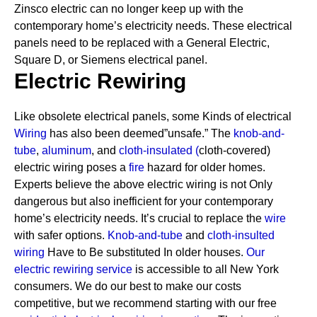
Zinsco electric can no longer keep up with the
contemporary home’s electricity needs.
These electrical
panels need to be replaced with a General Electric,
Square D, or Siemens electrical panel.
Electric Rewiring
Like obsolete electrical panels, some Kinds of electrical
Wiring
has also been deemed”unsafe.” The
knob-and-
tube
,
aluminum
, and
cloth-insulated
(
cloth-covered)
electric wiring poses a
fire
hazard for older homes.
Experts believe the above electric wiring is not Only
dangerous but also inefficient for your contemporary
home’s electricity needs. It’s crucial to replace the
wire
with safer options.
Knob-and-tube
and
cloth-insulted
wiring
Have to Be substituted In older houses.
Our
electric rewiring service
is accessible to all New York
consumers. We do our best to make our costs
competitive, but we recommend starting with our free