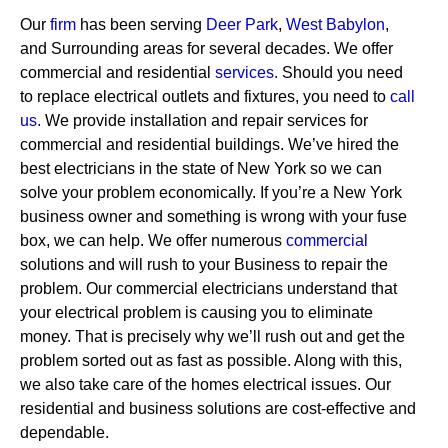
Our
firm
has been serving
Deer Park
,
West Babylon
,
and Surrounding areas for several decades. We offer
commercial and residential
services
.
Should you need
to replace electrical outlets and fixtures, you need to
call
us.
We provide installation and repair services for
commercial and residential buildings. We’ve hired the
best electricians in the state of New York so we can
solve your problem economically. If you’re a New York
business owner and something is wrong with your fuse
box, we can help.
We offer numerous
commercial
solutions and will rush to your Business to repair the
problem. Our commercial electricians understand that
your electrical problem is causing you to eliminate
money. That is precisely why we’ll rush out and get the
problem sorted out as fast as possible. Along with this,
we also take care of the homes electrical issues. Our
residential and business solutions are cost-effective and
dependable.