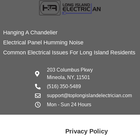
Hanging A Chandelier
Electrical Panel Humming Noise
Common Electrical Issues For Long Island Residents
203 Columbus Pkwy
Mineola, NY, 11501
(516) 350-5489
support@toplongislandelectrician.com
Mon - Sun 24 Hours
Privacy Policy