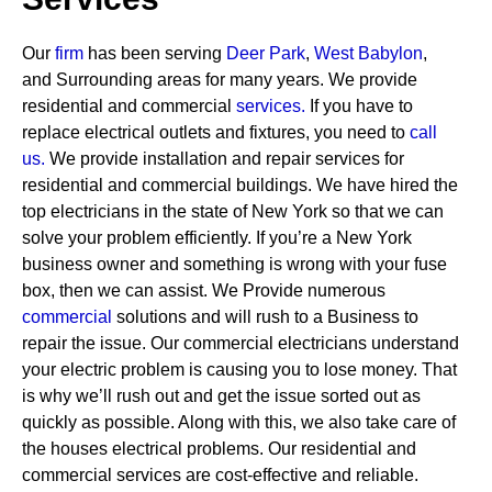
Our
firm
has been serving
Deer Park
,
West Babylon
,
and Surrounding areas for many years. We provide
residential and commercial
services
.
If you have to
replace electrical outlets and fixtures, you need to
call
us.
We provide installation and repair services for
residential and commercial buildings. We have hired the
top electricians in the state of New York so that we can
solve your problem efficiently. If you’re a New York
business owner and something is wrong with your fuse
box, then we can assist.
We Provide numerous
commercial
solutions and will rush to a Business to
repair the issue. Our commercial electricians understand
your electric problem is causing you to lose money. That
is why we’ll rush out and get the issue sorted out as
quickly as possible. Along with this, we also take care of
the houses electrical problems. Our residential and
commercial services are cost-effective and reliable.