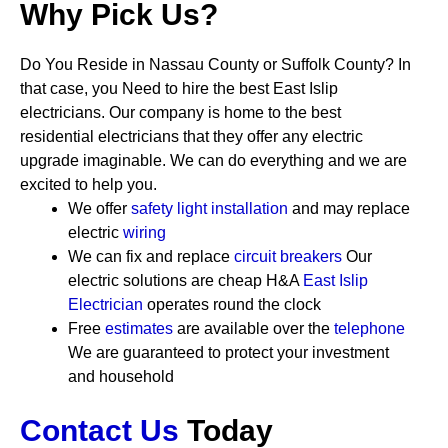
Why Pick Us?
Do You Reside in Nassau County or Suffolk County? In
that case, you Need to hire the best East Islip
electricians. Our company is home to the best
residential electricians that they offer any electric
upgrade imaginable. We can do everything and we are
excited to help you.
We offer
safety
light installation
and may replace
electric
wiring
We can fix and replace
circuit breakers
Our
electric solutions are cheap
H&A
East Islip
Electrician
operates round the clock
Free
estimates
are available over the
telephone
We are guaranteed to protect your investment
and household
Contact Us
Today