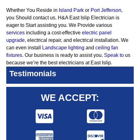
Whether You Reside in
Island Park
or
Port Jefferson
,
you Should contact us. H&A East Islip Electrician is
eager to Start assisting you. We Provide various
services
including a cost-effective
electric panel
upgrade,
electrical repair, and electrical installation. We
can even install
Landscape lighting
and
ceiling fan
fixtures.
Our business is ready to assist you.
Speak to
us
because we’re the best electricians at East Islip.
Testimonials
WE ACCEPT: