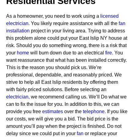
Residential Services
As a homeowner, you need to work using a
licensed
electrician
. You likely require assistance with all the
fan
installation
project in your living area. Trying to address
this problem alone could put your East Islip NY house at
risk. Should you do something wrong, there is a risk that
your
home
will burn down due to an electrical
fire.
You
want reassurance that what has been installed correctly.
This is the reason you should pick us. We’re
professional, dependable, and reasonably priced. We
strive to help all East Islip residents by offering them
with fairly priced solutions.
Before selecting an
electrician,
we recommend calling us. We’ll Do what we
can to fix the issue for you. In addition to this, we can
provide you free
estimates
over the
telephone.
If you like
our costs, we will give you a bid. The bid price is the
amount you’ll pay when the project is finished. Do not
delay since we could put in your
fan
or replace your