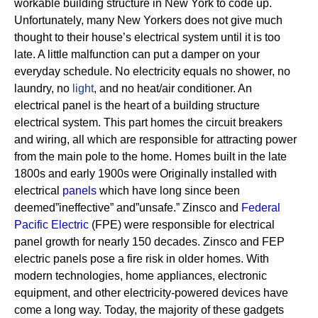
workable building structure in New York to code up.
Unfortunately, many New Yorkers does not give much
thought to their house’s electrical system until it is too
late. A little malfunction can put a damper on your
everyday schedule. No electricity equals no shower, no
laundry, no
light
, and no heat/air conditioner.
An
electrical panel is the heart of a building structure
electrical system. This part homes the circuit breakers
and wiring, all which are responsible for attracting power
from the main pole to the home.
Homes built in the late
1800s and early 1900s were Originally installed with
electrical
panels
which have long since been
deemed”ineffective” and”unsafe.” Zinsco and
Federal
Pacific Electric
(FPE) were responsible for electrical
panel growth for nearly 150 decades.
Zinsco and FEP
electric panels pose a fire risk in older homes. With
modern technologies, home appliances, electronic
equipment, and other electricity-powered devices have
come a long way. Today, the majority of these gadgets