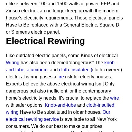
utilize between 100 and 1500 watts of power. FEP and
Zinsco electric can no longer keep up with the modern
house’s electricity requirements.
These electrical panels
Have to Be replaced with a General Electric, Square D,
or Siemens electric panel.
Electrical Rewiring
Like outdated electric panels, some Kinds of electrical
Wiring
has also been deemed”dangerous” The
knob-
and-tube
,
aluminum
, and
cloth-insulated
(
cloth-covered)
electrical wiring poses a
fire
risk for elderly houses.
Experts believe the above electrical wiring Isn’t Only
dangerous but also inefficient for the contemporary
home’s electricity needs. It’s crucial to replace the
wire
with safer options.
Knob-and-tube
and
cloth-insulted
wiring
Have to Be substituted In older houses.
Our
electrical rewiring service
is available to all New York
consumers. We do our best to make our prices