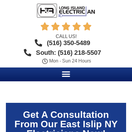





CALL US!
(516) 350-5489
South: (516) 218-5507
Mon - Sun 24 Hours
Get A Consultation
From Our East Islip NY