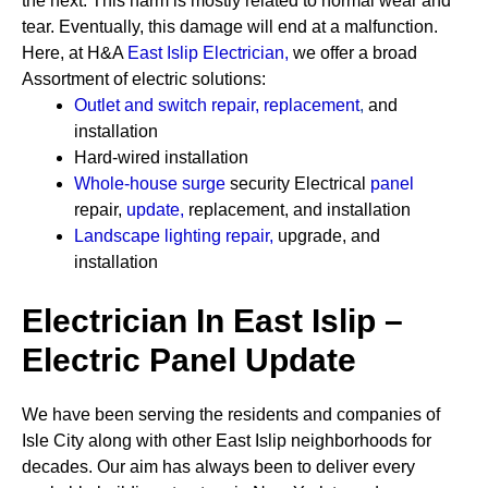
the next. This harm is mostly related to normal wear and
tear. Eventually, this damage will end at a malfunction.
Here, at H&A
East Islip Electrician
,
we offer a broad
Assortment of electric solutions:
Outlet and switch repair, replacement
,
and
installation
Hard-wired installation
Whole-house surge
security
Electrical
panel
repair,
update
,
replacement, and installation
Landscape lighting repair
,
upgrade, and
installation
Electrician In East Islip –
Electric Panel Update
We have been serving the residents and companies of
Isle City along with other East Islip neighborhoods for
decades. Our aim has always been to deliver every