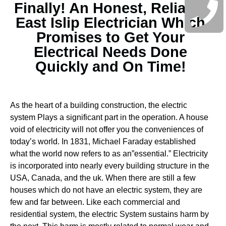
Finally! An Honest, Reliable
East Islip Electrician Which
Promises to Get Your
Electrical Needs Done
Quickly and On Time!
As the heart of a building construction, the electric
system Plays a significant part in the operation. A house
void of electricity will not offer you the conveniences of
today’s world. In 1831, Michael Faraday established
what the world now refers to as an”essential.” Electricity
is incorporated into nearly every building structure in the
USA, Canada, and the uk. When there are still a few
houses which do not have an electric system, they are
few and far between.
Like each commercial and
residential system, the electric System sustains harm by