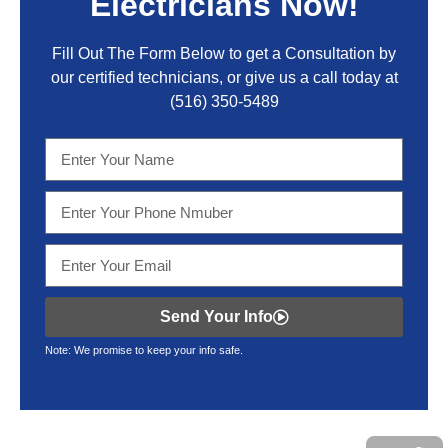
Electricians Now!
Fill Out The Form Below to get a Consultation by
our certified technicians, or give us a call today at
(516) 350-5489
Send Your Info
Note: We promise to keep your info safe.