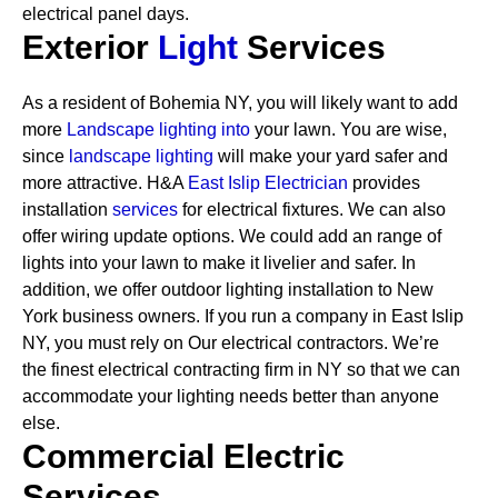
electrical panel days.
Exterior
Light
Services
As a resident of Bohemia NY, you will likely want to add
more
Landscape lighting into
your lawn. You are wise,
since
landscape lighting
will make your yard safer and
more attractive. H&A
East Islip Electrician
provides
installation
services
for electrical fixtures. We can also
offer wiring update options. We could add an range of
lights into your lawn to make it livelier and safer. In
addition, we offer outdoor lighting installation to New
York business owners.
If you run a company in East Islip
NY, you must rely on Our electrical contractors. We’re
the finest electrical contracting firm in NY so that we can
accommodate your lighting needs better than anyone
else.
Commercial Electric
Services