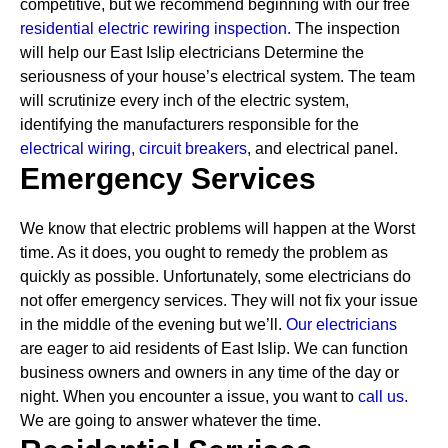
competitive, but we recommend beginning with our free
residential electric rewiring inspection.
The inspection
will help our East Islip electricians Determine the
seriousness of your house’s electrical system. The team
will scrutinize every inch of the electric system,
identifying the manufacturers responsible for the
electrical wiring,
circuit breakers
, and electrical panel.
Emergency Services
We know that electric problems will happen at the Worst
time. As it does, you ought to remedy the problem as
quickly as possible. Unfortunately, some electricians do
not offer emergency services. They will not fix your issue
in the middle of the evening but we’ll.
Our electricians
are eager to aid residents of East Islip. We can function
business owners and owners in any time of the day or
night. When you encounter a issue, you want to
call us.
We are going to answer whatever the time.