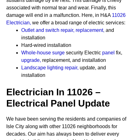
sustains damage by the next. This damage is chiefly
associated with normal tear and wear. Finally, this
damage will end in a malfunction. Here, in H&A
11026
Electrician
,
we offer a broad range of electric services:
Outlet and switch repair, replacement
,
and
installation
Hard-wired installation
Whole-house surge
security
Electric
panel
fix,
upgrade
,
replacement, and installation
Landscape lighting repair
,
update, and
installation
Electrician In 11026 –
Electrical Panel Update
We have been serving the residents and companies of
Isle City along with other 11026 neighborhoods for
decades. Our aim has always been to deliver every