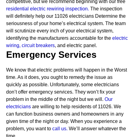
competitive, but we recommend beginning with our free
residential electric rewiring inspection.
The inspection
will definitely help our 11026 electricians Determine the
seriousness of your home’s electrical system. The team
will scrutinize every inch of your electrical system,
identifying the manufacturers accountable for the
electric
wiring,
circuit breakers
, and electric panel.
Emergency Services
We know that electric problems will happen in the Worst
time. As it does, you ought to remedy the issue as
quickly as possible. Unfortunately, some electricians
don’t offer emergency services. They won’t fix your
problem in the middle of the night but we will.
Our
electricians
are willing to help residents of 11026. We
can function business owners and homeowners in any
given time of the night or day. When you experience a
problem, you want to
call us.
We’ll answer whatever the
time.