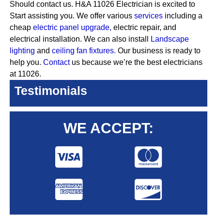
Should contact us. H&A 11026 Electrician is excited to
Start assisting you. We offer various
services
including a
cheap
electric panel upgrade,
electric repair, and
electrical installation. We can also install
Landscape
lighting
and
ceiling fan fixtures.
Our business is ready to
help you.
Contact
us because we’re the best electricians
at 11026.
Testimonials
WE ACCEPT: