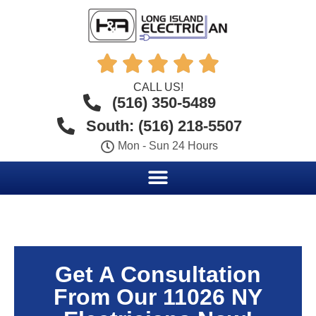





CALL US!
(516) 350-5489
South: (516) 218-5507
Mon - Sun 24 Hours
Get A Consultation
From Our 11026 NY