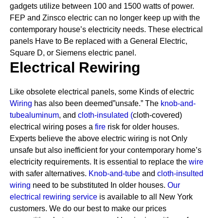
gadgets utilize between 100 and 1500 watts of power.
FEP and Zinsco electric can no longer keep up with the
contemporary house’s electricity needs.
These electrical
panels Have to Be replaced with a General Electric,
Square D, or Siemens electric panel.
Electrical Rewiring
Like obsolete electrical panels, some Kinds of electric
Wiring
has also been deemed”unsafe.” The
knob-and-
tube
aluminum
, and
cloth-insulated
(
cloth-covered)
electrical wiring poses a
fire
risk for older houses.
Experts believe the above electric wiring is not Only
unsafe but also inefficient for your contemporary home’s
electricity requirements. It is essential to replace the
wire
with safer alternatives.
Knob-and-tube
and
cloth-insulted
wiring
need to be substituted In older houses.
Our
electrical rewiring service
is available to all New York
customers. We do our best to make our prices