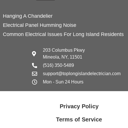
Hanging A Chandelier
Electrical Panel Humming Noise
Common Electrical Issues For Long Island Residents
203 Columbus Pkwy
Mineola, NY, 11501
(516) 350-5489
support@toplongislandelectrician.com
Mon - Sun 24 Hours
Privacy Policy
Terms of Service