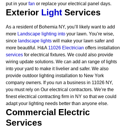
put in your
fan
or replace your electrical panel days.
Exterior
Light
Services
As a resident of Bohemia NY, you’ll likely want to add
more
Landscape lighting into
your lawn. You’re wise,
since
landscape lights
will make your lawn safer and
more beautiful. H&A
11026 Electrician
offers installation
services
for electrical fixtures. We could also provide
wiring update solutions. We can add an range of lights
into your yard to make it livelier and safer. We also
provide outdoor lighting installation to New York
company owners.
If you run a business in 11026 NY,
you must rely on Our electrical contractors. We’re the
finest electrical contracting firm in NY so that we could
adapt your lighting needs better than anyone else.
Commercial Electric
Services