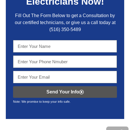
Electricians Now!
Fill Out The Form Below to get a Consultation by
our certified technicians, or give us a call today at
(516) 350-5489
Send Your Info
Note: We promise to keep your info safe.