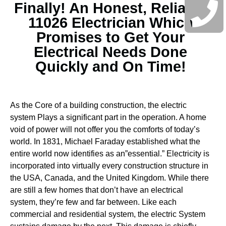
Finally! An Honest, Reliable
11026 Electrician Which
Promises to Get Your
Electrical Needs Done
Quickly and On Time!
As the Core of a building construction, the electric
system Plays a significant part in the operation. A home
void of power will not offer you the comforts of today’s
world. In 1831, Michael Faraday established what the
entire world now identifies as an”essential.” Electricity is
incorporated into virtually every construction structure in
the USA, Canada, and the United Kingdom. While there
are still a few homes that don’t have an electrical
system, they’re few and far between.
Like each
commercial and residential system, the electric System