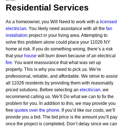
Residential Services
As a homeowner, you Will Need to work with a
licensed
electrician
. You likely need assistance with all the
fan
installation
project in your living area. Attempting to
solve this problem alone could place your 11026 NY
home at risk. If you do something wrong, there’s a risk
that your
house
will burn down because of an electrical
fire.
You want reassurance that what was set up
properly. This is why you need to pick us. We’re
professional, reliable, and affordable. We strive to assist
all 11026 residents by providing them with reasonably
priced solutions.
Before selecting an
electrician,
we
recommend calling us. We’ll Do what we can to fix the
problem for you. In addition to this, we may provide you
free
quotes over the
phone.
If you’d like our costs, we’ll
provide you a bid. The bid price is the amount you’ll pay
once the project is completed. Don’t delay since we can