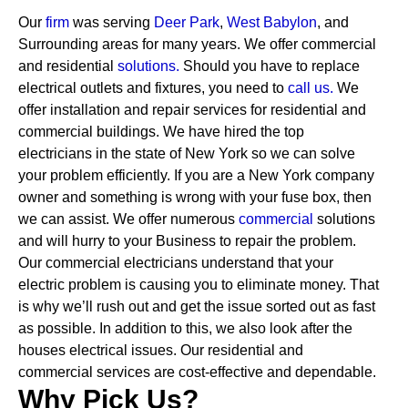
Our
firm
was serving
Deer Park
,
West Babylon
, and
Surrounding areas for many years. We offer commercial
and residential
solutions
.
Should you have to replace
electrical outlets and fixtures, you need to
call us.
We
offer installation and repair services for residential and
commercial buildings. We have hired the top
electricians in the state of New York so we can solve
your problem efficiently. If you are a New York company
owner and something is wrong with your fuse box, then
we can assist.
We offer numerous
commercial
solutions
and will hurry to your Business to repair the problem.
Our commercial electricians understand that your
electric problem is causing you to eliminate money. That
is why we’ll rush out and get the issue sorted out as fast
as possible. In addition to this, we also look after the
houses electrical issues. Our residential and
commercial services are cost-effective and dependable.
Why Pick Us?