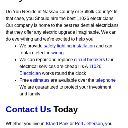
Do You Reside in Nassau County or Suffolk County? In
that case, you Should hire the best 11026 electricians.
Our company is home to the best residential electricians
that they offer any electric upgrade imaginable. We can
do everything and we’re excited to help you.
We provide
safety
lighting installation
and can
replace electric
wiring
We can repair and replace
circuit breakers
Our
electrical services are cheap
H&A
11026
Electrician
works round the clock
Free
estimates
are available over the
telephone
We are guaranteed to protect your investment
and family
Contact Us
Today
Whether you live in
Island Park
or
Port Jefferson
, you