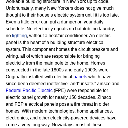
workable building structure in New York up to code.
Unfortunately, many New Yorkers does not give much
thought to their house’s electric system until it is too late.
Even a little error can put a damper on your daily
schedule. No electricity equals no bathtub, no laundry,
no
lighting
, without a heat/air conditioner.
An electric
panel is the heart of a building structure electrical
system. This component homes the circuit breakers and
wiring, all of which are responsible for bringing
electricity from the main pole to the home.
Homes
constructed in the late 1800s and early 1900s were
Originally installed with electrical
panels
which have
since been deemed”ineffective” and”unsafe.” Zinsco and
Federal Pacific Electric
(FPE) were responsible for
electric panel growth for nearly 150 decades.
Zinsco
and FEP electrical panels pose a fire threat in older
homes. With modern technologies, home appliances,
electronics, and other electricity-powered devices have
come a very long way. Nowadays, most of these