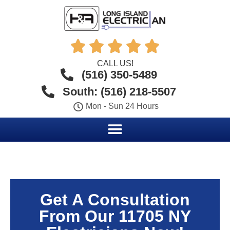





CALL US!
(516) 350-5489
South: (516) 218-5507
Mon - Sun 24 Hours
Get A Consultation
From Our 11705 NY