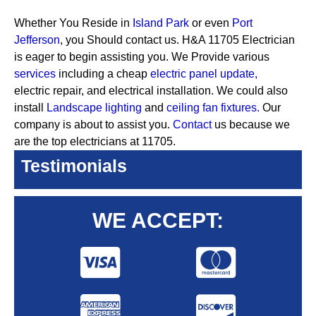
Whether You Reside in
Island Park
or even
Port
Jefferson
, you Should contact us. H&A 11705 Electrician
is eager to begin assisting you. We Provide various
services
including a cheap
electric panel update,
electric repair, and electrical installation. We could also
install
Landscape lighting
and
ceiling fan fixtures.
Our
company is about to assist you.
Contact
us because we
are the top electricians at 11705.
Testimonials
WE ACCEPT: