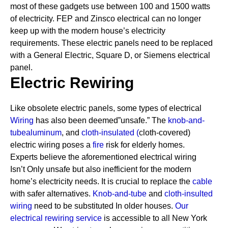
most of these gadgets use between 100 and 1500 watts
of electricity. FEP and Zinsco electrical can no longer
keep up with the modern house’s electricity
requirements.
These electric panels need to be replaced
with a General Electric, Square D, or Siemens electrical
panel.
Electric Rewiring
Like obsolete electric panels, some types of electrical
Wiring
has also been deemed”unsafe.” The
knob-and-
tube
aluminum
, and
cloth-insulated
(
cloth-covered)
electric wiring poses a
fire
risk for elderly homes.
Experts believe the aforementioned electrical wiring
Isn’t Only unsafe but also inefficient for the modern
home’s electricity needs. It is crucial to replace the
cable
with safer alternatives.
Knob-and-tube
and
cloth-insulted
wiring
need to be substituted In older houses.
Our
electrical rewiring service
is accessible to all New York