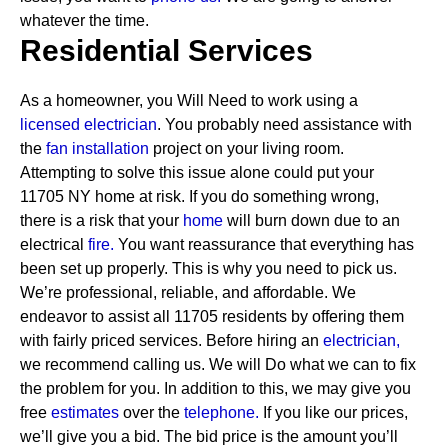
whatever the time.
Residential Services
As a homeowner, you Will Need to work using a
licensed electrician
. You probably need assistance with
the
fan installation
project on your living room.
Attempting to solve this issue alone could put your
11705 NY home at risk. If you do something wrong,
there is a risk that your
home
will burn down due to an
electrical
fire.
You want reassurance that everything has
been set up properly. This is why you need to pick us.
We’re professional, reliable, and affordable. We
endeavor to assist all 11705 residents by offering them
with fairly priced services.
Before hiring an
electrician,
we recommend calling us. We will Do what we can to fix
the problem for you. In addition to this, we may give you
free
estimates
over the
telephone.
If you like our prices,
we’ll give you a bid. The bid price is the amount you’ll