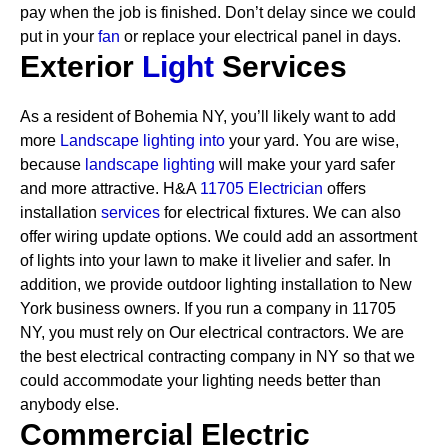
pay when the job is finished. Don’t delay since we could
put in your
fan
or replace your electrical panel in days.
Exterior
Light
Services
As a resident of Bohemia NY, you’ll likely want to add
more
Landscape lighting into
your yard. You are wise,
because
landscape lighting
will make your yard safer
and more attractive. H&A
11705 Electrician
offers
installation
services
for electrical fixtures. We can also
offer wiring update options. We could add an assortment
of lights into your lawn to make it livelier and safer. In
addition, we provide outdoor lighting installation to New
York business owners.
If you run a company in 11705
NY, you must rely on Our electrical contractors. We are
the best electrical contracting company in NY so that we
could accommodate your lighting needs better than
anybody else.
Commercial Electric