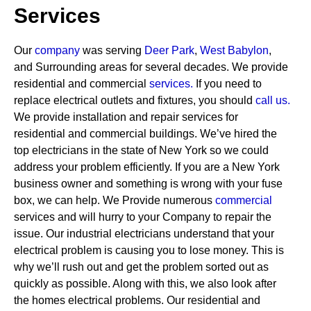
Services
Our
company
was serving
Deer Park
,
West Babylon
,
and Surrounding areas for several decades. We provide
residential and commercial
services
.
If you need to
replace electrical outlets and fixtures, you should
call us.
We provide installation and repair services for
residential and commercial buildings. We’ve hired the
top electricians in the state of New York so we could
address your problem efficiently. If you are a New York
business owner and something is wrong with your fuse
box, we can help.
We Provide numerous
commercial
services and will hurry to your Company to repair the
issue. Our industrial electricians understand that your
electrical problem is causing you to lose money. This is
why we’ll rush out and get the problem sorted out as
quickly as possible. Along with this, we also look after
the homes electrical problems. Our residential and