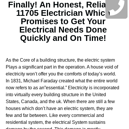
Finally! An Honest, Reliable
11705 Electrician Which
Promises to Get Your
Electrical Needs Done
Quickly and On Time!
As the Core of a building structure, the electric system
Plays a significant part in the operation. A house void of
electricity won’t offer you the comforts of today’s world.
In 1831, Michael Faraday created what the entire world
now refers to as an”essential.” Electricity is incorporated
into virtually every building structure in the United
States, Canada, and the uk. When there are still a few
houses which don’t have an electric system, they are
few and far between.
Like every commercial and
residential system, the electrical System sustains