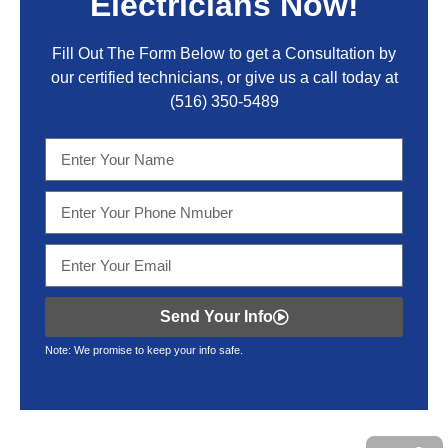
Electricians Now!
Fill Out The Form Below to get a Consultation by
our certified technicians, or give us a call today at
(516) 350-5489
Send Your Info
Note: We promise to keep your info safe.