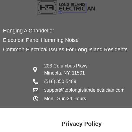
Hanging A Chandelier
Electrical Panel Humming Noise
Common Electrical Issues For Long Island Residents
203 Columbus Pkwy
Mineola, NY, 11501
(516) 350-5489
support@toplongislandelectrician.com
Mon - Sun 24 Hours
Privacy Policy