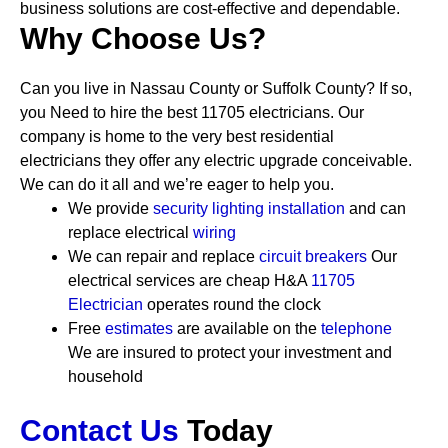
business solutions are cost-effective and dependable.
Why Choose Us?
Can you live in Nassau County or Suffolk County? If so,
you Need to hire the best 11705 electricians. Our
company is home to the very best residential
electricians they offer any electric upgrade conceivable.
We can do it all and we’re eager to help you.
We provide
security
lighting installation
and can
replace electrical
wiring
We can repair and replace
circuit breakers
Our
electrical services are cheap
H&A
11705
Electrician
operates round the clock
Free
estimates
are available on the
telephone
We are insured to protect your investment and
household
Contact Us
Today