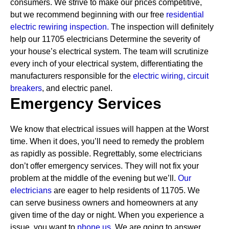
consumers. We strive to make our prices competitive,
but we recommend beginning with our free
residential
electric rewiring inspection.
The inspection will definitely
help our 11705 electricians Determine the severity of
your house’s electrical system. The team will scrutinize
every inch of your electrical system, differentiating the
manufacturers responsible for the
electric wiring,
circuit
breakers
, and electric panel.
Emergency Services
We know that electrical issues will happen at the Worst
time. When it does, you’ll need to remedy the problem
as rapidly as possible. Regrettably, some electricians
don’t offer emergency services. They will not fix your
problem at the middle of the evening but we’ll.
Our
electricians
are eager to help residents of 11705. We
can serve business owners and homeowners at any
given time of the day or night. When you experience a
issue, you want to
phone us.
We are going to answer