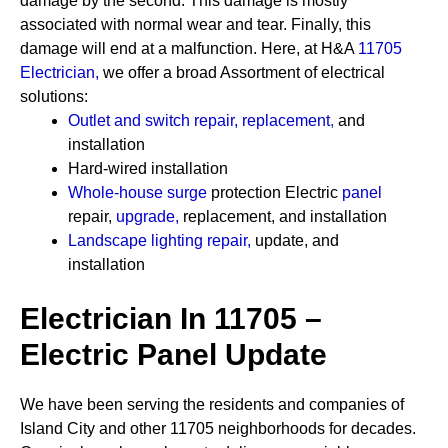
damage by the second. This damage is mostly
associated with normal wear and tear. Finally, this
damage will end at a malfunction. Here, at H&A
11705
Electrician
,
we offer a broad Assortment of electrical
solutions:
Outlet and switch repair, replacement
,
and
installation
Hard-wired installation
Whole-house surge
protection
Electric
panel
repair,
upgrade
,
replacement, and installation
Landscape lighting repair
,
update, and
installation
Electrician In 11705 –
Electric Panel Update
We have been serving the residents and companies of
Island City and other 11705 neighborhoods for decades.