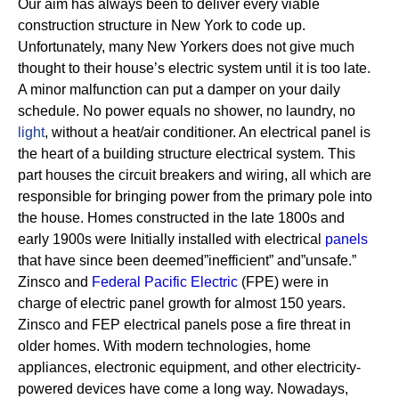
Our aim has always been to deliver every viable
construction structure in New York to code up.
Unfortunately, many New Yorkers does not give much
thought to their house’s electric system until it is too late.
A minor malfunction can put a damper on your daily
schedule. No power equals no shower, no laundry, no
light
, without a heat/air conditioner.
An electrical panel is
the heart of a building structure electrical system. This
part houses the circuit breakers and wiring, all which are
responsible for bringing power from the primary pole into
the house.
Homes constructed in the late 1800s and
early 1900s were Initially installed with electrical
panels
that have since been deemed”inefficient” and”unsafe.”
Zinsco and
Federal Pacific Electric
(FPE) were in
charge of electric panel growth for almost 150 years.
Zinsco and FEP electrical panels pose a fire threat in
older homes. With modern technologies, home
appliances, electronic equipment, and other electricity-
powered devices have come a long way. Nowadays,