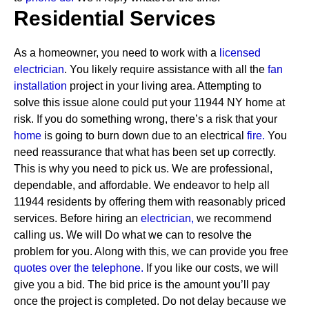
Residential Services
As a homeowner, you need to work with a
licensed
electrician
. You likely require assistance with all the
fan
installation
project in your living area. Attempting to
solve this issue alone could put your 11944 NY home at
risk. If you do something wrong, there’s a risk that your
home
is going to burn down due to an electrical
fire.
You
need reassurance that what has been set up correctly.
This is why you need to pick us. We are professional,
dependable, and affordable. We endeavor to help all
11944 residents by offering them with reasonably priced
services.
Before hiring an
electrician,
we recommend
calling us. We will Do what we can to resolve the
problem for you. Along with this, we can provide you free
quotes over the
telephone.
If you like our costs, we will
give you a bid. The bid price is the amount you’ll pay
once the project is completed. Do not delay because we