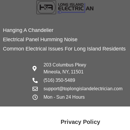
Hanging A Chandelier
Electrical Panel Humming Noise
Common Electrical Issues For Long Island Residents
203 Columbus Pkwy
Mineola, NY, 11501
(516) 350-5489
support@toplongislandelectrician.com
Mon - Sun 24 Hours
Privacy Policy