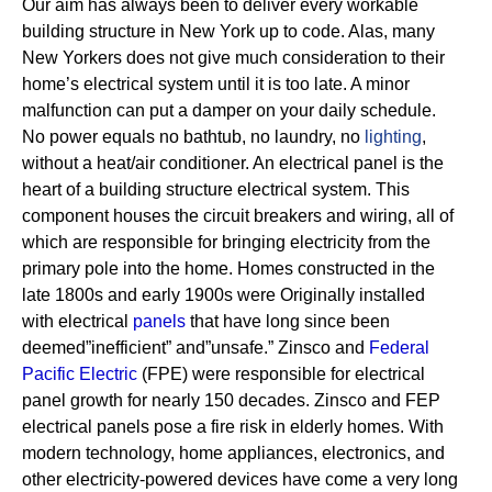
Our aim has always been to deliver every workable
building structure in New York up to code. Alas, many
New Yorkers does not give much consideration to their
home’s electrical system until it is too late. A minor
malfunction can put a damper on your daily schedule.
No power equals no bathtub, no laundry, no
lighting
,
without a heat/air conditioner.
An electrical panel is the
heart of a building structure electrical system. This
component houses the circuit breakers and wiring, all of
which are responsible for bringing electricity from the
primary pole into the home.
Homes constructed in the
late 1800s and early 1900s were Originally installed
with electrical
panels
that have long since been
deemed”inefficient” and”unsafe.” Zinsco and
Federal
Pacific Electric
(FPE) were responsible for electrical
panel growth for nearly 150 decades.
Zinsco and FEP
electrical panels pose a fire risk in elderly homes. With
modern technology, home appliances, electronics, and
other electricity-powered devices have come a very long