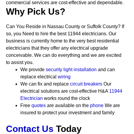
commercial services are cost-effective and dependable.
Why Pick Us?
Can You Reside in Nassau County or Suffolk County? If
so, you Need to hire the best 11944 electricians. Our
business is currently home to the very best residential
electricians that they offer any electrical upgrade
conceivable. We can do everything and we are excited
to assist you.
We provide
security
light installation
and can
replace electrical
wiring
We can fix and replace
circuit breakers
Our
electrical solutions are cost-effective
H&A
11944
Electrician
works round the clock
Free
quotes
are available on the
phone
We are
insured to protect your investment and family
Contact Us
Today