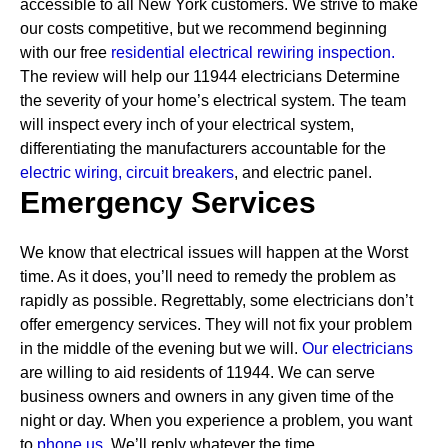
accessible to all New York customers. We strive to make
our costs competitive, but we recommend beginning
with our free
residential electrical rewiring inspection.
The review will help our 11944 electricians Determine
the severity of your home’s electrical system. The team
will inspect every inch of your electrical system,
differentiating the manufacturers accountable for the
electric wiring,
circuit breakers
, and electric panel.
Emergency Services
We know that electrical issues will happen at the Worst
time. As it does, you’ll need to remedy the problem as
rapidly as possible. Regrettably, some electricians don’t
offer emergency services. They will not fix your problem
in the middle of the evening but we will.
Our electricians
are willing to aid residents of 11944. We can serve
business owners and owners in any given time of the
night or day. When you experience a problem, you want
to
phone us.
We’ll reply whatever the time.