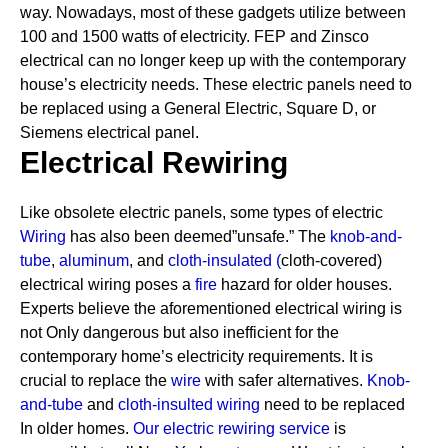
way. Nowadays, most of these gadgets utilize between
100 and 1500 watts of electricity. FEP and Zinsco
electrical can no longer keep up with the contemporary
house’s electricity needs.
These electric panels need to
be replaced using a General Electric, Square D, or
Siemens electrical panel.
Electrical Rewiring
Like obsolete electric panels, some types of electric
Wiring
has also been deemed”unsafe.” The
knob-and-
tube
,
aluminum
, and
cloth-insulated
(
cloth-covered)
electrical wiring poses a
fire
hazard for older houses.
Experts believe the aforementioned electrical wiring is
not Only dangerous but also inefficient for the
contemporary home’s electricity requirements. It is
crucial to replace the
wire
with safer alternatives.
Knob-
and-tube
and
cloth-insulted wiring
need to be replaced
In older homes.
Our electric rewiring service
is