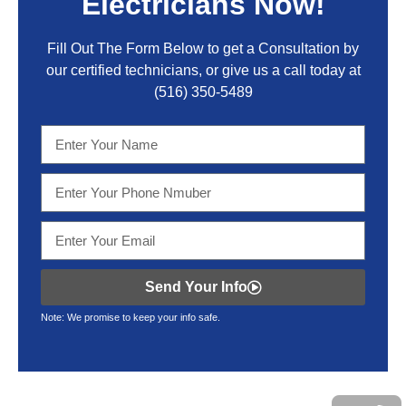
Electricians Now!
Fill Out The Form Below to get a Consultation by
our certified technicians, or give us a call today at
(516) 350-5489
Send Your Info
Note: We promise to keep your info safe.