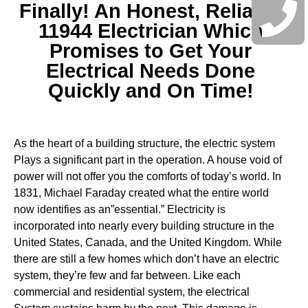
Finally! An Honest, Reliable
11944 Electrician Which
Promises to Get Your
Electrical Needs Done
Quickly and On Time!
As the heart of a building structure, the electric system
Plays a significant part in the operation. A house void of
power will not offer you the comforts of today’s world. In
1831, Michael Faraday created what the entire world
now identifies as an”essential.” Electricity is
incorporated into nearly every building structure in the
United States, Canada, and the United Kingdom. While
there are still a few homes which don’t have an electric
system, they’re few and far between.
Like each
commercial and residential system, the electrical