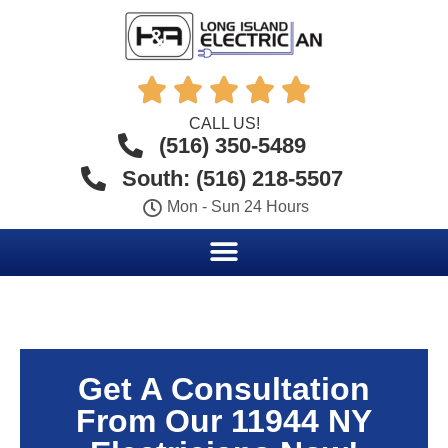





CALL US!
(516) 350-5489
South: (516) 218-5507
Mon - Sun 24 Hours
Get A Consultation
From Our 11944 NY