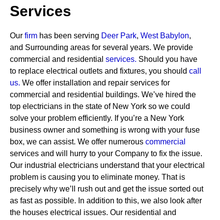
Services
Our
firm
has been serving
Deer Park
,
West Babylon
,
and Surrounding areas for several years. We provide
commercial and residential
services
.
Should you have
to replace electrical outlets and fixtures, you should
call
us.
We offer installation and repair services for
commercial and residential buildings. We’ve hired the
top electricians in the state of New York so we could
solve your problem efficiently. If you’re a New York
business owner and something is wrong with your fuse
box, we can assist.
We offer numerous
commercial
services and will hurry to your Company to fix the issue.
Our industrial electricians understand that your electrical
problem is causing you to eliminate money. That is
precisely why we’ll rush out and get the issue sorted out
as fast as possible. In addition to this, we also look after
the houses electrical issues. Our residential and