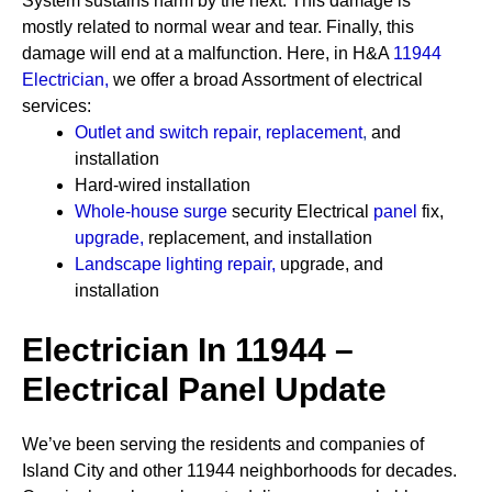
System sustains harm by the next. This damage is
mostly related to normal wear and tear. Finally, this
damage will end at a malfunction. Here, in H&A
11944
Electrician
,
we offer a broad Assortment of electrical
services:
Outlet and switch repair, replacement
,
and
installation
Hard-wired installation
Whole-house surge
security
Electrical
panel
fix,
upgrade
,
replacement, and installation
Landscape lighting repair
,
upgrade, and
installation
Electrician In 11944 –
Electrical Panel Update
We’ve been serving the residents and companies of
Island City and other 11944 neighborhoods for decades.