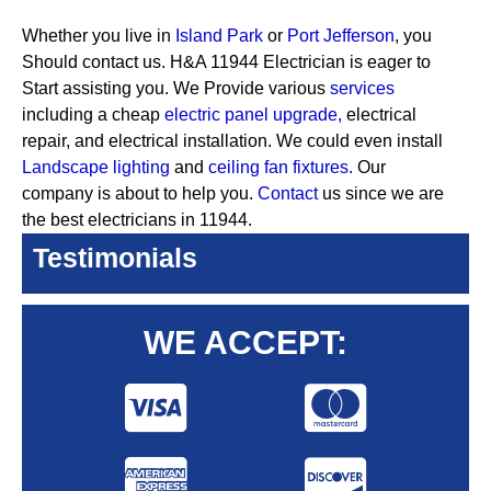
Whether you live in
Island Park
or
Port Jefferson
, you
Should contact us. H&A 11944 Electrician is eager to
Start assisting you. We Provide various
services
including a cheap
electric panel upgrade,
electrical
repair, and electrical installation. We could even install
Landscape lighting
and
ceiling fan fixtures.
Our
company is about to help you.
Contact
us since we are
the best electricians in 11944.
Testimonials
WE ACCEPT: