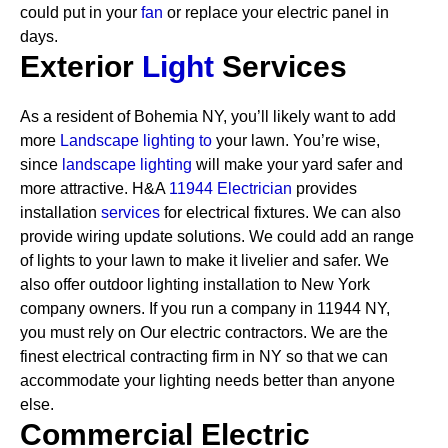
could put in your
fan
or replace your electric panel in
days.
Exterior
Light
Services
As a resident of Bohemia NY, you’ll likely want to add
more
Landscape lighting to
your lawn. You’re wise,
since
landscape lighting
will make your yard safer and
more attractive. H&A
11944 Electrician
provides
installation
services
for electrical fixtures. We can also
provide wiring update solutions. We could add an range
of lights to your lawn to make it livelier and safer. We
also offer outdoor lighting installation to New York
company owners.
If you run a company in 11944 NY,
you must rely on Our electric contractors. We are the
finest electrical contracting firm in NY so that we can
accommodate your lighting needs better than anyone
else.
Commercial Electric