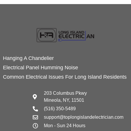
Hanging A Chandelier
Electrical Panel Humming Noise
Common Electrical Issues For Long Island Residents
203 Columbus Pkwy
Mineola, NY, 11501
(516) 350-5489
support@toplongislandelectrician.com
Mon - Sun 24 Hours