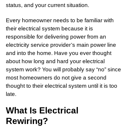
status, and your current situation.
Every homeowner needs to be familiar with
their electrical system because it is
responsible for delivering power from an
electricity service provider’s main power line
and into the home. Have you ever thought
about how long and hard your electrical
system work? You will probably say “no” since
most homeowners do not give a second
thought to their electrical system until it is too
late.
What Is Electrical
Rewiring?