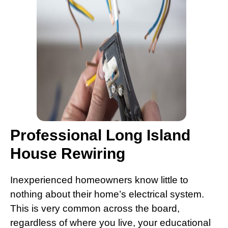
Professional Long Island
House Rewiring
Inexperienced homeowners know little to
nothing about their home’s electrical system.
This is very common across the board,
regardless of where you live, your educational