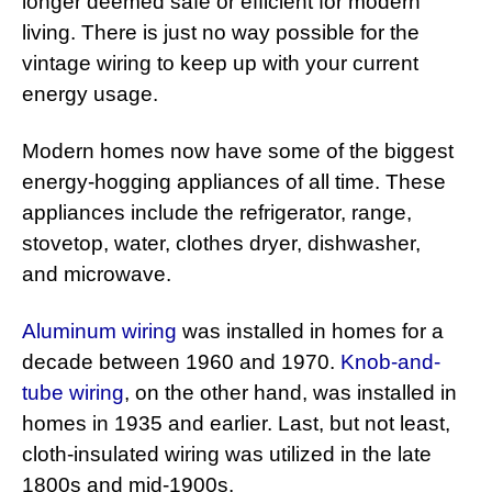
longer deemed safe or efficient for modern
living. There is just no way possible for the
vintage wiring to keep up with your current
energy usage.
Modern homes now have some of the biggest
energy-hogging appliances of all time. These
appliances include the refrigerator, range,
stovetop, water, clothes dryer, dishwasher,
and microwave.
Aluminum wiring
was installed in homes for a
decade between 1960 and 1970.
Knob-and-
tube wiring
, on the other hand, was installed in
homes in 1935 and earlier. Last, but not least,
cloth-insulated wiring was utilized in the late
1800s and mid-1900s.