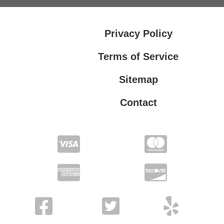
Privacy Policy
Terms of Service
Sitemap
Contact
Privacy Policy
Terms of Service