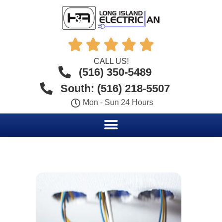





CALL US!
(516) 350-5489
South: (516) 218-5507
Mon - Sun 24 Hours