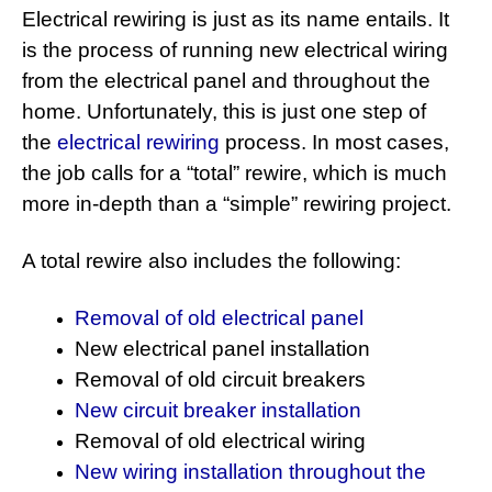
Electrical rewiring is just as its name entails. It
is the process of running new electrical wiring
from the electrical panel and throughout the
home. Unfortunately, this is just one step of
the
electrical rewiring
process. In most cases,
the job calls for a “total” rewire, which is much
more in-depth than a “simple” rewiring project.
A total rewire also includes the following:
Removal of old electrical panel
New electrical panel installation
Removal of old circuit breakers
New circuit breaker installation
Removal of old electrical wiring
New wiring installation throughout the