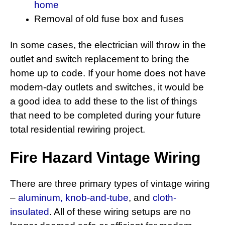
home
Removal of old fuse box and fuses
In some cases, the electrician will throw in the
outlet and switch replacement to bring the
home up to code. If your home does not have
modern-day outlets and switches, it would be
a good idea to add these to the list of things
that need to be completed during your future
total residential rewiring project.
Fire Hazard Vintage Wiring
There are three primary types of vintage wiring
–
aluminum,
knob-and-tube
, and
cloth-
insulated
. All of these wiring setups are no