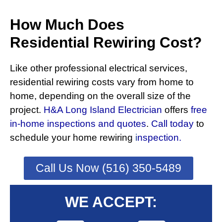
How Much Does
Residential Rewiring Cost?
Like other professional electrical services,
residential rewiring costs vary from home to
home, depending on the overall size of the
project.
H&A Long Island Electrician
offers
free
in-home inspections and quotes
.
Call today
to
schedule your home rewiring
i
nspection.
Call Us Now (516) 350-5489
WE ACCEPT: