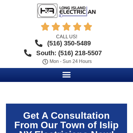





CALL US!
(516) 350-5489
South: (516) 218-5507
Mon - Sun 24 Hours
Get A Consultation
From Our Town of Islip