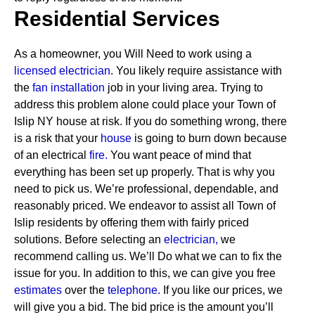
Residential Services
As a homeowner, you Will Need to work using a
licensed electrician
. You likely require assistance with
the
fan installation
job in your living area. Trying to
address this problem alone could place your Town of
Islip NY house at risk. If you do something wrong, there
is a risk that your
house
is going to burn down because
of an electrical
fire.
You want peace of mind that
everything has been set up properly. That is why you
need to pick us. We’re professional, dependable, and
reasonably priced. We endeavor to assist all Town of
Islip residents by offering them with fairly priced
solutions.
Before selecting an
electrician,
we
recommend calling us. We’ll Do what we can to fix the
issue for you. In addition to this, we can give you free
estimates
over the
telephone.
If you like our prices, we
will give you a bid. The bid price is the amount you’ll