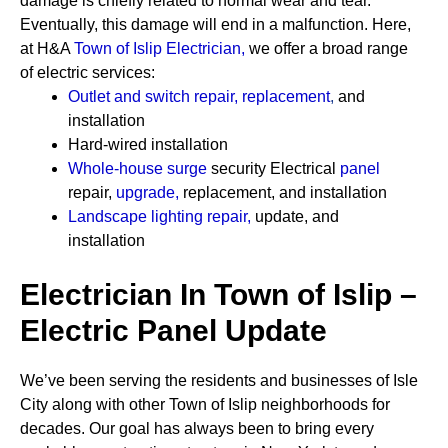
damage is chiefly related to normal wear and tear.
Eventually, this damage will end in a malfunction. Here,
at H&A
Town of Islip Electrician
,
we offer a broad range
of electric services:
Outlet and switch repair, replacement
,
and
installation
Hard-wired installation
Whole-house surge
security
Electrical
panel
repair,
upgrade
,
replacement, and installation
Landscape lighting repair
,
update, and
installation
Electrician In Town of Islip –
Electric Panel Update
We’ve been serving the residents and businesses of Isle
City along with other Town of Islip neighborhoods for
decades. Our goal has always been to bring every