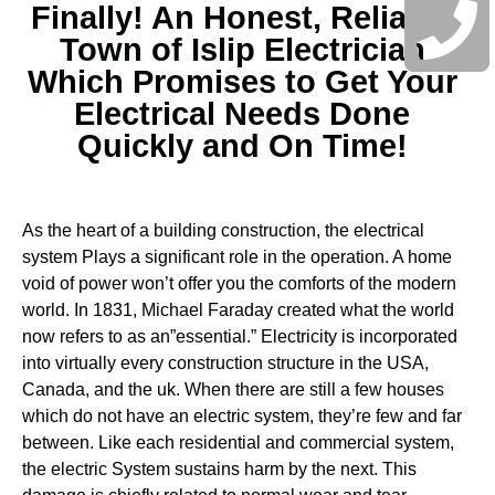
Finally! An Honest, Reliable
Town of Islip Electrician
Which Promises to Get Your
Electrical Needs Done
Quickly and On Time!
As the heart of a building construction, the electrical
system Plays a significant role in the operation. A home
void of power won’t offer you the comforts of the modern
world. In 1831, Michael Faraday created what the world
now refers to as an”essential.” Electricity is incorporated
into virtually every construction structure in the USA,
Canada, and the uk. When there are still a few houses
which do not have an electric system, they’re few and far
between.
Like each residential and commercial system,
the electric System sustains harm by the next. This