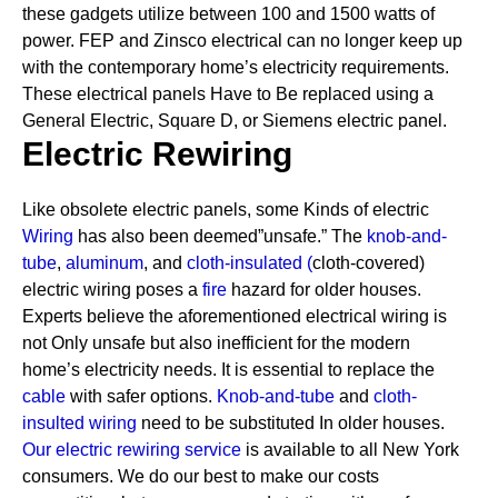
these gadgets utilize between 100 and 1500 watts of
power. FEP and Zinsco electrical can no longer keep up
with the contemporary home’s electricity requirements.
These electrical panels Have to Be replaced using a
General Electric, Square D, or Siemens electric panel.
Electric Rewiring
Like obsolete electric panels, some Kinds of electric
Wiring
has also been deemed”unsafe.” The
knob-and-
tube
,
aluminum
, and
cloth-insulated
(
cloth-covered)
electric wiring poses a
fire
hazard for older houses.
Experts believe the aforementioned electrical wiring is
not Only unsafe but also inefficient for the modern
home’s electricity needs. It is essential to replace the
cable
with safer options.
Knob-and-tube
and
cloth-
insulted wiring
need to be substituted In older houses.
Our electric rewiring service
is available to all New York
consumers. We do our best to make our costs