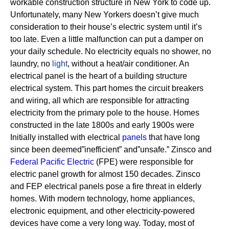
workable construction structure in New York to code up.
Unfortunately, many New Yorkers doesn’t give much
consideration to their house’s electric system until it’s
too late. Even a little malfunction can put a damper on
your daily schedule. No electricity equals no shower, no
laundry, no
light
, without a heat/air conditioner.
An
electrical panel is the heart of a building structure
electrical system. This part homes the circuit breakers
and wiring, all which are responsible for attracting
electricity from the primary pole to the house.
Homes
constructed in the late 1800s and early 1900s were
Initially installed with electrical
panels
that have long
since been deemed”inefficient” and”unsafe.” Zinsco and
Federal Pacific Electric
(FPE) were responsible for
electric panel growth for almost 150 decades.
Zinsco
and FEP electrical panels pose a fire threat in elderly
homes. With modern technology, home appliances,
electronic equipment, and other electricity-powered
devices have come a very long way. Today, most of