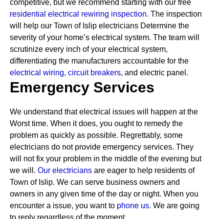
competitive, but we recommend starting with our free
residential electrical rewiring inspection.
The inspection
will help our Town of Islip electricians Determine the
severity of your home’s electrical system. The team will
scrutinize every inch of your electrical system,
differentiating the manufacturers accountable for the
electrical wiring,
circuit breakers
, and electric panel.
Emergency Services
We understand that electrical issues will happen at the
Worst time. When it does, you ought to remedy the
problem as quickly as possible. Regrettably, some
electricians do not provide emergency services. They
will not fix your problem in the middle of the evening but
we will.
Our electricians
are eager to help residents of
Town of Islip. We can serve business owners and
owners in any given time of the day or night. When you
encounter a issue, you want to
phone us.
We are going
to reply regardless of the moment.