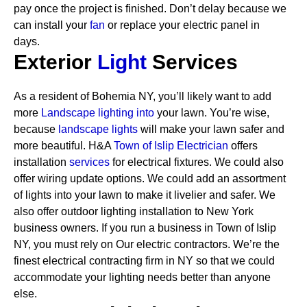
pay once the project is finished. Don’t delay because we
can install your
fan
or replace your electric panel in
days.
Exterior
Light
Services
As a resident of Bohemia NY, you’ll likely want to add
more
Landscape lighting into
your lawn. You’re wise,
because
landscape lights
will make your lawn safer and
more beautiful. H&A
Town of Islip Electrician
offers
installation
services
for electrical fixtures. We could also
offer wiring update options. We could add an assortment
of lights into your lawn to make it livelier and safer. We
also offer outdoor lighting installation to New York
business owners.
If you run a business in Town of Islip
NY, you must rely on Our electric contractors. We’re the
finest electrical contracting firm in NY so that we could
accommodate your lighting needs better than anyone
else.