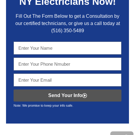
NY Electricians Now!
Fill Out The Form Below to get a Consultation by
our certified technicians, or give us a call today at
(516) 350-5489
Send Your Info
Note: We promise to keep your info safe.