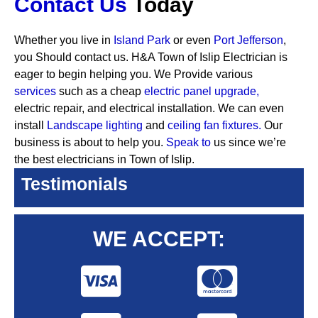
Contact Us
Today
Whether you live in
Island Park
or even
Port Jefferson
,
you Should contact us. H&A Town of Islip Electrician is
eager to begin helping you. We Provide various
services
such as a cheap
electric panel upgrade,
electric repair, and electrical installation. We can even
install
Landscape lighting
and
ceiling fan fixtures.
Our
business is about to help you.
Speak to
us since we’re
the best electricians in Town of Islip.
Testimonials
WE ACCEPT: