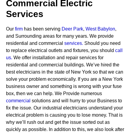
Commercial Electric
Services
Our
firm
has been serving
Deer Park
,
West Babylon
,
and Surrounding areas for many years. We provide
residential and commercial
services
.
Should you need
to replace electrical outlets and fixtures, you should
call
us.
We offer installation and repair services for
residential and commercial buildings. We’ve hired the
best electricians in the state of New York so that we can
solve your problem economically. If you are a New York
business owner and something is wrong with your fuse
box, then we can help.
We Provide numerous
commercial
solutions and will hurry to your Business to
fix the issue. Our industrial electricians understand your
electrical problem is causing you to lose money. That is
why we’ll rush out and get the issue sorted out as
quickly as possible. In addition to this, we also look after