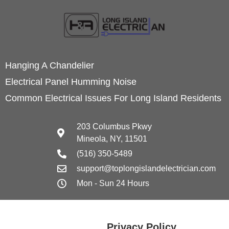
Hanging A Chandelier
Electrical Panel Humming Noise
Common Electrical Issues For Long Island Residents
203 Columbus Pkwy
Mineola, NY, 11501
(516) 350-5489
support@toplongislandelectrician.com
Mon - Sun 24 Hours
Privacy Policy