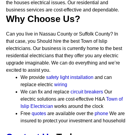
the houses electrical issues. Our residential and
business services are cost-effective and dependable.
Why Choose Us?
Can you live in Nassau County or Suffolk County? In
that case, you Should hire the best Town of Islip
electricians. Our business is currently home to the best
residential electricians that they offer you any electric
upgrade imaginable. We can do everything and we’re
excited to assist you.
We provide
safety
light installation
and can
replace electric
wiring
We can fix and replace
circuit breakers
Our
electric solutions are cost-effective
H&A
Town of
Islip Electrician
works around the clock
Free
quotes
are available over the
phone
We are
insured to protect your investment and household