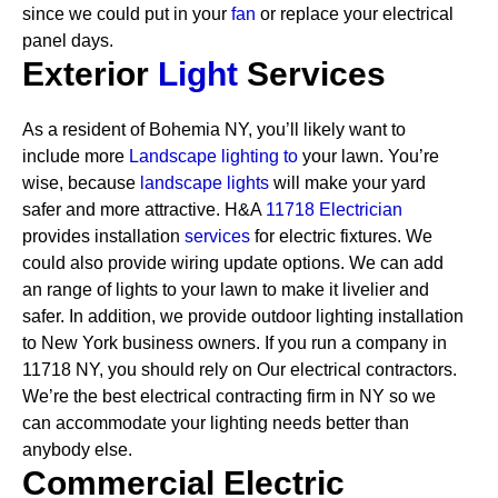
since we could put in your
fan
or replace your electrical
panel days.
Exterior
Light
Services
As a resident of Bohemia NY, you’ll likely want to
include more
Landscape lighting to
your lawn. You’re
wise, because
landscape lights
will make your yard
safer and more attractive. H&A
11718 Electrician
provides installation
services
for electric fixtures. We
could also provide wiring update options. We can add
an range of lights to your lawn to make it livelier and
safer. In addition, we provide outdoor lighting installation
to New York business owners.
If you run a company in
11718 NY, you should rely on Our electrical contractors.
We’re the best electrical contracting firm in NY so we
can accommodate your lighting needs better than
anybody else.
Commercial Electric