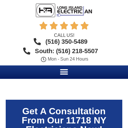





CALL US!
(516) 350-5489
South: (516) 218-5507
Mon - Sun 24 Hours
Get A Consultation
From Our 11718 NY