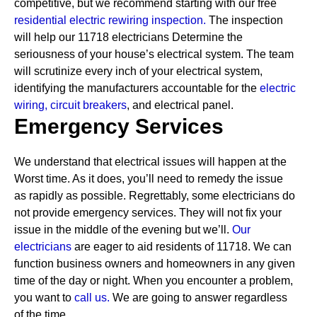
competitive, but we recommend starting with our free
residential electric rewiring inspection.
The inspection
will help our 11718 electricians Determine the
seriousness of your house’s electrical system. The team
will scrutinize every inch of your electrical system,
identifying the manufacturers accountable for the
electric
wiring,
circuit breakers
, and electrical panel.
Emergency Services
We understand that electrical issues will happen at the
Worst time. As it does, you’ll need to remedy the issue
as rapidly as possible. Regrettably, some electricians do
not provide emergency services. They will not fix your
issue in the middle of the evening but we’ll.
Our
electricians
are eager to aid residents of 11718. We can
function business owners and homeowners in any given
time of the day or night. When you encounter a problem,
you want to
call us.
We are going to answer regardless
of the time.