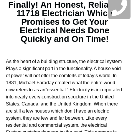
Finally! An Honest, Reliable
11718 Electrician Which
Promises to Get Your
Electrical Needs Done
Quickly and On Time!
As the heart of a building structure, the electrical system
Plays a significant part in the functionality. A house void
of power will not offer the comforts of today’s world. In
1831, Michael Faraday created what the entire world
now refers to as an”essential.” Electricity is incorporated
into nearly every construction structure in the United
States, Canada, and the United Kingdom. When there
are still a few houses which don’t have an electric
system, they are few and far between.
Like every
residential and commercial system, the electrical