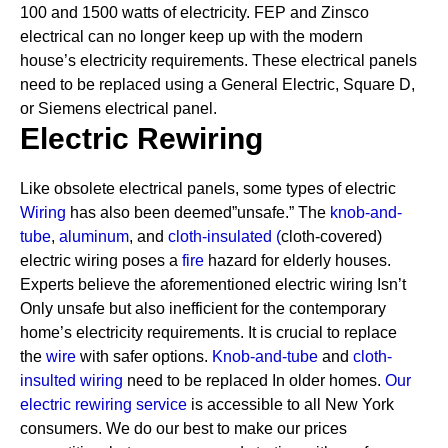
100 and 1500 watts of electricity. FEP and Zinsco
electrical can no longer keep up with the modern
house’s electricity requirements.
These electrical panels
need to be replaced using a General Electric, Square D,
or Siemens electrical panel.
Electric Rewiring
Like obsolete electrical panels, some types of electric
Wiring
has also been deemed”unsafe.” The
knob-and-
tube
,
aluminum
, and
cloth-insulated
(
cloth-covered)
electric wiring poses a
fire
hazard for elderly houses.
Experts believe the aforementioned electric wiring Isn’t
Only unsafe but also inefficient for the contemporary
home’s electricity requirements. It is crucial to replace
the
wire
with safer options.
Knob-and-tube
and
cloth-
insulted wiring
need to be replaced In older homes.
Our
electric rewiring service
is accessible to all New York
consumers. We do our best to make our prices