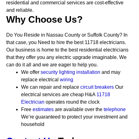
residential and commercial services are cost-effective
and reliable.
Why Choose Us?
Do You Reside in Nassau County or Suffolk County? In
that case, you Need to hire the best 11718 electricians.
Our business is home to the best residential electricians
that they offer you any electric upgrade imaginable. We
can do it all and we are eager to help you.
We offer
security
lighting installation
and may
replace electrical
wiring
We can repair and replace
circuit breakers
Our
electrical services are cheap
H&A
11718
Electrician
operates round the clock
Free
estimates
are available over the
telephone
We’re guaranteed to protect your investment and
household