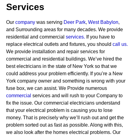
Services
Our
company
was serving
Deer Park
,
West Babylon
,
and Surrounding areas for many decades. We provide
residential and commercial
services
.
If you have to
replace electrical outlets and fixtures, you should
call us.
We provide installation and repair services for
commercial and residential buildings. We’ve hired the
best electricians in the state of New York so that we
could address your problem efficiently. If you’re a New
York company owner and something is wrong with your
fuse box, we can assist.
We Provide numerous
commercial
services and will rush to your Company to
fix the issue. Our commercial electricians understand
that your electrical problem is causing you to lose
money. That is precisely why we’ll rush out and get the
problem sorted out as fast as possible. Along with this,
we also look after the homes electrical problems. Our