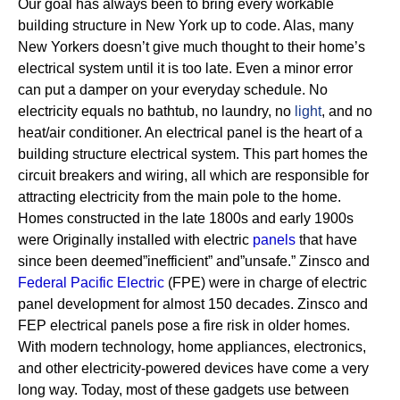
Our goal has always been to bring every workable
building structure in New York up to code. Alas, many
New Yorkers doesn’t give much thought to their home’s
electrical system until it is too late. Even a minor error
can put a damper on your everyday schedule. No
electricity equals no bathtub, no laundry, no
light
, and no
heat/air conditioner.
An electrical panel is the heart of a
building structure electrical system. This part homes the
circuit breakers and wiring, all which are responsible for
attracting electricity from the main pole to the home.
Homes constructed in the late 1800s and early 1900s
were Originally installed with electric
panels
that have
since been deemed”inefficient” and”unsafe.” Zinsco and
Federal Pacific Electric
(FPE) were in charge of electric
panel development for almost 150 decades.
Zinsco and
FEP electrical panels pose a fire risk in older homes.
With modern technology, home appliances, electronics,
and other electricity-powered devices have come a very
long way. Today, most of these gadgets use between