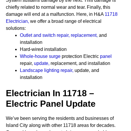
System sustains damage by the next. This damage is
chiefly related to normal wear and tear. Finally, this
damage will end at a malfunction. Here, in H&A
11718
Electrician
,
we offer a broad range of electrical
solutions:
Outlet and switch repair, replacement
,
and
installation
Hard-wired installation
Whole-house surge
protection
Electric
panel
repair,
update
,
replacement, and installation
Landscape lighting repair
,
update, and
installation
Electrician In 11718 –
Electric Panel Update
We’ve been serving the residents and businesses of
Island City along with other 11718 areas for decades.