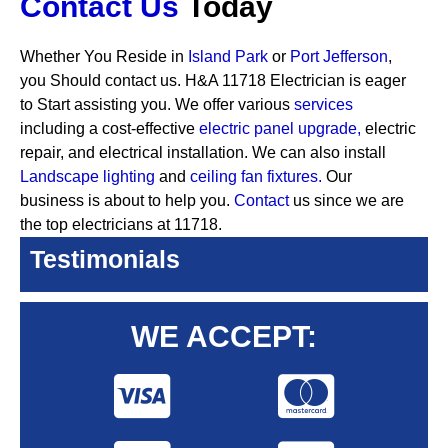
Contact Us
Today
Whether You Reside in
Island Park
or
Port Jefferson
,
you Should contact us. H&A 11718 Electrician is eager
to Start assisting you. We offer various
services
including a cost-effective
electric panel upgrade,
electric
repair, and electrical installation. We can also install
Landscape lighting
and
ceiling fan fixtures.
Our
business is about to help you.
Contact
us since we are
the top electricians at 11718.
Testimonials
WE ACCEPT: