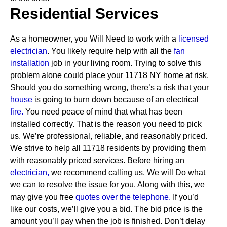
Residential Services
As a homeowner, you Will Need to work with a
licensed
electrician
. You likely require help with all the
fan
installation
job in your living room. Trying to solve this
problem alone could place your 11718 NY home at risk.
Should you do something wrong, there’s a risk that your
house
is going to burn down because of an electrical
fire.
You need peace of mind that what has been
installed correctly. That is the reason you need to pick
us. We’re professional, reliable, and reasonably priced.
We strive to help all 11718 residents by providing them
with reasonably priced services.
Before hiring an
electrician,
we recommend calling us. We will Do what
we can to resolve the issue for you. Along with this, we
may give you free
quotes over the
telephone.
If you’d
like our costs, we’ll give you a bid. The bid price is the
amount you’ll pay when the job is finished. Don’t delay