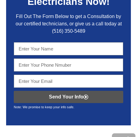
Electricians Now!
Fill Out The Form Below to get a Consultation by
our certified technicians, or give us a call today at
(516) 350-5489
Send Your Info
Note: We promise to keep your info safe.