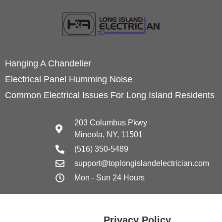
Hanging A Chandelier
Electrical Panel Humming Noise
Common Electrical Issues For Long Island Residents
203 Columbus Pkwy
Mineola, NY, 11501
(516) 350-5489
support@toplongislandelectrician.com
Mon - Sun 24 Hours
Privacy Policy