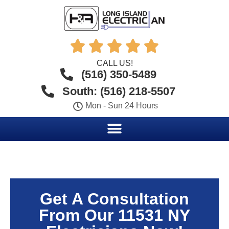





CALL US!
(516) 350-5489
South: (516) 218-5507
Mon - Sun 24 Hours
Get A Consultation
From Our 11531 NY