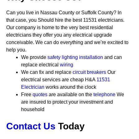
Can you live in Nassau County or Suffolk County? In
that case, you Should hire the best 11531 electricians.
Our company is home to the very best residential
electricians they offer you any electrical upgrade
conceivable. We can do everything and we’re excited to
help you.
We provide
safety
lighting installation
and can
replace electrical
wiring
We can fix and replace
circuit breakers
Our
electrical services are cheap
H&A
11531
Electrician
works around the clock
Free
quotes
are available on the
telephone
We
are insured to protect your investment and
household
Contact Us
Today