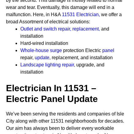
by the second. This damage is mostly related to normal
wear and tear. Eventually, this damage will end in a
malfunction. Here, in H&A
11531 Electrician
,
we offer a
broad Assortment of electrical solutions:
Outlet and switch repair, replacement
,
and
installation
Hard-wired installation
Whole-house surge
protection
Electric
panel
repair,
update
,
replacement, and installation
Landscape lighting repair
,
upgrade, and
installation
Electrician In 11531 –
Electric Panel Update
We’ve been serving the residents and companies of Isle
City along with other 11531 neighborhoods for decades.
Our aim has always been to deliver every workable