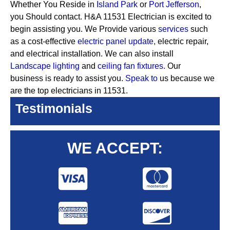
Whether You Reside in
Island Park
or
Port Jefferson
,
you Should contact. H&A 11531 Electrician is excited to
begin assisting you. We Provide various
services
such
as a cost-effective
electric panel update,
electric repair,
and electrical installation. We can also install
Landscape lighting
and
ceiling fan fixtures.
Our
business is ready to assist you.
Speak to
us because we
are the top electricians in 11531.
Testimonials
WE ACCEPT: