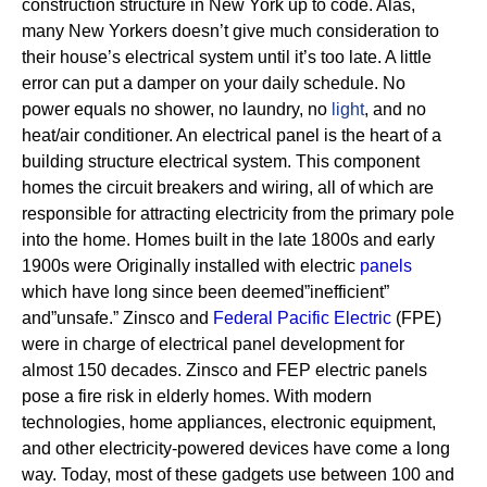
construction structure in New York up to code. Alas,
many New Yorkers doesn’t give much consideration to
their house’s electrical system until it’s too late. A little
error can put a damper on your daily schedule. No
power equals no shower, no laundry, no
light
, and no
heat/air conditioner.
An electrical panel is the heart of a
building structure electrical system. This component
homes the circuit breakers and wiring, all of which are
responsible for attracting electricity from the primary pole
into the home.
Homes built in the late 1800s and early
1900s were Originally installed with electric
panels
which have long since been deemed”inefficient”
and”unsafe.” Zinsco and
Federal Pacific Electric
(FPE)
were in charge of electrical panel development for
almost 150 decades.
Zinsco and FEP electric panels
pose a fire risk in elderly homes. With modern
technologies, home appliances, electronic equipment,
and other electricity-powered devices have come a long
way. Today, most of these gadgets use between 100 and