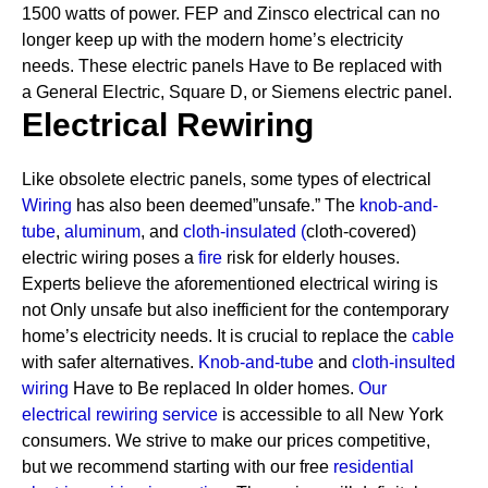
1500 watts of power. FEP and Zinsco electrical can no
longer keep up with the modern home’s electricity
needs.
These electric panels Have to Be replaced with
a General Electric, Square D, or Siemens electric panel.
Electrical Rewiring
Like obsolete electric panels, some types of electrical
Wiring
has also been deemed”unsafe.” The
knob-and-
tube
,
aluminum
, and
cloth-insulated
(
cloth-covered)
electric wiring poses a
fire
risk for elderly houses.
Experts believe the aforementioned electrical wiring is
not Only unsafe but also inefficient for the contemporary
home’s electricity needs. It is crucial to replace the
cable
with safer alternatives.
Knob-and-tube
and
cloth-insulted
wiring
Have to Be replaced In older homes.
Our
electrical rewiring service
is accessible to all New York
consumers. We strive to make our prices competitive,
but we recommend starting with our free
residential