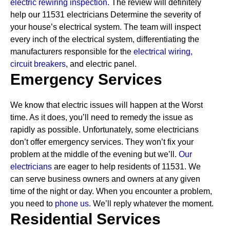
electric rewiring inspection.
The review will definitely
help our 11531 electricians Determine the severity of
your house’s electrical system. The team will inspect
every inch of the electrical system, differentiating the
manufacturers responsible for the
electrical wiring,
circuit breakers
, and electric panel.
Emergency Services
We know that electric issues will happen at the Worst
time. As it does, you’ll need to remedy the issue as
rapidly as possible. Unfortunately, some electricians
don’t offer emergency services. They won’t fix your
problem at the middle of the evening but we’ll.
Our
electricians
are eager to help residents of 11531. We
can serve business owners and owners at any given
time of the night or day. When you encounter a problem,
you need to
phone us.
We’ll reply whatever the moment.
Residential Services