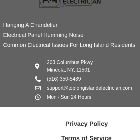
Hanging A Chandelier
Electrical Panel Humming Noise
Common Electrical Issues For Long Island Residents
203 Columbus Pkwy
Mineola, NY, 11501
(516) 350-5489
support@toplongislandelectrician.com
Mon - Sun 24 Hours
Privacy Policy
Terms of Service