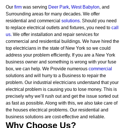
Our
firm
was serving
Deer Park
,
West Babylon
, and
Surrounding areas for many decades. We offer
residential and commercial
solutions
.
Should you need
to replace electrical outlets and fixtures, you need to
call
us.
We offer installation and repair services for
commercial and residential buildings. We have hired the
top electricians in the state of New York so we could
address your problem efficiently. If you are a New York
business owner and something is wrong with your fuse
box, we can help.
We Provide numerous
commercial
solutions and will hurry to a Business to repair the
problem. Our industrial electricians understand that your
electrical problem is causing you to lose money. This is
precisely why we’ll rush out and get the issue sorted out
as fast as possible. Along with this, we also take care of
the houses electrical problems. Our residential and
business solutions are cost-effective and reliable.
Why Choose Us?