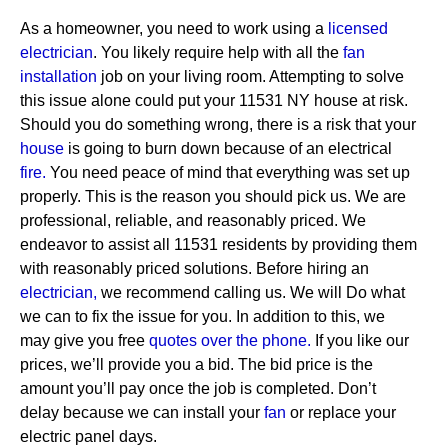
As a homeowner, you need to work using a
licensed
electrician
. You likely require help with all the
fan
installation
job on your living room. Attempting to solve
this issue alone could put your 11531 NY house at risk.
Should you do something wrong, there is a risk that your
house
is going to burn down because of an electrical
fire.
You need peace of mind that everything was set up
properly. This is the reason you should pick us. We are
professional, reliable, and reasonably priced. We
endeavor to assist all 11531 residents by providing them
with reasonably priced solutions.
Before hiring an
electrician,
we recommend calling us. We will Do what
we can to fix the issue for you. In addition to this, we
may give you free
quotes over the
phone.
If you like our
prices, we’ll provide you a bid. The bid price is the
amount you’ll pay once the job is completed. Don’t
delay because we can install your
fan
or replace your
electric panel days.