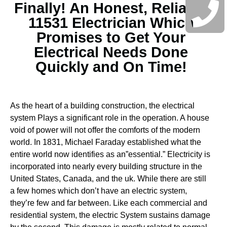
Finally! An Honest, Reliable
11531 Electrician Which
Promises to Get Your
Electrical Needs Done
Quickly and On Time!
As the heart of a building construction, the electrical
system Plays a significant role in the operation. A house
void of power will not offer the comforts of the modern
world. In 1831, Michael Faraday established what the
entire world now identifies as an”essential.” Electricity is
incorporated into nearly every building structure in the
United States, Canada, and the uk. While there are still
a few homes which don’t have an electric system,
they’re few and far between.
Like each commercial and
residential system, the electric System sustains damage