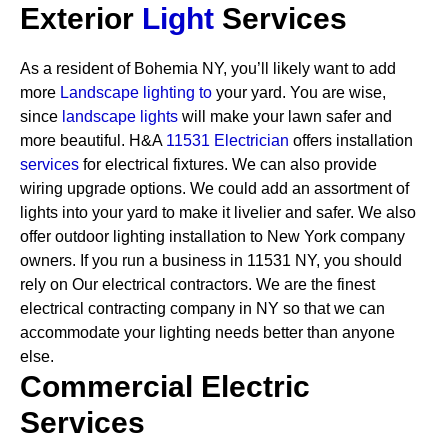
Exterior
Light
Services
As a resident of Bohemia NY, you’ll likely want to add
more
Landscape lighting to
your yard. You are wise,
since
landscape lights
will make your lawn safer and
more beautiful. H&A
11531 Electrician
offers installation
services
for electrical fixtures. We can also provide
wiring upgrade options. We could add an assortment of
lights into your yard to make it livelier and safer. We also
offer outdoor lighting installation to New York company
owners.
If you run a business in 11531 NY, you should
rely on Our electrical contractors. We are the finest
electrical contracting company in NY so that we can
accommodate your lighting needs better than anyone
else.
Commercial Electric
Services