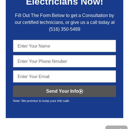
Electricians Now!
Fill Out The Form Below to get a Consultation by
our certified technicians, or give us a call today at
(516) 350-5489
Send Your Info
Note: We promise to keep your info safe.