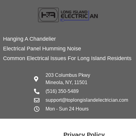
Hanging A Chandelier
Electrical Panel Humming Noise
Common Electrical Issues For Long Island Residents
203 Columbus Pkwy
Mineola, NY, 11501
(516) 350-5489
support@toplongislandelectrician.com
Mon - Sun 24 Hours
Privacy Policy