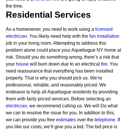
the time.
Residential Services
As a homeowner, you need to work using a
licensed
electrician
. You likely need help with the
fan installation
job in your living room. Attempting to address this
problem alone could place your Aquebogue NY home at
risk. Should you do something wrong, there’s a risk that
your
house
will burn down due to an electrical
fire.
You
need reassurance that everything has been installed
properly. That is why you should pick us. We’re
professional, reliable, and reasonably priced. We
endeavor to help all Aquebogue residents by providing
them with fairly priced services.
Before selecting an
electrician,
we recommend calling us. We will Do what
we can to resolve the issue for you. In addition to this,
we can provide you free
estimates
over the
telephone.
If
you like our costs, we’ll give you a bid. The bid price is