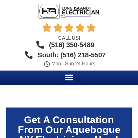





CALL US!
(516) 350-5489
South: (516) 218-5507
Mon - Sun 24 Hours
Get A Consultation
From Our Aquebogue