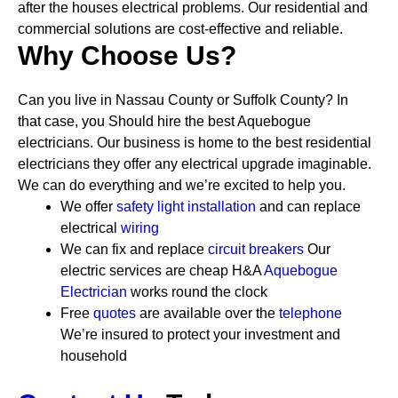
after the houses electrical problems. Our residential and
commercial solutions are cost-effective and reliable.
Why Choose Us?
Can you live in Nassau County or Suffolk County? In
that case, you Should hire the best Aquebogue
electricians. Our business is home to the best residential
electricians they offer any electrical upgrade imaginable.
We can do everything and we’re excited to help you.
We offer
safety
light installation
and can replace
electrical
wiring
We can fix and replace
circuit breakers
Our
electric services are cheap
H&A
Aquebogue
Electrician
works round the clock
Free
quotes
are available over the
telephone
We’re insured to protect your investment and
household