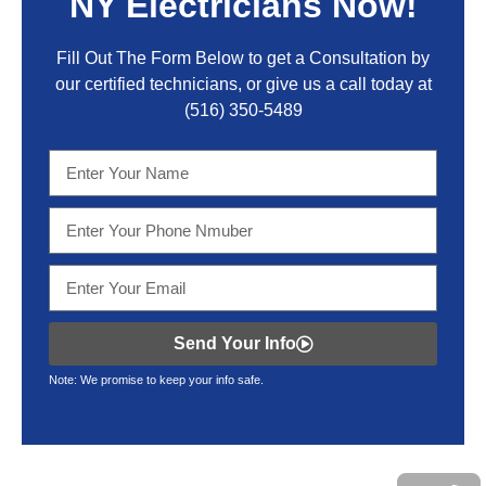
NY Electricians Now!
Fill Out The Form Below to get a Consultation by
our certified technicians, or give us a call today at
(516) 350-5489
Send Your Info
Note: We promise to keep your info safe.