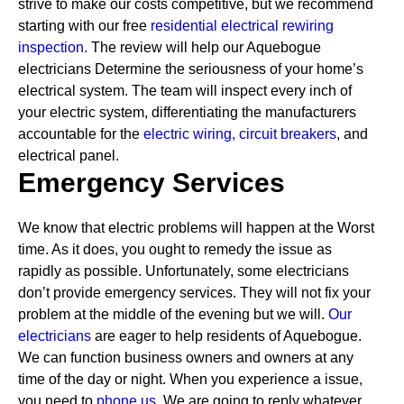
strive to make our costs competitive, but we recommend
starting with our free
residential electrical rewiring
inspection.
The review will help our Aquebogue
electricians Determine the seriousness of your home’s
electrical system. The team will inspect every inch of
your electric system, differentiating the manufacturers
accountable for the
electric wiring,
circuit breakers
, and
electrical panel.
Emergency Services
We know that electric problems will happen at the Worst
time. As it does, you ought to remedy the issue as
rapidly as possible. Unfortunately, some electricians
don’t provide emergency services. They will not fix your
problem at the middle of the evening but we will.
Our
electricians
are eager to help residents of Aquebogue.
We can function business owners and owners at any
time of the day or night. When you experience a issue,
you need to
phone us.
We are going to reply whatever