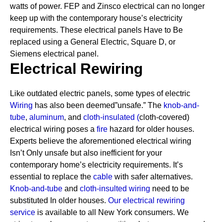
watts of power. FEP and Zinsco electrical can no longer
keep up with the contemporary house’s electricity
requirements.
These electrical panels Have to Be
replaced using a General Electric, Square D, or
Siemens electrical panel.
Electrical Rewiring
Like outdated electric panels, some types of electric
Wiring
has also been deemed”unsafe.” The
knob-and-
tube
,
aluminum
, and
cloth-insulated
(
cloth-covered)
electrical wiring poses a
fire
hazard for older houses.
Experts believe the aforementioned electrical wiring
Isn’t Only unsafe but also inefficient for your
contemporary home’s electricity requirements. It’s
essential to replace the
cable
with safer alternatives.
Knob-and-tube
and
cloth-insulted wiring
need to be
substituted In older houses.
Our electrical rewiring
service
is available to all New York consumers. We