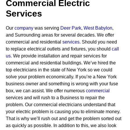
Commercial Electric
Services
Our
company
was serving
Deer Park
,
West Babylon
,
and Surrounding areas for several decades. We offer
commercial and residential
services
.
Should you need
to replace electrical outlets and fixtures, you should
call
us.
We provide installation and repair services for
commercial and residential buildings. We’ve hired the
top electricians in the state of New York so we could
solve your problem economically. If you’re a New York
business owner and something is wrong with your fuse
box, we can assist.
We offer numerous
commercial
services and will rush to a Business to repair the
problem. Our commercial electricians understand that
your electric problem is causing you to eliminate money.
That is why we’ll rush out and get the problem sorted out
as quickly as possible. In addition to this, we also look