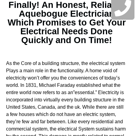
Finally! An Honest, Reliable
Aquebogue Electrician
Which Promises to Get Your
Electrical Needs Done
Quickly and On Time!
As the Core of a building structure, the electrical system
Plays a main role in the functionality. A home void of
electricity won’t offer you the conveniences of today’s
world. In 1831, Michael Faraday established what the
entire world now refers to as an”essential.” Electricity is
incorporated into virtually every building structure in the
United States, Canada, and the uk. While there are still
a few houses which do not have an electric system,
they’re few and far between.
Like every residential and
commercial system, the electrical System sustains harm