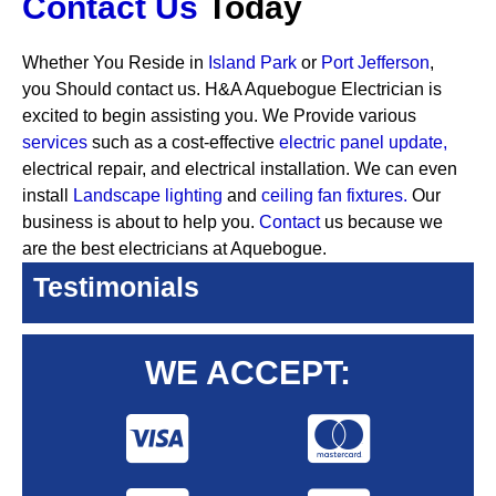
Contact Us
Today
Whether You Reside in
Island Park
or
Port Jefferson
,
you Should contact us. H&A Aquebogue Electrician is
excited to begin assisting you. We Provide various
services
such as a cost-effective
electric panel update,
electrical repair, and electrical installation. We can even
install
Landscape lighting
and
ceiling fan fixtures.
Our
business is about to help you.
Contact
us because we
are the best electricians at Aquebogue.
Testimonials
WE ACCEPT: