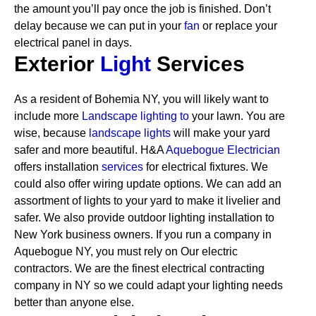
the amount you’ll pay once the job is finished. Don’t
delay because we can put in your
fan
or replace your
electrical panel in days.
Exterior
Light
Services
As a resident of Bohemia NY, you will likely want to
include more
Landscape lighting to
your lawn. You are
wise, because
landscape lights
will make your yard
safer and more beautiful. H&A
Aquebogue Electrician
offers installation
services
for electrical fixtures. We
could also offer wiring update options. We can add an
assortment of lights to your yard to make it livelier and
safer. We also provide outdoor lighting installation to
New York business owners.
If you run a company in
Aquebogue NY, you must rely on Our electric
contractors. We are the finest electrical contracting
company in NY so we could adapt your lighting needs
better than anyone else.