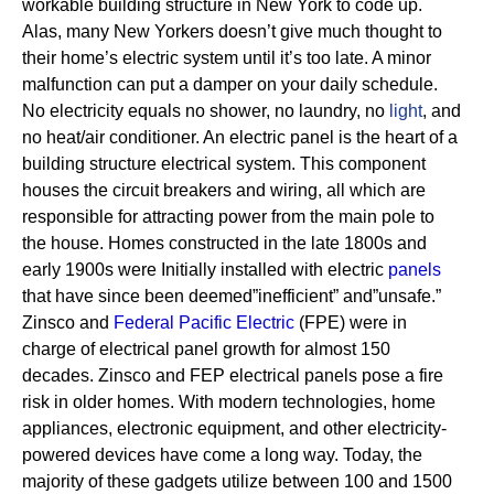
workable building structure in New York to code up.
Alas, many New Yorkers doesn’t give much thought to
their home’s electric system until it’s too late. A minor
malfunction can put a damper on your daily schedule.
No electricity equals no shower, no laundry, no
light
, and
no heat/air conditioner.
An electric panel is the heart of a
building structure electrical system. This component
houses the circuit breakers and wiring, all which are
responsible for attracting power from the main pole to
the house.
Homes constructed in the late 1800s and
early 1900s were Initially installed with electric
panels
that have since been deemed”inefficient” and”unsafe.”
Zinsco and
Federal Pacific Electric
(FPE) were in
charge of electrical panel growth for almost 150
decades.
Zinsco and FEP electrical panels pose a fire
risk in older homes. With modern technologies, home
appliances, electronic equipment, and other electricity-
powered devices have come a long way. Today, the
majority of these gadgets utilize between 100 and 1500