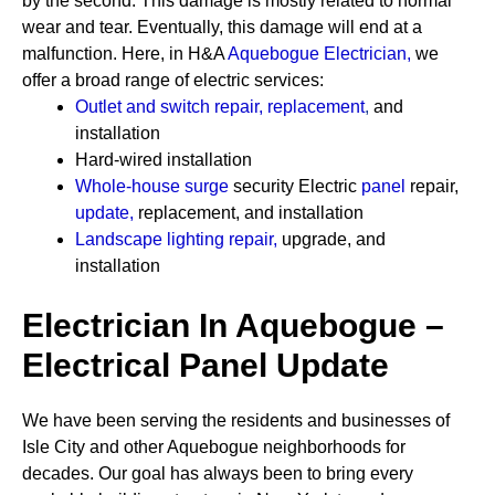
by the second. This damage is mostly related to normal
wear and tear. Eventually, this damage will end at a
malfunction. Here, in H&A
Aquebogue Electrician
,
we
offer a broad range of electric services:
Outlet and switch repair, replacement
,
and
installation
Hard-wired installation
Whole-house surge
security
Electric
panel
repair,
update
,
replacement, and installation
Landscape lighting repair
,
upgrade, and
installation
Electrician In Aquebogue –
Electrical Panel Update
We have been serving the residents and businesses of
Isle City and other Aquebogue neighborhoods for
decades. Our goal has always been to bring every