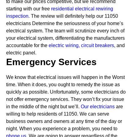
to make our prices competitive, but we recommend
starting with our free
residential electrical rewiring
inspection.
The review will definitely help our 11050
electricians Determine the seriousness of your home’s
electrical system. The team will scrutinize every inch of
your electrical system, differentiating the manufacturers
accountable for the
electric wiring,
circuit breakers
, and
electric panel.
Emergency Services
We know that electrical issues will happen in the Worst
time. When it does, you ought to remedy the issue as
quickly as possible. Unfortunately, some electricians do
not offer emergency services. They won’t fix your issue
in the middle of the night but we’ll.
Our electricians
are
willing to help residents of 11050. We can serve
business owners and owners at any time of the day or
night. When you experience a problem, you need to
phone us.
We are going to answer regardless of the