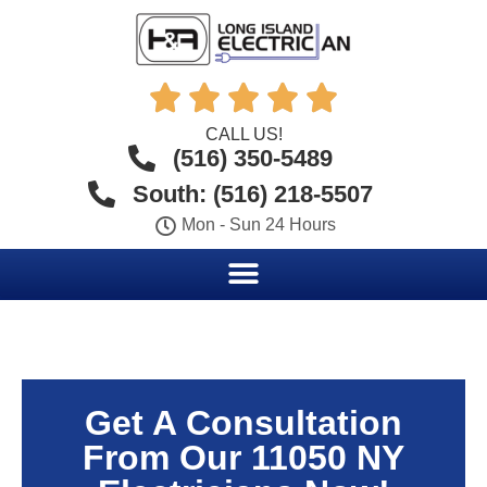





CALL US!
(516) 350-5489
South: (516) 218-5507
Mon - Sun 24 Hours
Get A Consultation
From Our 11050 NY