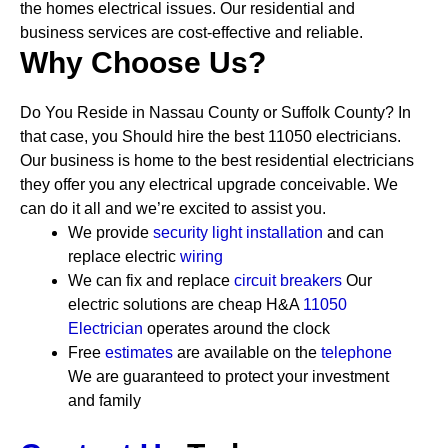
the homes electrical issues. Our residential and
business services are cost-effective and reliable.
Why Choose Us?
Do You Reside in Nassau County or Suffolk County? In
that case, you Should hire the best 11050 electricians.
Our business is home to the best residential electricians
they offer you any electrical upgrade conceivable. We
can do it all and we’re excited to assist you.
We provide
security
light installation
and can
replace electric
wiring
We can fix and replace
circuit breakers
Our
electric solutions are cheap
H&A
11050
Electrician
operates around the clock
Free
estimates
are available on the
telephone
We are guaranteed to protect your investment
and family