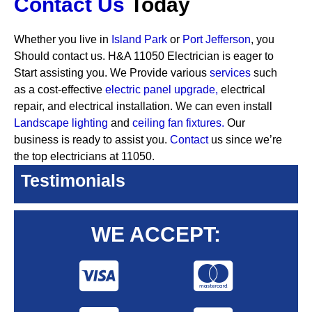
Contact Us
Today
Whether you live in
Island Park
or
Port Jefferson
, you
Should contact us. H&A 11050 Electrician is eager to
Start assisting you. We Provide various
services
such
as a cost-effective
electric panel upgrade,
electrical
repair, and electrical installation. We can even install
Landscape lighting
and
ceiling fan fixtures.
Our
business is ready to assist you.
Contact
us since we’re
the top electricians at 11050.
Testimonials
WE ACCEPT: