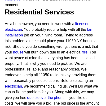
moment.
Residential Services
As a homeowner, you need to work with a
licensed
electrician
. You probably require help with all the
fan
installation
job on your living room. Trying to address
this problem alone could place your 11050 NY house at
risk. Should you do something wrong, there is a risk that
your
house
will burn down due to an electrical
fire.
You
want peace of mind that everything has been installed
properly. That is why you need to pick us. We are
professional, reliable, and reasonably priced. We
endeavor to help all 11050 residents by providing them
with reasonably priced solutions.
Before selecting an
electrician,
we recommend calling us. We’ll Do what we
can to fix the problem for you. Along with this, we may
give you free
quotes over the
phone.
If you like our
costs, we will give you a bid. The bid price is the amount