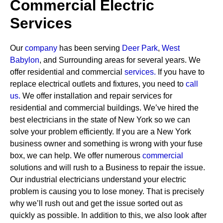
Commercial Electric
Services
Our
company
has been serving
Deer Park
,
West
Babylon
, and Surrounding areas for several years. We
offer residential and commercial
services
.
If you have to
replace electrical outlets and fixtures, you need to
call
us.
We offer installation and repair services for
residential and commercial buildings. We’ve hired the
best electricians in the state of New York so we can
solve your problem efficiently. If you are a New York
business owner and something is wrong with your fuse
box, we can help.
We offer numerous
commercial
solutions and will rush to a Business to repair the issue.
Our industrial electricians understand your electric
problem is causing you to lose money. That is precisely
why we’ll rush out and get the issue sorted out as
quickly as possible. In addition to this, we also look after