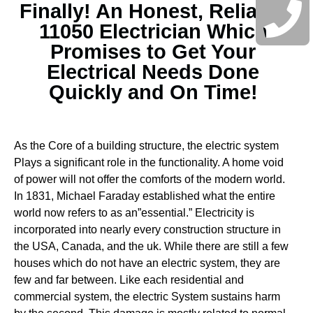
Finally! An Honest, Reliable
11050 Electrician Which
Promises to Get Your
Electrical Needs Done
Quickly and On Time!
As the Core of a building structure, the electric system
Plays a significant role in the functionality. A home void
of power will not offer the comforts of the modern world.
In 1831, Michael Faraday established what the entire
world now refers to as an”essential.” Electricity is
incorporated into nearly every construction structure in
the USA, Canada, and the uk. While there are still a few
houses which do not have an electric system, they are
few and far between.
Like each residential and
commercial system, the electric System sustains harm