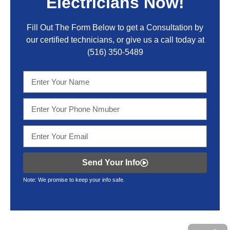
Electricians Now!
Fill Out The Form Below to get a Consultation by
our certified technicians, or give us a call today at
(516) 350-5489
Send Your Info
Note: We promise to keep your info safe.