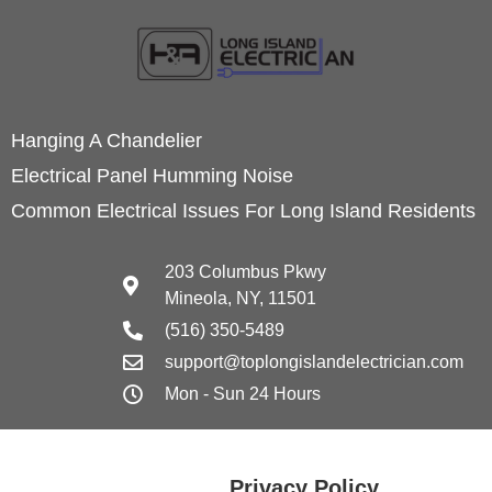
Hanging A Chandelier
Electrical Panel Humming Noise
Common Electrical Issues For Long Island Residents
203 Columbus Pkwy
Mineola, NY, 11501
(516) 350-5489
support@toplongislandelectrician.com
Mon - Sun 24 Hours
Privacy Policy