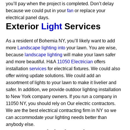
you’ll pay when the project is completed. Don’t delay
because we could put in your
fan
or replace your
electrical panel days.
Exterior
Light
Services
As a resident of Bohemia NY, you’ll likely want to add
more
Landscape lighting into
your lawn. You are wise,
because
landscape lighting
will make your lawn safer
and more beautiful. H&A
11050 Electrician
offers
installation
services
for electrical fixtures. We could also
offer wiring update solutions. We could add an
assortment of lights to your lawn to make it livelier and
safer. In addition, we provide outdoor lighting installation
to New York company owners.
If you run a company in
11050 NY, you should rely on Our electric contractors.
We are the best electrical contracting firm in NY so we
can accommodate your lighting needs better than
anybody else.