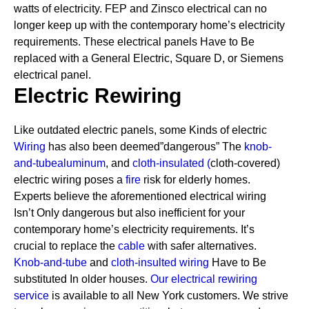
watts of electricity. FEP and Zinsco electrical can no
longer keep up with the contemporary home’s electricity
requirements.
These electrical panels Have to Be
replaced with a General Electric, Square D, or Siemens
electrical panel.
Electric Rewiring
Like outdated electric panels, some Kinds of electric
Wiring
has also been deemed”dangerous” The
knob-
and-tube
aluminum
, and
cloth-insulated
(
cloth-covered)
electric wiring poses a
fire
risk for elderly homes.
Experts believe the aforementioned electrical wiring
Isn’t Only dangerous but also inefficient for your
contemporary home’s electricity requirements. It’s
crucial to replace the
cable
with safer alternatives.
Knob-and-tube
and
cloth-insulted wiring
Have to Be
substituted In older houses.
Our electrical rewiring
service
is available to all New York customers. We strive