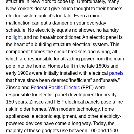
structure in New York to code up. Unfortunately, many
New Yorkers doesn’t give much thought to their home’s
electric system until it’s too late. Even a minor
malfunction can put a damper on your everyday
schedule. No electricity equals no shower, no laundry,
no
light
, and no heat/air conditioner.
An electric panel is
the heart of a building structure electrical system. This
component homes the circuit breakers and wiring, all
which are responsible for attracting power from the main
pole into the home.
Homes built in the late 1800s and
early 1900s were Initially installed with electrical
panels
that have since been deemed”inefficient” and”unsafe.”
Zinsco and
Federal Pacific Electric
(FPE) were
responsible for electric panel development for nearly
150 years.
Zinsco and FEP electrical panels pose a fire
risk in older homes. With modern technology, home
appliances, electronic equipment, and other electricity-
powered devices have come a long way. Today, the
majority of these gadgets use between 100 and 1500