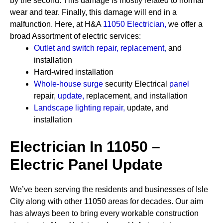
by the second. This damage is mostly related to normal
wear and tear. Finally, this damage will end in a
malfunction. Here, at H&A
11050 Electrician
,
we offer a
broad Assortment of electric services:
Outlet and switch repair, replacement
,
and
installation
Hard-wired installation
Whole-house surge
security
Electrical
panel
repair,
update
,
replacement, and installation
Landscape lighting repair
,
update, and
installation
Electrician In 11050 –
Electric Panel Update
We’ve been serving the residents and businesses of Isle
City along with other 11050 areas for decades. Our aim
has always been to bring every workable construction