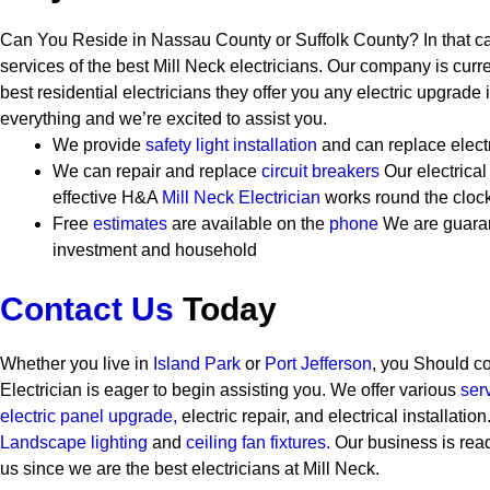
Can You Reside in Nassau County or Suffolk County? In that c
services of the best Mill Neck electricians. Our company is curr
best residential electricians they offer you any electric upgrad
everything and we’re excited to assist you.
We provide
safety
light installation
and can replace elect
We can repair and replace
circuit breakers
Our electrical
effective
H&A
Mill Neck Electrician
works round the cloc
Free
estimates
are available on the
phone
We are guaran
investment and household
Contact Us
Today
Whether you live in
Island Park
or
Port Jefferson
, you Should c
Electrician is eager to begin assisting you. We offer various
ser
electric panel upgrade,
electric repair, and electrical installatio
Landscape lighting
and
ceiling fan fixtures.
Our business is read
us since we are the best electricians at Mill Neck.