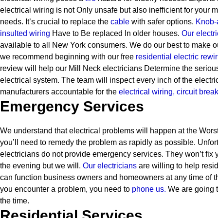
electrical wiring is not Only unsafe but also inefficient for your
needs. It’s crucial to replace the
cable
with safer options.
Knob-
insulted wiring
Have to Be replaced In older houses.
Our electri
available to all New York consumers. We do our best to make ou
we recommend beginning with our free
residential electric rewi
review will help our Mill Neck electricians Determine the serio
electrical system. The team will inspect every inch of the electri
manufacturers accountable for the
electrical wiring,
circuit brea
Emergency Services
We understand that electrical problems will happen at the Worst
you’ll need to remedy the problem as rapidly as possible. Unfor
electricians do not provide emergency services. They won’t fix y
the evening but we will.
Our electricians
are willing to help resi
can function business owners and homeowners at any time of t
you encounter a problem, you need to
phone us.
We are going t
the time.
Residential Services