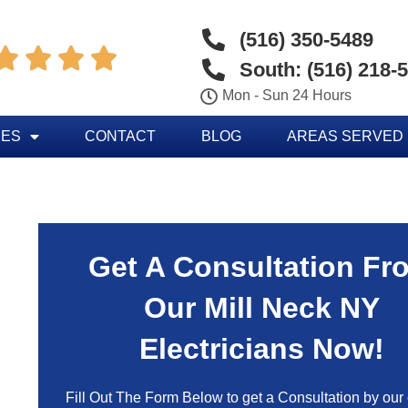
(516) 350-5489




South: (516) 218-
Mon - Sun 24 Hours
CES
CONTACT
BLOG
AREAS SERVED
Get A Consultation Fr
Our Mill Neck NY
Electricians Now!
Fill Out The Form Below to get a Consultation by our c