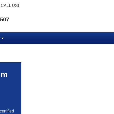
CALL US!
5507
om
ertified