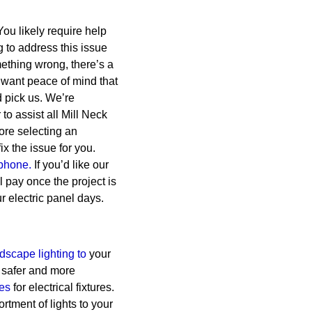
 You likely require help
g to address this issue
ething wrong, there’s a
want peace of mind that
d pick us. We’re
o assist all Mill Neck
ore selecting an
x the issue for you.
phone.
If you’d like our
l pay once the project is
r electric panel days.
dscape lighting to
your
 safer and more
ces
for electrical fixtures.
tment of lights to your