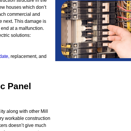
truction structure in the
few houses which don’t
ach commercial and
he next. This damage is
 end at a malfunction.
ctric solutions:
date
,
replacement, and
ic Panel
ty along with other Mill
ry workable construction
kers doesn’t give much