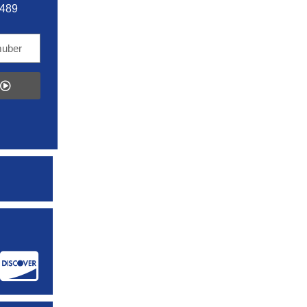
5489
: