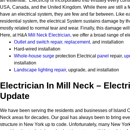
an”essential.” Electricity is incorporated into virtually every cons
USA, Canada, and the United Kingdom. While there are still a 
have an electrical system, they are few and far between.
Like e
residential system, the electrical System sustains damage by t
mostly related to normal tear and wear. Finally, this damage will
Here, at H&A
Mill Neck Electrician
,
we offer a broad range of ele
Outlet and switch repair, replacement
,
and installation
Hard-wired installation
Whole-house surge
protection
Electrical
panel
repair,
up
installation
Landscape lighting repair
,
upgrade, and installation
Electrician In Mill Neck – Electr
Update
We have been serving the residents and businesses of Island Ci
Neck areas for decades. Our goal has always been to bring eve
structure in New York up to code. Unfortunately, many New Yor