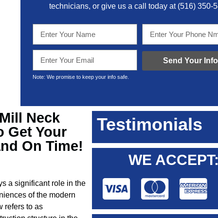
technicians, or give us a call today at
(516) 350-
Send Your Info
Note: We promise to keep your info safe.
 Mill Neck
Testimonials
o Get Your
and On Time!
WE ACCEPT
s a significant role in the
veniences of the modern
 refers to as