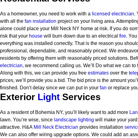
As a homeowner, you need to work with a
licensed electrician
.
with all the
fan installation
project on your living area. Attemptin
alone could place your Mill Neck NY home at risk. If you do som
risk that your
house
will burn down due to an electrical
fire.
You 
everything was installed correctly. That is the reason you shoul
professional, dependable, and reasonably priced. We endeavor t
residents by offering them with reasonably priced solutions.
Bef
electrician,
we recommend calling us. We’ll Do what we can to fi
Along with this, we can provide you free
estimates
over the
tele
prices, we’ll provide you a bid. The bid price is the amount you’l
finished. Don’t delay since we can put in your
fan
or replace you
Exterior
Light
Services
As a resident of Bohemia NY, you’ll likely want to add more
Lan
lawn. You’re wise, since
landscape lighting
will make your yard
attractive. H&A
Mill Neck Electrician
provides installation
servi
We can also offer wiring upgrade options. We could add an assor