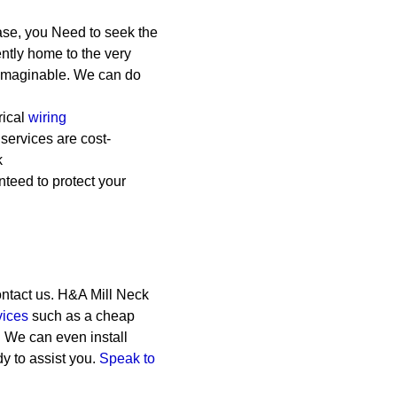
ase, you Need to seek the
ently home to the very
e imaginable. We can do
rical
wiring
 services are cost-
k
teed to protect your
ontact us. H&A Mill Neck
vices
such as a cheap
n. We can even install
y to assist you.
Speak to