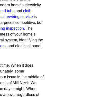
 modern home’s electricity
and-tube
and
cloth-
cal rewiring service
is
r prices competitive, but
ring inspection.
The
usness of your home’s
cal system, identifying the
kers
, and electrical panel.
 time. When it does,
tunately, some
our issue in the middle of
dents of Mill Neck. We
he day or night. When
o answer regardless of