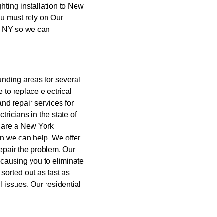
ighting installation to New
ou must rely on Our
 in NY so we can
unding areas for several
 to replace electrical
and repair services for
ricians in the state of
 are a New York
n we can help.
We offer
repair the problem. Our
s causing you to eliminate
sorted out as fast as
l issues. Our residential