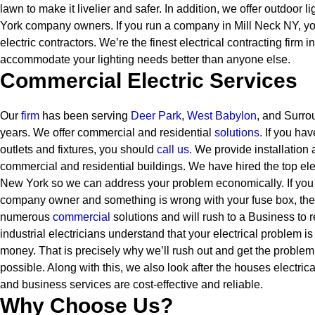
lawn to make it livelier and safer. In addition, we offer outdoor l
York company owners.
If you run a company in Mill Neck NY, y
electric contractors. We’re the finest electrical contracting firm
accommodate your lighting needs better than anyone else.
Commercial Electric Services
Our
firm
has been serving
Deer Park
,
West Babylon
, and Surro
years. We offer commercial and residential
solutions
.
If you have
outlets and fixtures, you should
call us.
We provide installation 
commercial and residential buildings. We have hired the top elect
New York so we can address your problem economically. If you
company owner and something is wrong with your fuse box, the
numerous
commercial
solutions and will rush to a Business to 
industrial electricians understand that your electrical problem i
money. That is precisely why we’ll rush out and get the problem 
possible. Along with this, we also look after the houses electrica
and business services are cost-effective and reliable.
Why Choose Us?