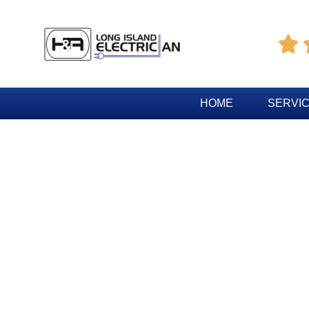

HOME
SERVI