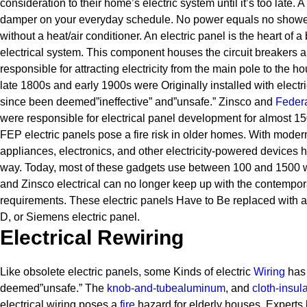
consideration to their home’s electric system until it’s too late. 
damper on your everyday schedule. No power equals no shower
without a heat/air conditioner.
An electric panel is the heart of a 
electrical system. This component houses the circuit breakers a
responsible for attracting electricity from the main pole to the h
late 1800s and early 1900s were Originally installed with electr
since been deemed”ineffective” and”unsafe.” Zinsco and
Federa
were responsible for electrical panel development for almost 1
FEP electric panels pose a fire risk in older homes. With mode
appliances, electronics, and other electricity-powered devices
way. Today, most of these gadgets use between 100 and 1500 wat
and Zinsco electrical can no longer keep up with the contempora
requirements.
These electric panels Have to Be replaced with a
D, or Siemens electric panel.
Electrical Rewiring
Like obsolete electric panels, some Kinds of electric
Wiring
has 
deemed”unsafe.” The
knob-and-tube
aluminum
, and
cloth-insul
electrical wiring poses a
fire
hazard for elderly houses.
Experts 