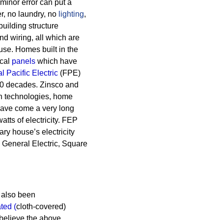
A minor error can put a
, no laundry, no
lighting
,
building structure
nd wiring, all which are
ouse.
Homes built in the
ical
panels
which have
l Pacific Electric
(FPE)
50 decades.
Zinsco and
rn technologies, home
 have come a very long
ts of electricity. FEP
ry house’s electricity
 General Electric, Square
also been
ated
(
cloth-covered)
believe the above