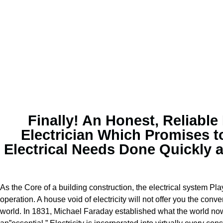
Finally! An Honest, Reliable
Electrician Which Promises t
Electrical Needs Done Quickly 
As the Core of a building construction, the electrical system Play
operation. A house void of electricity will not offer you the con
world. In 1831, Michael Faraday established what the world now