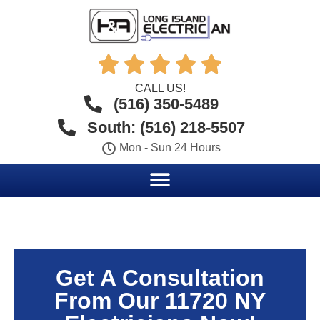





CALL US!
(516) 350-5489
South: (516) 218-5507
Mon - Sun 24 Hours
Get A Consultation
From Our 11720 NY