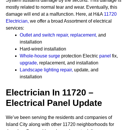
System sustains damage by the second. This damage is
mostly related to normal tear and wear. Eventually, this
damage will end at a malfunction. Here, at H&A
11720
Electrician
,
we offer a broad Assortment of electrical
services:
Outlet and switch repair, replacement
,
and
installation
Hard-wired installation
Whole-house surge
protection
Electric
panel
fix,
upgrade
,
replacement, and installation
Landscape lighting repair
,
update, and
installation
Electrician In 11720 –
Electrical Panel Update
We’ve been serving the residents and companies of
Island City along with other 11720 neighborhoods for