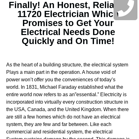
Finally! An Honest, Reliable
11720 Electrician Which
Promises to Get Your
Electrical Needs Done
Quickly and On Time!
As the heart of a building structure, the electrical system
Plays a main part in the operation. A house void of
power won’t offer you the conveniences of today’s
world. In 1831, Michael Faraday established what the
entire world now refers to as an”essential.” Electricity is
incorporated into virtually every construction structure in
the USA, Canada, and the United Kingdom. When there
are still a few homes which do not have an electrical
system, they are few and far between.
Like each
commercial and residential system, the electrical