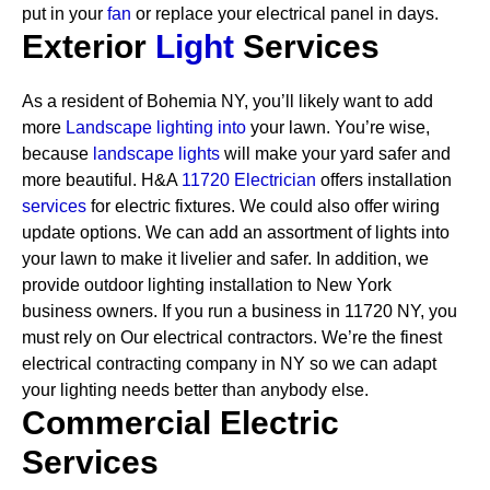
put in your
fan
or replace your electrical panel in days.
Exterior
Light
Services
As a resident of Bohemia NY, you’ll likely want to add
more
Landscape lighting into
your lawn. You’re wise,
because
landscape lights
will make your yard safer and
more beautiful. H&A
11720 Electrician
offers installation
services
for electric fixtures. We could also offer wiring
update options. We can add an assortment of lights into
your lawn to make it livelier and safer. In addition, we
provide outdoor lighting installation to New York
business owners.
If you run a business in 11720 NY, you
must rely on Our electrical contractors. We’re the finest
electrical contracting company in NY so we can adapt
your lighting needs better than anybody else.
Commercial Electric
Services