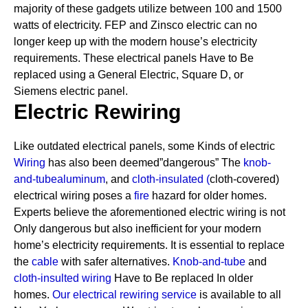
majority of these gadgets utilize between 100 and 1500
watts of electricity. FEP and Zinsco electric can no
longer keep up with the modern house’s electricity
requirements.
These electrical panels Have to Be
replaced using a General Electric, Square D, or
Siemens electric panel.
Electric Rewiring
Like outdated electrical panels, some Kinds of electric
Wiring
has also been deemed”dangerous” The
knob-
and-tube
aluminum
, and
cloth-insulated
(
cloth-covered)
electrical wiring poses a
fire
hazard for older homes.
Experts believe the aforementioned electric wiring is not
Only dangerous but also inefficient for your modern
home’s electricity requirements. It is essential to replace
the
cable
with safer alternatives.
Knob-and-tube
and
cloth-insulted wiring
Have to Be replaced In older
homes.
Our electrical rewiring service
is available to all