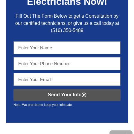
Electricians Now!
Fill Out The Form Below to get a Consultation by
our certified technicians, or give us a call today at
(516) 350-5489
Send Your Info
Note: We promise to keep your info safe.