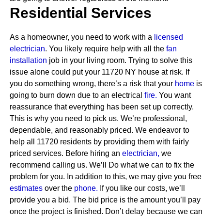
Residential Services
As a homeowner, you need to work with a
licensed
electrician
. You likely require help with all the
fan
installation
job in your living room. Trying to solve this
issue alone could put your 11720 NY house at risk. If
you do something wrong, there’s a risk that your
home
is
going to burn down due to an electrical
fire.
You want
reassurance that everything has been set up correctly.
This is why you need to pick us. We’re professional,
dependable, and reasonably priced. We endeavor to
help all 11720 residents by providing them with fairly
priced services.
Before hiring an
electrician,
we
recommend calling us. We’ll Do what we can to fix the
problem for you. In addition to this, we may give you free
estimates
over the
phone.
If you like our costs, we’ll
provide you a bid. The bid price is the amount you’ll pay
once the project is finished. Don’t delay because we can