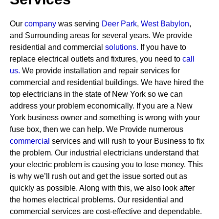
Our
company
was serving
Deer Park
,
West Babylon
,
and Surrounding areas for several years. We provide
residential and commercial
solutions
.
If you have to
replace electrical outlets and fixtures, you need to
call
us.
We provide installation and repair services for
commercial and residential buildings. We have hired the
top electricians in the state of New York so we can
address your problem economically. If you are a New
York business owner and something is wrong with your
fuse box, then we can help.
We Provide numerous
commercial
services and will rush to your Business to fix
the problem. Our industrial electricians understand that
your electric problem is causing you to lose money. This
is why we’ll rush out and get the issue sorted out as
quickly as possible. Along with this, we also look after
the homes electrical problems. Our residential and
commercial services are cost-effective and dependable.