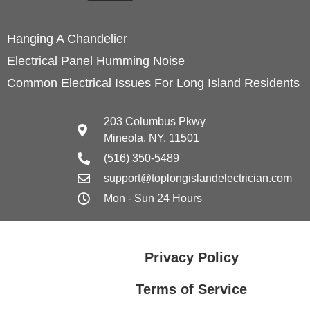
Hanging A Chandelier
Electrical Panel Humming Noise
Common Electrical Issues For Long Island Residents
203 Columbus Pkwy
Mineola, NY, 11501
(516) 350-5489
support@toplongislandelectrician.com
Mon - Sun 24 Hours
Privacy Policy
Terms of Service