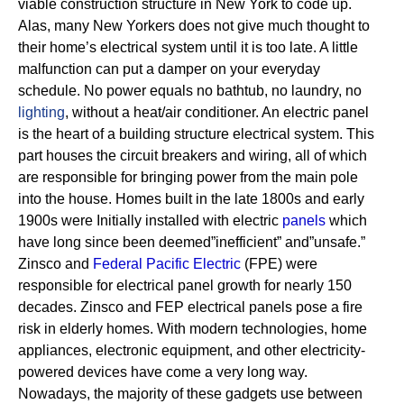
viable construction structure in New York to code up.
Alas, many New Yorkers does not give much thought to
their home’s electrical system until it is too late. A little
malfunction can put a damper on your everyday
schedule. No power equals no bathtub, no laundry, no
lighting
, without a heat/air conditioner.
An electric panel
is the heart of a building structure electrical system. This
part houses the circuit breakers and wiring, all of which
are responsible for bringing power from the main pole
into the house.
Homes built in the late 1800s and early
1900s were Initially installed with electric
panels
which
have long since been deemed”inefficient” and”unsafe.”
Zinsco and
Federal Pacific Electric
(FPE) were
responsible for electrical panel growth for nearly 150
decades.
Zinsco and FEP electrical panels pose a fire
risk in elderly homes. With modern technologies, home
appliances, electronic equipment, and other electricity-
powered devices have come a very long way.
Nowadays, the majority of these gadgets use between