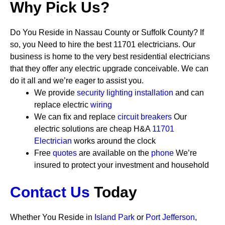
Why Pick Us?
Do You Reside in Nassau County or Suffolk County? If
so, you Need to hire the best 11701 electricians. Our
business is home to the very best residential electricians
that they offer any electric upgrade conceivable. We can
do it all and we’re eager to assist you.
We provide
security
lighting installation
and can
replace electric
wiring
We can fix and replace
circuit breakers
Our
electric solutions are cheap
H&A
11701
Electrician
works around the clock
Free
quotes
are available on the
phone
We’re
insured to protect your investment and household
Contact Us
Today
Whether You Reside in
Island Park
or
Port Jefferson
,