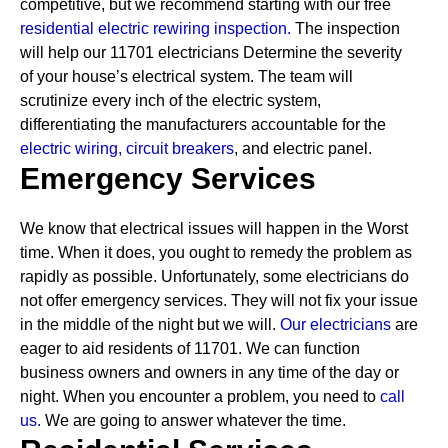
competitive, but we recommend starting with our free
residential electric rewiring inspection.
The inspection
will help our 11701 electricians Determine the severity
of your house’s electrical system. The team will
scrutinize every inch of the electric system,
differentiating the manufacturers accountable for the
electric wiring,
circuit breakers
, and electric panel.
Emergency Services
We know that electrical issues will happen in the Worst
time. When it does, you ought to remedy the problem as
rapidly as possible. Unfortunately, some electricians do
not offer emergency services. They will not fix your issue
in the middle of the night but we will.
Our electricians
are
eager to aid residents of 11701. We can function
business owners and owners in any time of the day or
night. When you encounter a problem, you need to
call
us.
We are going to answer whatever the time.