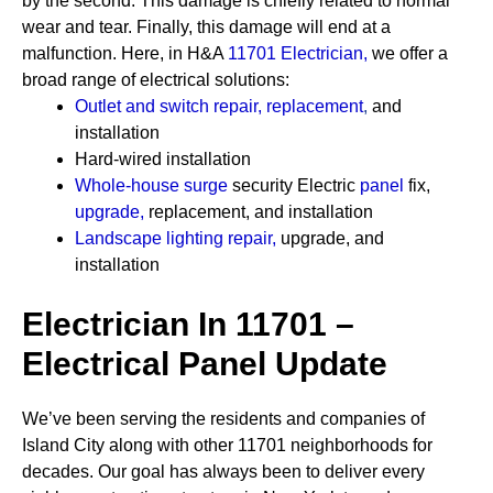
by the second. This damage is chiefly related to normal
wear and tear. Finally, this damage will end at a
malfunction. Here, in H&A
11701 Electrician
,
we offer a
broad range of electrical solutions:
Outlet and switch repair, replacement
,
and
installation
Hard-wired installation
Whole-house surge
security
Electric
panel
fix,
upgrade
,
replacement, and installation
Landscape lighting repair
,
upgrade, and
installation
Electrician In 11701 –
Electrical Panel Update
We’ve been serving the residents and companies of
Island City along with other 11701 neighborhoods for
decades. Our goal has always been to deliver every