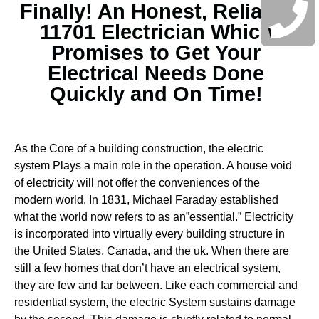
Finally! An Honest, Reliable
11701 Electrician Which
Promises to Get Your
Electrical Needs Done
Quickly and On Time!
As the Core of a building construction, the electric
system Plays a main role in the operation. A house void
of electricity will not offer the conveniences of the
modern world. In 1831, Michael Faraday established
what the world now refers to as an”essential.” Electricity
is incorporated into virtually every building structure in
the United States, Canada, and the uk. When there are
still a few homes that don’t have an electrical system,
they are few and far between.
Like each commercial and
residential system, the electric System sustains damage