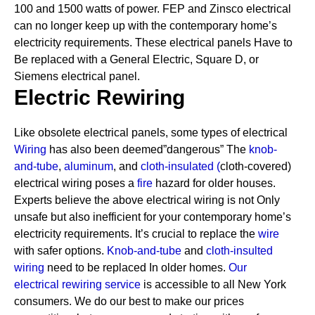
100 and 1500 watts of power. FEP and Zinsco electrical
can no longer keep up with the contemporary home’s
electricity requirements.
These electrical panels Have to
Be replaced with a General Electric, Square D, or
Siemens electrical panel.
Electric Rewiring
Like obsolete electrical panels, some types of electrical
Wiring
has also been deemed”dangerous” The
knob-
and-tube
,
aluminum
, and
cloth-insulated
(
cloth-covered)
electrical wiring poses a
fire
hazard for older houses.
Experts believe the above electrical wiring is not Only
unsafe but also inefficient for your contemporary home’s
electricity requirements. It’s crucial to replace the
wire
with safer options.
Knob-and-tube
and
cloth-insulted
wiring
need to be replaced In older homes.
Our
electrical rewiring service
is accessible to all New York
consumers. We do our best to make our prices