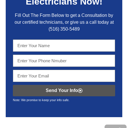
Electricians Now!
Fill Out The Form Below to get a Consultation by
our certified technicians, or give us a call today at
(516) 350-5489
Send Your Info
Note: We promise to keep your info safe.