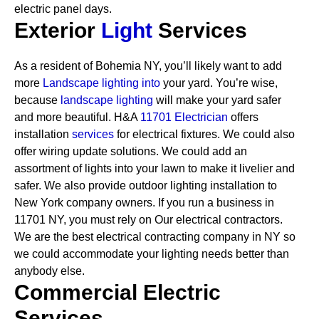
electric panel days.
Exterior
Light
Services
As a resident of Bohemia NY, you’ll likely want to add
more
Landscape lighting into
your yard. You’re wise,
because
landscape lighting
will make your yard safer
and more beautiful. H&A
11701 Electrician
offers
installation
services
for electrical fixtures. We could also
offer wiring update solutions. We could add an
assortment of lights into your lawn to make it livelier and
safer. We also provide outdoor lighting installation to
New York company owners.
If you run a business in
11701 NY, you must rely on Our electrical contractors.
We are the best electrical contracting company in NY so
we could accommodate your lighting needs better than
anybody else.
Commercial Electric
Services