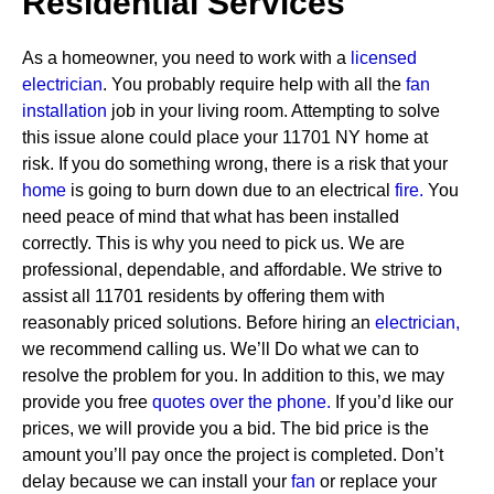
Residential Services
As a homeowner, you need to work with a
licensed
electrician
. You probably require help with all the
fan
installation
job in your living room. Attempting to solve
this issue alone could place your 11701 NY home at
risk. If you do something wrong, there is a risk that your
home
is going to burn down due to an electrical
fire.
You
need peace of mind that what has been installed
correctly. This is why you need to pick us. We are
professional, dependable, and affordable. We strive to
assist all 11701 residents by offering them with
reasonably priced solutions.
Before hiring an
electrician,
we recommend calling us. We’ll Do what we can to
resolve the problem for you. In addition to this, we may
provide you free
quotes over the
phone.
If you’d like our
prices, we will provide you a bid. The bid price is the
amount you’ll pay once the project is completed. Don’t
delay because we can install your
fan
or replace your