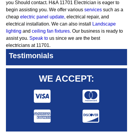
you Should contact. H&A 11701 Electrician is eager to
begin assisting you. We offer various
services
such as a
cheap
electric panel update,
electrical repair, and
electrical installation. We can also install
Landscape
lighting
and
ceiling fan fixtures.
Our business is ready to
assist you.
Speak to
us since we are the best
electricians at 11701.
Testimonials
WE ACCEPT: