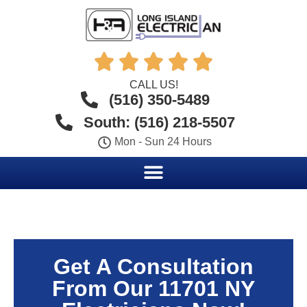





CALL US!
(516) 350-5489
South: (516) 218-5507
Mon - Sun 24 Hours
Get A Consultation
From Our 11701 NY