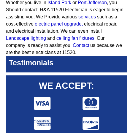
Whether you live in
Island Park
or
Port Jefferson
, you
Should contact. H&A 11520 Electrician is eager to begin
assisting you. We Provide various
services
such as a
cost-effective
electric panel upgrade,
electrical repair,
and electrical installation. We can even install
Landscape lighting
and
ceiling fan fixtures.
Our
company is ready to assist you.
Contact
us because we
are the best electricians at 11520.
Testimonials
WE ACCEPT: