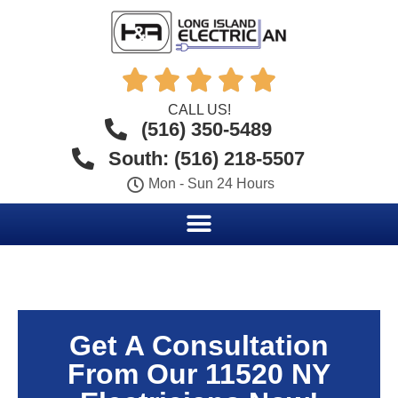





CALL US!
(516) 350-5489
South: (516) 218-5507
Mon - Sun 24 Hours
Get A Consultation
From Our 11520 NY