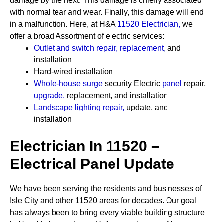
damage by the next. This damage is chiefly associated
with normal tear and wear. Finally, this damage will end
in a malfunction. Here, at H&A
11520 Electrician
,
we
offer a broad Assortment of electric services:
Outlet and switch repair, replacement
,
and
installation
Hard-wired installation
Whole-house surge
security
Electric
panel
repair,
upgrade
,
replacement, and installation
Landscape lighting repair
,
update, and
installation
Electrician In 11520 –
Electrical Panel Update
We have been serving the residents and businesses of
Isle City and other 11520 areas for decades. Our goal
has always been to bring every viable building structure