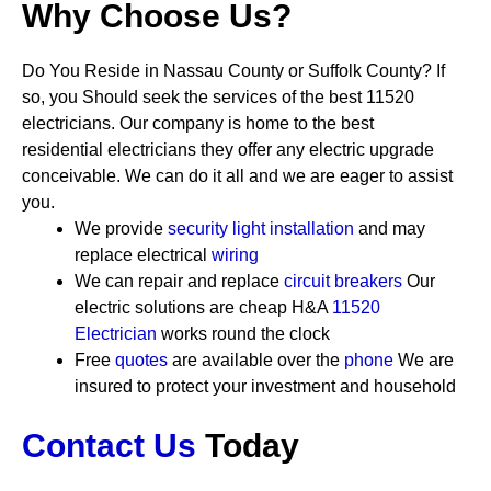
Why Choose Us?
Do You Reside in Nassau County or Suffolk County? If
so, you Should seek the services of the best 11520
electricians. Our company is home to the best
residential electricians they offer any electric upgrade
conceivable. We can do it all and we are eager to assist
you.
We provide
security
light installation
and may
replace electrical
wiring
We can repair and replace
circuit breakers
Our
electric solutions are cheap
H&A
11520
Electrician
works round the clock
Free
quotes
are available over the
phone
We are
insured to protect your investment and household
Contact Us
Today