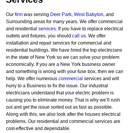
Our
firm
was serving
Deer Park
,
West Babylon
, and
Surrounding areas for many years. We offer commercial
and residential
services
.
If you have to replace electrical
outlets and fixtures, you should
call us.
We offer
installation and repair services for commercial and
residential buildings. We have hired the top electricians
in the state of New York so we can solve your problem
economically. If you are a New York business owner
and something is wrong with your fuse box, then we can
help.
We offer numerous
commercial
services and will
hurry to a Business to fix the issue. Our industrial
electricians understand that your electric problem is
causing you to eliminate money. That is why we’ll rush
out and get the issue sorted out as fast as possible.
Along with this, we also look after the houses electrical
problems. Our residential and commercial services are
cost-effective and dependable.