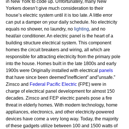
in New York to code up. Unfortunately, many New
Yorkers doesn’t give much consideration to their
house’s electric system until it is too late. A little error
can put a damper on your daily schedule. No electricity
equals no shower, no laundry, no
lighting
, and no
heat/air conditioner.
An electric panel is the heart of a
building structure electrical system. This component
homes the circuit breakers and wiring, all which are
responsible for attracting electricity from the primary pole
into the house.
Homes built in the late 1800s and early
1900s were Originally installed with electrical
panels
that have since been deemed”inefficient” and”unsafe.”
Zinsco and
Federal Pacific Electric
(FPE) were in
charge of electrical panel development for almost 150
decades.
Zinsco and FEP electric panels pose a fire
threat in elderly homes. With modern technology, home
appliances, electronics, and other electricity-powered
devices have come a very long way. Today, the majority
of these gadgets utilize between 100 and 1500 watts of