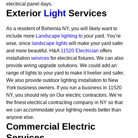
electrical panel days.
Exterior
Light
Services
As a resident of Bohemia NY, you will likely want to
include more
Landscape lighting to
your yard. You’re
wise, since
landscape lights
will make your yard safer
and more beautiful. H&A
11520 Electrician
offers
installation
services
for electrical fixtures. We can also
provide wiring upgrade solutions. We could add an
range of lights to your yard to make it livelier and safer.
We also provide outdoor lighting installation to New
York business owners.
If you run a business in 11520
NY, you should rely on Our electric contractors. We’re
the finest electrical contracting company in NY so that
we can accommodate your lighting needs better than
anyone else.
Commercial Electric
Services