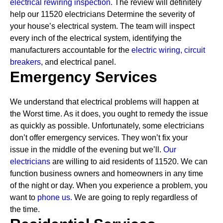
electrical rewiring inspection.
The review will definitely
help our 11520 electricians Determine the severity of
your house’s electrical system. The team will inspect
every inch of the electrical system, identifying the
manufacturers accountable for the
electric wiring,
circuit
breakers
, and electrical panel.
Emergency Services
We understand that electrical problems will happen at
the Worst time. As it does, you ought to remedy the issue
as quickly as possible. Unfortunately, some electricians
don’t offer emergency services. They won’t fix your
issue in the middle of the evening but we’ll.
Our
electricians
are willing to aid residents of 11520. We can
function business owners and homeowners in any time
of the night or day. When you experience a problem, you
want to
phone us.
We are going to reply regardless of
the time.