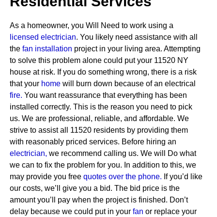
Residential Services
As a homeowner, you Will Need to work using a
licensed electrician
. You likely need assistance with all
the
fan installation
project in your living area. Attempting
to solve this problem alone could put your 11520 NY
house at risk. If you do something wrong, there is a risk
that your
home
will burn down because of an electrical
fire.
You want reassurance that everything has been
installed correctly. This is the reason you need to pick
us. We are professional, reliable, and affordable. We
strive to assist all 11520 residents by providing them
with reasonably priced services.
Before hiring an
electrician,
we recommend calling us. We will Do what
we can to fix the problem for you. In addition to this, we
may provide you free
quotes over the
phone.
If you’d like
our costs, we’ll give you a bid. The bid price is the
amount you’ll pay when the project is finished. Don’t
delay because we could put in your
fan
or replace your