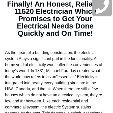
Finally! An Honest, Reliable
11520 Electrician Which
Promises to Get Your
Electrical Needs Done
Quickly and On Time!
As the heart of a building construction, the electric
system Plays a significant part in the functionality. A
home void of electricity won’t offer the conveniences of
today’s world. In 1831, Michael Faraday created what
the world now refers to as an”essential.” Electricity is
integrated into nearly every building structure in the
USA, Canada, and the uk. When there are still a few
houses which do not have an electrical system, they’re
few and far between.
Like each residential and
commercial system, the electric System sustains