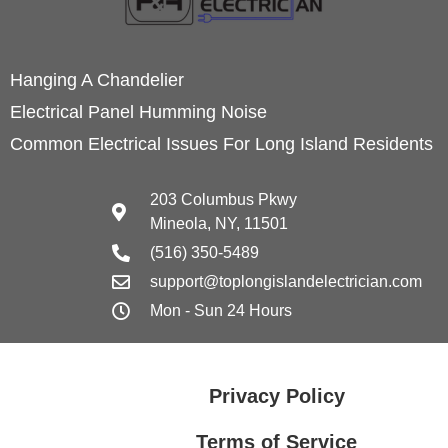
Hanging A Chandelier
Electrical Panel Humming Noise
Common Electrical Issues For Long Island Residents
203 Columbus Pkwy
Mineola, NY, 11501
(516) 350-5489
support@toplongislandelectrician.com
Mon - Sun 24 Hours
Privacy Policy
Terms of Service