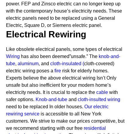
power. FEP and Zinsco electric can no longer keep up
with the contemporary house’s electricity needs.
These
electric panels need to be replaced using a General
Electric, Square D, or Siemens electric panel.
Electrical Rewiring
Like obsolete electrical panels, some types of electrical
Wiring
has also been deemed”unsafe.” The
knob-and-
tube
,
aluminum
, and
cloth-insulated
(
cloth-covered)
electric wiring poses a
fire
risk for elderly homes.
Experts believe the above electrical wiring Isn’t Only
unsafe but also inefficient for your modern home’s
electricity needs. It is crucial to replace the
cable
with
safer options.
Knob-and-tube
and
cloth-insulted wiring
need to be replaced In older houses.
Our electric
rewiring service
is accessible to all New York
customers. We strive to make our prices competitive, but
we recommend starting with our free
residential