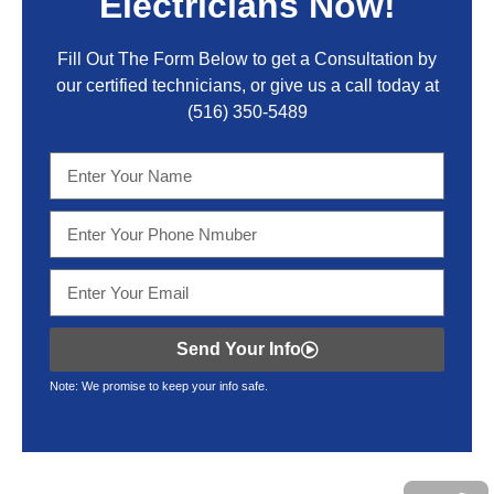
Electricians Now!
Fill Out The Form Below to get a Consultation by
our certified technicians, or give us a call today at
(516) 350-5489
Send Your Info
Note: We promise to keep your info safe.