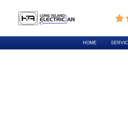

HOME
SERVI