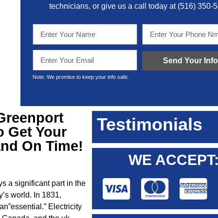
technicians, or give us a call today at
(516) 350-
Send Your Info
Note: We promise to keep your info safe.
 Greenport
Testimonials
o Get Your
and On Time!
WE ACCEPT
s a significant part in the
y’s world. In 1831,
n”essential.” Electricity