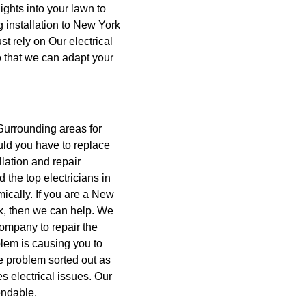
ights into your lawn to
ng installation to New York
t rely on Our electrical
so that we can adapt your
Surrounding areas for
ld you have to replace
llation and repair
 the top electricians in
ically. If you are a New
, then we can help.
We
Company to repair the
blem is causing you to
he problem sorted out as
es electrical issues. Our
endable.