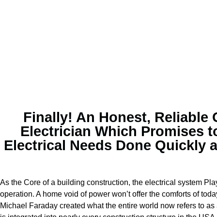
Finally! An Honest, Reliable
Electrician Which Promises t
Electrical Needs Done Quickly 
As the Core of a building construction, the electrical system Play
operation. A home void of power won’t offer the comforts of toda
Michael Faraday created what the entire world now refers to as a