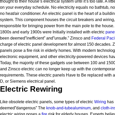
thought to their house’s electrical system until it’s too late. A lit
on your everyday schedule. No electricity equals no bathtub, n
no heat/air conditioner.
An electric panel is the heart of a buildin
system. This component houses the circuit breakers and wiring, 
responsible for bringing power from the main pole to the house.
1800s and early 1900s were Initially installed with electric
pane
been deemed”inefficient” and”unsafe.” Zinsco and
Federal Pacif
charge of electric panel development for almost 150 decades.
Z
panels pose a fire risk in elderly homes. With modern technolo
electronic equipment, and other electricity-powered devices ha
Today, the majority of these gadgets use between 100 and 1500 w
and Zinsco electric can no longer keep up with the contemporary
requirements.
These electric panels Have to Be replaced with a
D, or Siemens electrical panel.
Electric Rewiring
Like obsolete electric panels, some types of electric
Wiring
has 
deemed”dangerous” The
knob-and-tube
aluminum
, and
cloth-in
electric wiring poses a
fire
risk for elderly houses.
Experts belie