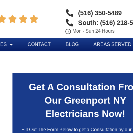
(516) 350-5489




South: (516) 218-
Mon - Sun 24 Hours
CES
CONTACT
BLOG
AREAS SERVED
Get A Consultation Fr
Our Greenport NY
Electricians Now!
Fill Out The Form Below to get a Consultation by our c