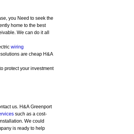
ase, you Need to seek the
ently home to the best
eivable. We can do it all
ctric
wiring
l solutions are cheap
H&A
to protect your investment
ontact us. H&A Greenport
ervices
such as a cost-
 installation. We could
any is ready to help