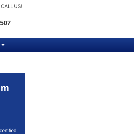
CALL US!
5507
om
ertified