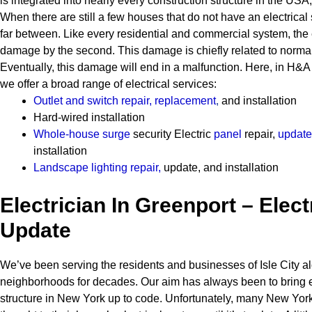
is integrated into nearly every construction structure in the US
When there are still a few houses that do not have an electrical
far between.
Like every residential and commercial system, the 
damage by the second. This damage is chiefly related to normal
Eventually, this damage will end in a malfunction. Here, in H&
we offer a broad range of electrical services:
Outlet and switch repair, replacement
,
and installation
Hard-wired installation
Whole-house surge
security
Electric
panel
repair,
update
installation
Landscape lighting repair
,
update, and installation
Electrician In Greenport – Elect
Update
We’ve been serving the residents and businesses of Isle City a
neighborhoods for decades. Our aim has always been to bring e
structure in New York up to code. Unfortunately, many New Yor