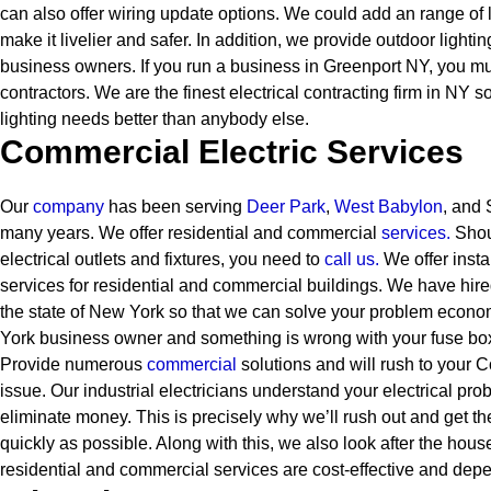
can also offer wiring update options. We could add an range of l
make it livelier and safer. In addition, we provide outdoor lighti
business owners.
If you run a business in Greenport NY, you mus
contractors. We are the finest electrical contracting firm in NY 
lighting needs better than anybody else.
Commercial Electric Services
Our
company
has been serving
Deer Park
,
West Babylon
, and 
many years. We offer residential and commercial
services
.
Shou
electrical outlets and fixtures, you need to
call us.
We offer insta
services for residential and commercial buildings. We have hired
the state of New York so that we can solve your problem econom
York business owner and something is wrong with your fuse box
Provide numerous
commercial
solutions and will rush to your 
issue. Our industrial electricians understand your electrical pro
eliminate money. This is precisely why we’ll rush out and get t
quickly as possible. Along with this, we also look after the hous
residential and commercial services are cost-effective and dep