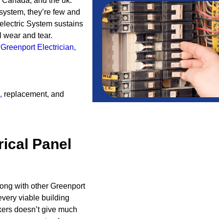
A, Canada, and the uk.
 system, they’re few and
electric System sustains
 wear and tear.
A
Greenport Electrician
,
,
replacement, and
rical Panel
long with other Greenport
very viable building
kers doesn’t give much