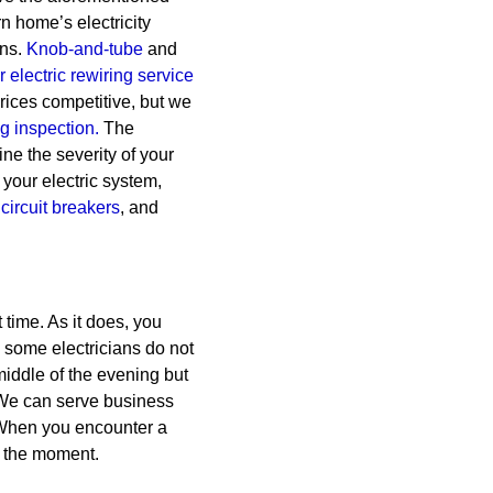
rn home’s electricity
ns.
Knob-and-tube
and
 electric rewiring service
rices competitive, but we
ng inspection.
The
ine the severity of your
 your electric system,
circuit breakers
, and
time. As it does, you
, some electricians do not
middle of the evening but
. We can serve business
 When you encounter a
 the moment.