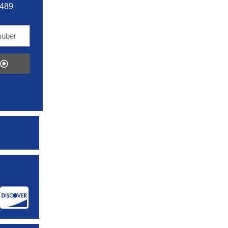
5489
: