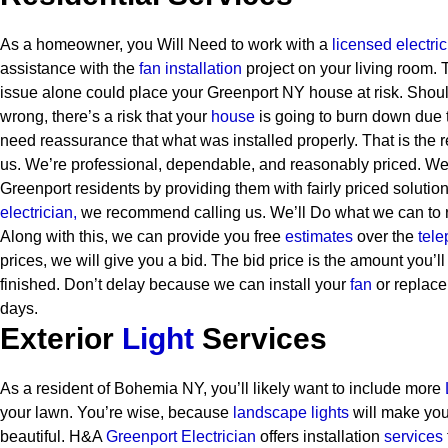
As a homeowner, you Will Need to work with a
licensed electri
assistance with the
fan installation
project on your living room. T
issue alone could place your Greenport NY house at risk. Sho
wrong, there’s a risk that your
house
is going to burn down due t
need reassurance that what was installed properly. That is the 
us. We’re professional, dependable, and reasonably priced. We s
Greenport residents by providing them with fairly priced solution
electrician,
we recommend calling us. We’ll Do what we can to r
Along with this, we can provide you free
estimates
over the
tele
prices, we will give you a bid. The bid price is the amount you’l
finished. Don’t delay because we can install your
fan
or replace
days.
Exterior
Light
Services
As a resident of Bohemia NY, you’ll likely want to include more
your lawn. You’re wise, because
landscape lights
will make yo
beautiful. H&A
Greenport Electrician
offers installation
services