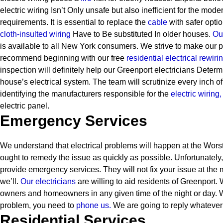
electric wiring Isn’t Only unsafe but also inefficient for the mode
requirements. It is essential to replace the
cable
with safer optio
cloth-insulted wiring
Have to Be substituted In older houses.
Our
is available to all New York consumers. We strive to make our p
recommend beginning with our free
residential electrical rewiri
inspection will definitely help our Greenport electricians Determ
house’s electrical system. The team will scrutinize every inch of
identifying the manufacturers responsible for the
electric wiring,
electric panel.
Emergency Services
We understand that electrical problems will happen at the Worst 
ought to remedy the issue as quickly as possible. Unfortunately
provide emergency services. They will not fix your issue at the 
we’ll.
Our electricians
are willing to aid residents of Greenport
owners and homeowners in any given time of the night or day.
problem, you need to
phone us.
We are going to reply whatever
Residential Services