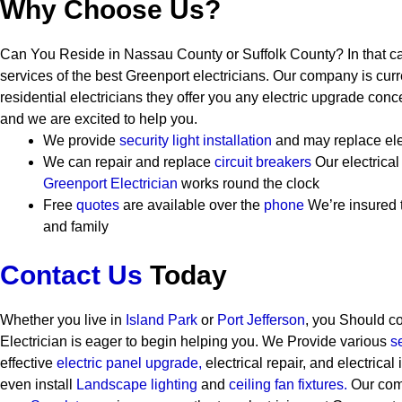
Why Choose Us?
Can You Reside in Nassau County or Suffolk County? In that c
services of the best Greenport electricians. Our company is curr
residential electricians they offer you any electric upgrade conc
and we are excited to help you.
We provide
security
light installation
and may replace ele
We can repair and replace
circuit breakers
Our electrica
Greenport Electrician
works round the clock
Free
quotes
are available over the
phone
We’re insured 
and family
Contact Us
Today
Whether you live in
Island Park
or
Port Jefferson
, you Should c
Electrician is eager to begin helping you. We Provide various
s
effective
electric panel upgrade,
electrical repair, and electrical
even install
Landscape lighting
and
ceiling fan fixtures.
Our comp