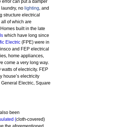
tle error can put a damper
o laundry, no
lighting
, and
g structure electrical
all of which are
Homes built in the late
ls
which have long since
ic Electric
(FPE) were in
insco and FEP electrical
gies, home appliances,
ve come a very long way.
atts of electricity. FEP
 house’s electricity
 General Electric, Square
also been
sulated
(
cloth-covered)
ve the aforementioned