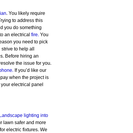
cian
. You likely require
rying to address this
uld you do something
o an electrical
fire.
You
reason you need to pick
trive to help all
s.
Before hiring an
esolve the issue for you.
phone.
If you’d like our
l pay when the project is
 your electrical panel
Landscape lighting into
ur lawn safer and more
for electric fixtures. We