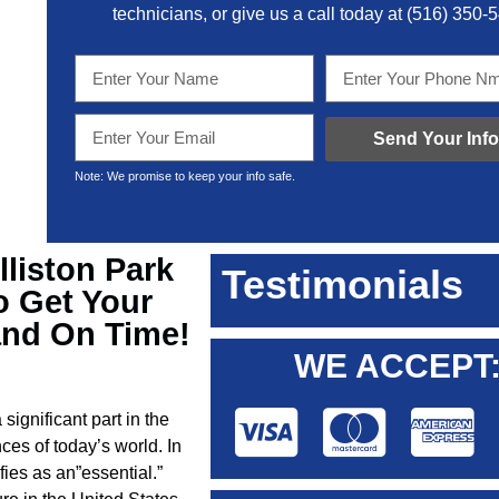
technicians, or give us a call today at
(516) 350-
Send Your Info
Note: We promise to keep your info safe.
lliston Park
Testimonials
o Get Your
and On Time!
WE ACCEPT
 significant part in the
ces of today’s world. In
ies as an”essential.”