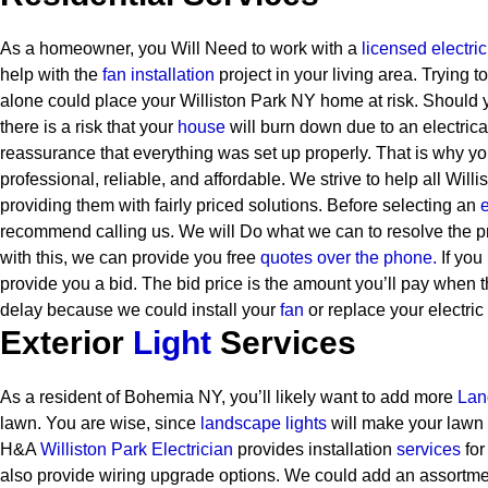
As a homeowner, you Will Need to work with a
licensed electri
help with the
fan installation
project in your living area. Trying 
alone could place your Williston Park NY home at risk. Should
there is a risk that your
house
will burn down due to an electric
reassurance that everything was set up properly. That is why y
professional, reliable, and affordable. We strive to help all Will
providing them with fairly priced solutions.
Before selecting an
e
recommend calling us. We will Do what we can to resolve the p
with this, we can provide you free
quotes over the
phone.
If you 
provide you a bid. The bid price is the amount you’ll pay when th
delay because we could install your
fan
or replace your electric
Exterior
Light
Services
As a resident of Bohemia NY, you’ll likely want to add more
Lan
lawn. You are wise, since
landscape lights
will make your lawn 
H&A
Williston Park Electrician
provides installation
services
for
also provide wiring upgrade options. We could add an assortment