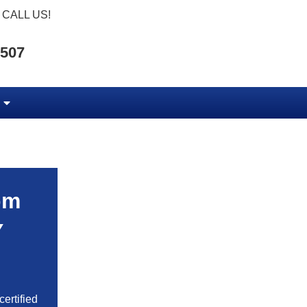
CALL US!
5507
om
Y
ertified