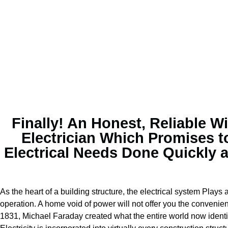
Finally! An Honest, Reliable Wi
Electrician Which Promises t
Electrical Needs Done Quickly 
As the heart of a building structure, the electrical system Plays a
operation. A home void of power will not offer you the convenien
1831, Michael Faraday created what the entire world now identif