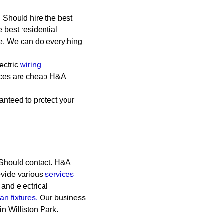
 Should hire the best
e best residential
le. We can do everything
ectric
wiring
vices are cheap
H&A
anteed to protect your
 Should contact. H&A
rovide various
services
, and electrical
fan fixtures.
Our business
in Williston Park.