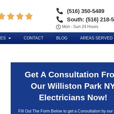
(516) 350-5489




South: (516) 218-
Mon - Sun 24 Hours
CES
CONTACT
BLOG
AREAS SERVED
Get A Consultation Fr
Our Williston Park N
Electricians Now!
Fill Out The Form Below to get a Consultation by our c