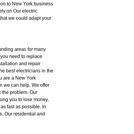
lation to New York business
ely on Our electric
 that we could adapt your
unding areas for many
you need to replace
tallation and repair
e best electricians in the
you are a New York
n we can help.
We offer
ix the problem. Our
using you to lose money.
as fast as possible. In
ms. Our residential and