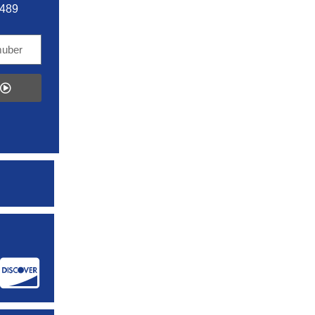
5489
: