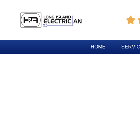

HOME
SERVI