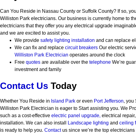
Can You Reside in Nassau County or Suffolk County? If so, you
Williston Park electricians. Our business is currently home to th
electricians that they offer you any electrical upgrade imaginab
and we are excited to assist you.
We provide
safety
lighting installation
and can replace el
We can fix and replace
circuit breakers
Our electric ser
Williston Park Electrician
operates around the clock
Free
quotes
are available over the
telephone
We’re guar
investment and family
Contact Us
Today
Whether You Reside in
Island Park
or even
Port Jefferson
, you
Williston Park Electrician is eager to Start assisting you. We P
such as a cost-effective
electric panel upgrade,
electrical repair
installation. We can also install
Landscape lighting
and
ceiling 
is ready to help you.
Contact
us since we’re the top electricians 