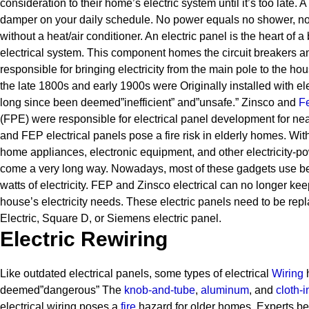
consideration to their home’s electric system until it’s too late. 
damper on your daily schedule. No power equals no shower, no
without a heat/air conditioner.
An electric panel is the heart of a 
electrical system. This component homes the circuit breakers and
responsible for bringing electricity from the main pole to the hou
the late 1800s and early 1900s were Originally installed with el
long since been deemed”inefficient” and”unsafe.” Zinsco and
Fe
(FPE) were responsible for electrical panel development for ne
and FEP electrical panels pose a fire risk in elderly homes. Wi
home appliances, electronic equipment, and other electricity-
come a very long way. Nowadays, most of these gadgets use 
watts of electricity. FEP and Zinsco electrical can no longer ke
house’s electricity needs.
These electric panels need to be rep
Electric, Square D, or Siemens electric panel.
Electric Rewiring
Like outdated electrical panels, some types of electrical
Wiring
h
deemed”dangerous” The
knob-and-tube
,
aluminum
, and
cloth-
electrical wiring poses a
fire
hazard for older homes.
Experts be