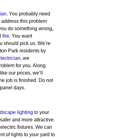
cian
. You probably need
to address this problem
 you do something wrong,
al
fire.
You want
ou should pick us. We’re
iston Park residents by
lectrician,
we
roblem for you. Along
like our prices, we’ll
e job is finished. Do not
 panel days.
dscape lighting to
your
safer and more attractive.
 electric fixtures. We can
 of lights to your yard to