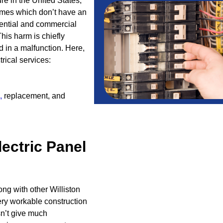
ure in the United States,
omes which don’t have an
ential and commercial
his harm is chiefly
d in a malfunction. Here,
rical services:
,
replacement, and
lectric Panel
ng with other Williston
ery workable construction
n’t give much