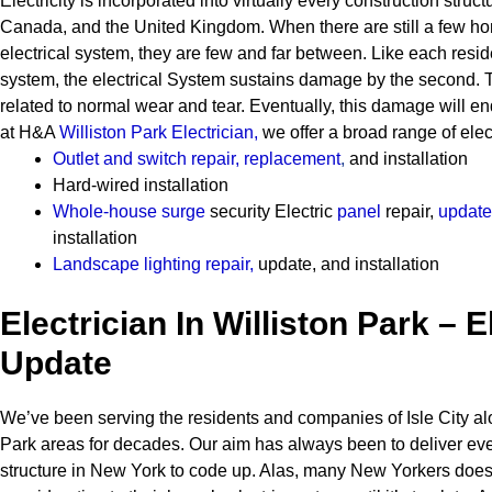
Electricity is incorporated into virtually every construction struct
Canada, and the United Kingdom. When there are still a few h
electrical system, they are few and far between.
Like each resid
system, the electrical System sustains damage by the second. T
related to normal wear and tear. Eventually, this damage will en
at H&A
Williston Park Electrician
,
we offer a broad range of elect
Outlet and switch repair, replacement
,
and installation
Hard-wired installation
Whole-house surge
security
Electric
panel
repair,
update
installation
Landscape lighting repair
,
update, and installation
Electrician In Williston Park – E
Update
We’ve been serving the residents and companies of Isle City alo
Park areas for decades. Our aim has always been to deliver ev
structure in New York to code up. Alas, many New Yorkers does