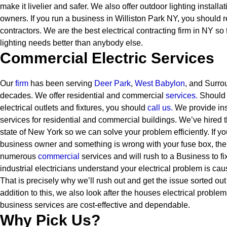
make it livelier and safer. We also offer outdoor lighting instal
owners.
If you run a business in Williston Park NY, you should r
contractors. We are the best electrical contracting firm in NY so
lighting needs better than anybody else.
Commercial Electric Services
Our
firm
has been serving
Deer Park
,
West Babylon
, and Surro
decades. We offer residential and commercial
services
.
Should 
electrical outlets and fixtures, you should
call us.
We provide ins
services for residential and commercial buildings. We’ve hired th
state of New York so we can solve your problem efficiently. If 
business owner and something is wrong with your fuse box, the
numerous
commercial
services and will rush to a Business to f
industrial electricians understand your electrical problem is ca
That is precisely why we’ll rush out and get the issue sorted out 
addition to this, we also look after the houses electrical proble
business services are cost-effective and dependable.
Why Pick Us?