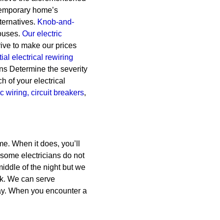
ontemporary home’s
ternatives.
Knob-and-
ouses.
Our electric
ive to make our prices
ial electrical rewiring
ans Determine the severity
h of your electrical
ic wiring,
circuit breakers
,
me. When it does, you’ll
 some electricians do not
middle of the night but we
rk. We can serve
ay. When you encounter a