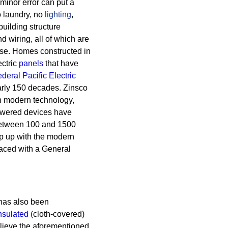
A minor error can put a
 laundry, no
lighting
,
building structure
 wiring, all of which are
se.
Homes constructed in
ectric
panels
that have
deral Pacific Electric
arly 150 decades.
Zinsco
th modern technology,
powered devices have
between 100 and 1500
ep up with the modern
laced with a General
as also been
insulated
(
cloth-covered)
lieve the aforementioned