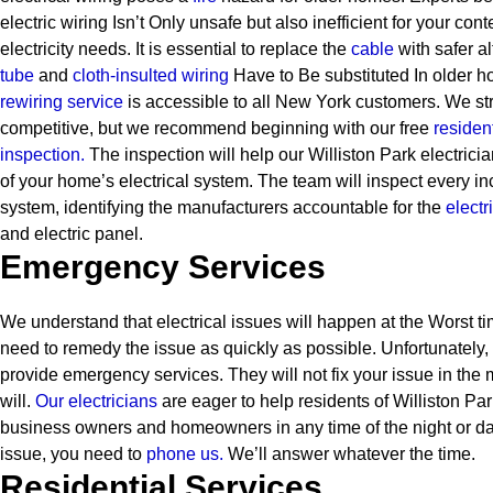
electric wiring Isn’t Only unsafe but also inefficient for your c
electricity needs. It is essential to replace the
cable
with safer al
tube
and
cloth-insulted wiring
Have to Be substituted In older h
rewiring service
is accessible to all New York customers. We str
competitive, but we recommend beginning with our free
resident
inspection.
The inspection will help our Williston Park electrici
of your home’s electrical system. The team will inspect every inc
system, identifying the manufacturers accountable for the
electr
and electric panel.
Emergency Services
We understand that electrical issues will happen at the Worst ti
need to remedy the issue as quickly as possible. Unfortunately,
provide emergency services. They will not fix your issue in the 
will.
Our electricians
are eager to help residents of Williston Pa
business owners and homeowners in any time of the night or d
issue, you need to
phone us.
We’ll answer whatever the time.
Residential Services