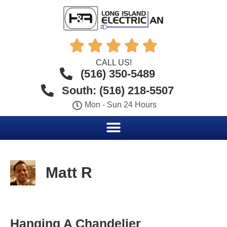





CALL US!
(516) 350-5489
South: (516) 218-5507
Mon - Sun 24 Hours
Matt R
Hanging A Chandelier