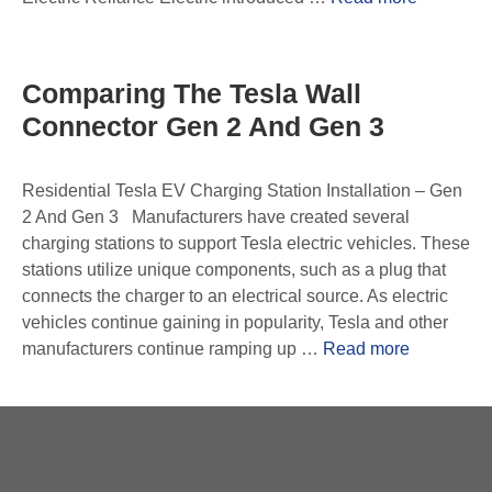
Comparing The Tesla Wall
Connector Gen 2 And Gen 3
Residential Tesla EV Charging Station Installation – Gen
2 And Gen 3 Manufacturers have created several
charging stations to support Tesla electric vehicles. These
stations utilize unique components, such as a plug that
connects the charger to an electrical source. As electric
vehicles continue gaining in popularity, Tesla and other
manufacturers continue ramping up …
Read more