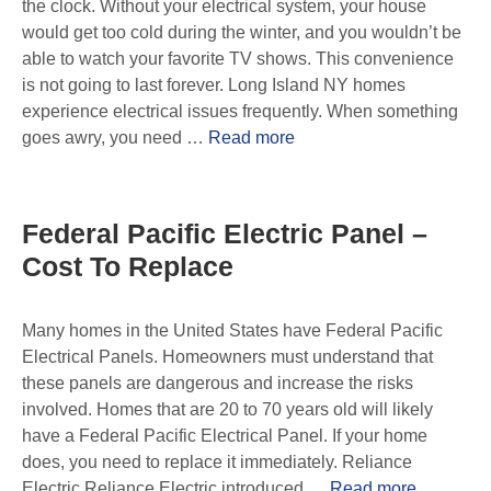
the clock. Without your electrical system, your house
would get too cold during the winter, and you wouldn’t be
able to watch your favorite TV shows. This convenience
is not going to last forever. Long Island NY homes
experience electrical issues frequently. When something
goes awry, you need …
Read more
Federal Pacific Electric Panel –
Cost To Replace
Many homes in the United States have Federal Pacific
Electrical Panels. Homeowners must understand that
these panels are dangerous and increase the risks
involved. Homes that are 20 to 70 years old will likely
have a Federal Pacific Electrical Panel. If your home
does, you need to replace it immediately. Reliance
Electric Reliance Electric introduced …
Read more