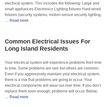
electrical system. This includes the following: Large and
small appliances Electronics Lighting fixtures Hard-wired
fixtures (security systems, motion-sensor security lighting,
…
Read more
Common Electrical Issues For
Long Island Residents
Your electrical system will experience problems from time
to time. Some problems are rare but others are common.
Even if you aggressively maintain your electrical system,
there is a risk that problems are going to occur. Your
electrical components will wear out over time. If you don’t
replace them soon enough, problems will occur. Below,
…
Read more