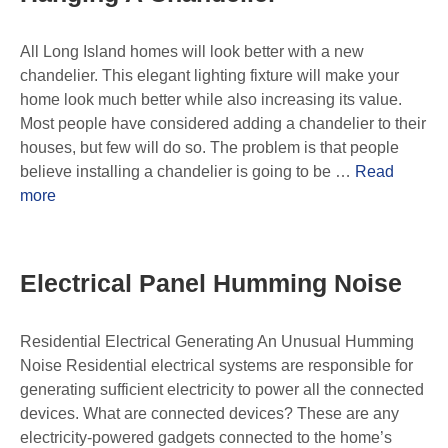
All Long Island homes will look better with a new
chandelier. This elegant lighting fixture will make your
home look much better while also increasing its value.
Most people have considered adding a chandelier to their
houses, but few will do so. The problem is that people
believe installing a chandelier is going to be …
Read
more
Electrical Panel Humming Noise
Residential Electrical Generating An Unusual Humming
Noise Residential electrical systems are responsible for
generating sufficient electricity to power all the connected
devices. What are connected devices? These are any
electricity-powered gadgets connected to the home’s