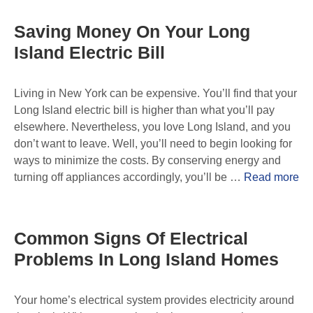
Saving Money On Your Long
Island Electric Bill
Living in New York can be expensive. You’ll find that your
Long Island electric bill is higher than what you’ll pay
elsewhere. Nevertheless, you love Long Island, and you
don’t want to leave. Well, you’ll need to begin looking for
ways to minimize the costs. By conserving energy and
turning off appliances accordingly, you’ll be …
Read more
Common Signs Of Electrical
Problems In Long Island Homes
Your home’s electrical system provides electricity around