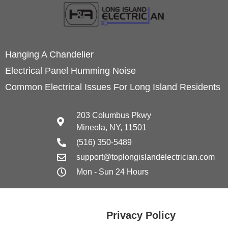
Hanging A Chandelier
Electrical Panel Humming Noise
Common Electrical Issues For Long Island Residents
203 Columbus Pkwy
Mineola, NY, 11501
(516) 350-5489
support@toplongislandelectrician.com
Mon - Sun 24 Hours
Privacy Policy